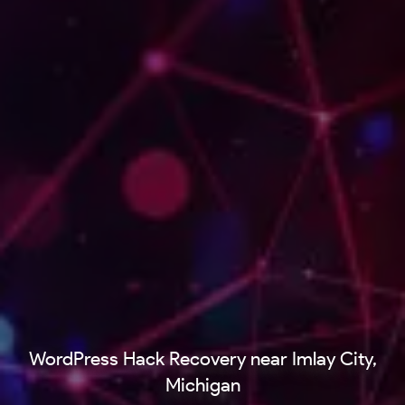
WordPress Hack Recovery near Imlay City,
Michigan