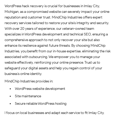
WordPress hack recovery is crucial for businesses in Imlay City,
Michigan, as a compromised website can severely impact your online
reputation and customer trust. MindChip Industries offers expert
recovery services tailored to restore your site’s integrity and security.
With over 20 years of experience, our veteran-owned team
specializes in WordPress development and technical SEO, ensuring a
comprehensive approach to not only recover your site but also
enhance its resilience against future threats. By choosing MindChip
Industries, you benefit from our in-house expertise, eliminating the risk
associated with outsourcing. We empower you to manage your
website effectively, reinforcing your online presence. Trust us to
safeguard your digital assets and help you regain control of your
business’s online identity.
MindChip Industries provides in:
WordPress website development
Site maintenance
Secure reliable WordPress hosting
I focus on local businesses and adapt each service to fit Imlay City.