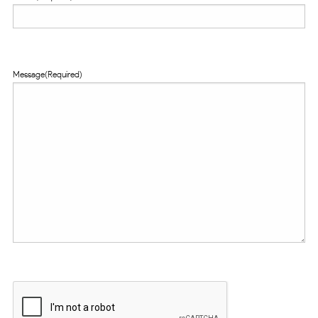
Message
(Required)
CAPTCHA