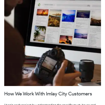
How We Work With Imlay City Customers