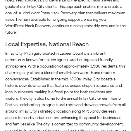
I begin each project by understanding the specific must-haves and
goals of our Imlay City clients. This approach enables me to create a
one-of-a-kind WordPress Hack Recovery plan that delivers maximum
value. I remain available for ongoing support, ensuring your
WordPress Hack Recovery continues running smoothly now and in the
future.
Local Expertise, National Reach
Imlay City, Michigan, located in Lapeer County, is a vibrant
community known for its rich agricultural heritage and friendly
atmosphere. With a population of approximately 3,500 residents, this
charming city offers a blend of small-town warmth and modern
conveniences. Established in the mid-1800s, Imlay City boasts a
historic downtown area that features unique shops, restaurants, and
local businesses, making it a focal point for both residents and
visitors. The city is also home to the annual Imlay City Green Thumb
Festival, celebrating its agricultural roots and drawing crowds from all
around. Imlay City’s strategic location along M-53 provides easy
access to nearby urban centers, enhancing its appeal for businesses
and families alike. The city is committed to community development,
evident in its investment in parks and recreational facilities, promoting