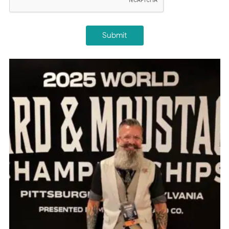
Submit