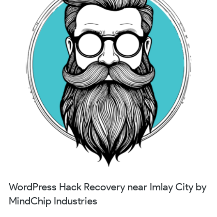
WordPress Hack Recovery near Imlay City by
MindChip Industries