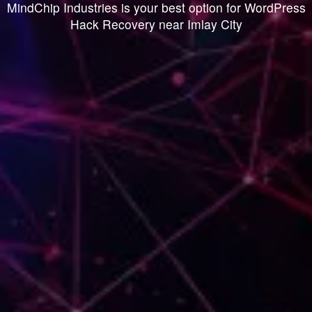
MindChip Industries is your best option for WordPress
Hack Recovery near Imlay City