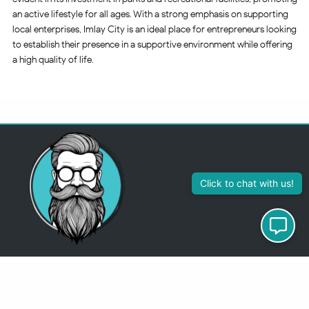
an active lifestyle for all ages. With a strong emphasis on supporting
local enterprises, Imlay City is an ideal place for entrepreneurs looking
to establish their presence in a supportive environment while offering
a high quality of life.
313-355-2447
Just so you know
Being a Detroit WordPress Developer, MindChip Industries does NOT
outsource ANY of my work, so don’t even think about sending a