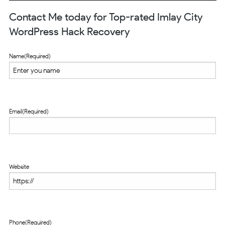
Contact Me today for Top-rated Imlay City
WordPress Hack Recovery
Name
(Required)
Email
(Required)
Website
Phone
(Required)