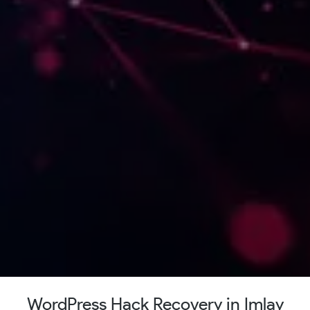
WordPress Hack Recovery in Imlay