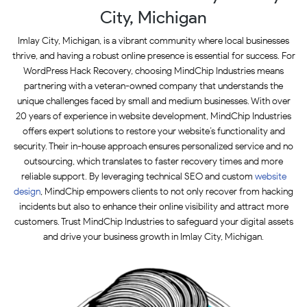
City, Michigan
Imlay City, Michigan, is a vibrant community where local businesses
thrive, and having a robust online presence is essential for success. For
WordPress Hack Recovery, choosing MindChip Industries means
partnering with a veteran-owned company that understands the
unique challenges faced by small and medium businesses. With over
20 years of experience in website development, MindChip Industries
offers expert solutions to restore your website’s functionality and
security. Their in-house approach ensures personalized service and no
outsourcing, which translates to faster recovery times and more
reliable support. By leveraging technical SEO and custom
website
design
, MindChip empowers clients to not only recover from hacking
incidents but also to enhance their online visibility and attract more
customers. Trust MindChip Industries to safeguard your digital assets
and drive your business growth in Imlay City, Michigan.