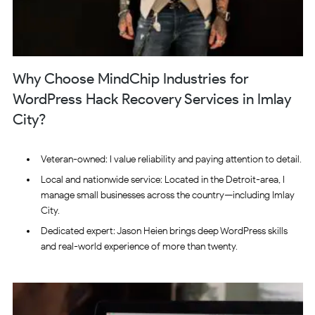
Why Choose MindChip Industries for
WordPress Hack Recovery Services in Imlay
City?
Veteran-owned: I value reliability and paying attention to detail.
Local and nationwide service: Located in the Detroit-area, I
manage small businesses across the country—including Imlay
City.
Dedicated expert: Jason Heien brings deep WordPress skills
and real-world experience of more than twenty.