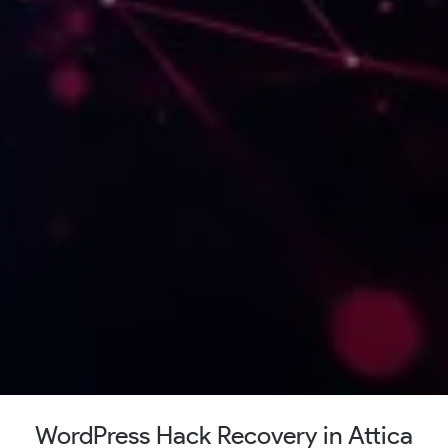
WordPress Hack Recovery in Attica