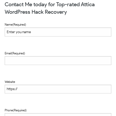
Contact Me today for Top-rated Attica
WordPress Hack Recovery
Name
(Required)
Email
(Required)
Website
Phone
(Required)