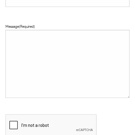
Message
(Required)
CAPTCHA