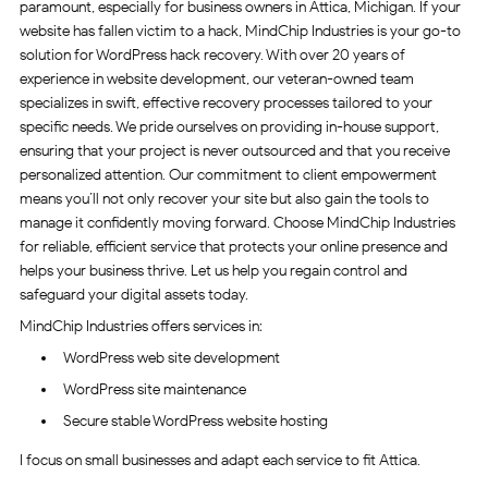
paramount, especially for business owners in Attica, Michigan. If your
website has fallen victim to a hack, MindChip Industries is your go-to
solution for WordPress hack recovery. With over 20 years of
experience in website development, our veteran-owned team
specializes in swift, effective recovery processes tailored to your
specific needs. We pride ourselves on providing in-house support,
ensuring that your project is never outsourced and that you receive
personalized attention. Our commitment to client empowerment
means you’ll not only recover your site but also gain the tools to
manage it confidently moving forward. Choose MindChip Industries
for reliable, efficient service that protects your online presence and
helps your business thrive. Let us help you regain control and
safeguard your digital assets today.
MindChip Industries offers services in:
WordPress web site development
WordPress site maintenance
Secure stable WordPress website hosting
I focus on small businesses and adapt each service to fit Attica.