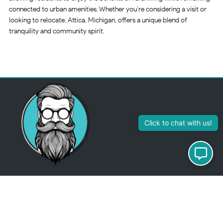
connected to urban amenities. Whether you’re considering a visit or
looking to relocate, Attica, Michigan, offers a unique blend of
tranquility and community spirit.
313-355-2447
Just so you know
Being a Detroit WordPress Developer, MindChip Industries does NOT
outsource ANY of my work, so don’t even think about sending a
message about it.
You will get a nasty email back
.