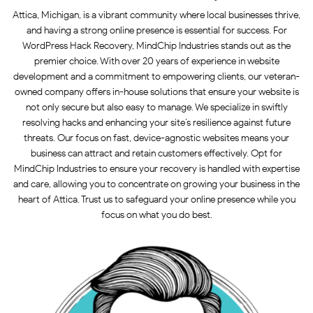
Attica, Michigan, is a vibrant community where local businesses thrive,
and having a strong online presence is essential for success. For
WordPress Hack Recovery, MindChip Industries stands out as the
premier choice. With over 20 years of experience in website
development and a commitment to empowering clients, our veteran-
owned company offers in-house solutions that ensure your website is
not only secure but also easy to manage. We specialize in swiftly
resolving hacks and enhancing your site’s resilience against future
threats. Our focus on fast, device-agnostic websites means your
business can attract and retain customers effectively. Opt for
MindChip Industries to ensure your recovery is handled with expertise
and care, allowing you to concentrate on growing your business in the
heart of Attica. Trust us to safeguard your online presence while you
focus on what you do best.