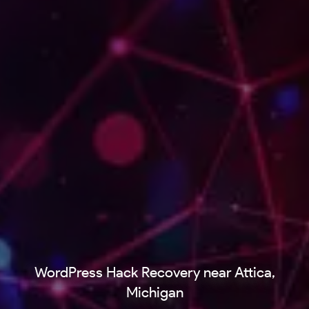
WordPress Hack Recovery near Attica,
Michigan