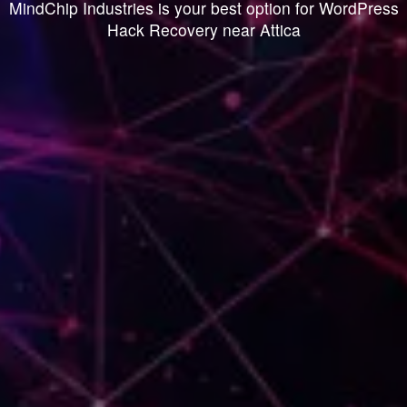
MindChip Industries is your best option for WordPress
Hack Recovery near Attica