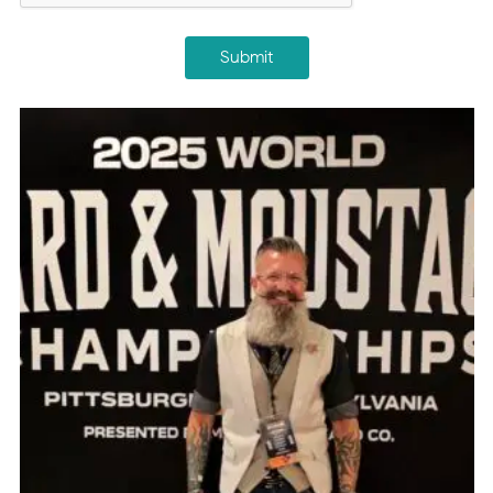
Submit