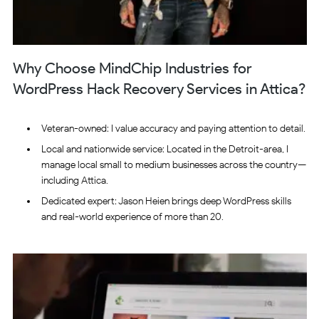
Why Choose MindChip Industries for
WordPress Hack Recovery Services in Attica?
Veteran-owned: I value accuracy and paying attention to detail.
Local and nationwide service: Located in the Detroit-area, I
manage local small to medium businesses across the country—
including Attica.
Dedicated expert: Jason Heien brings deep WordPress skills
and real-world experience of more than 20.