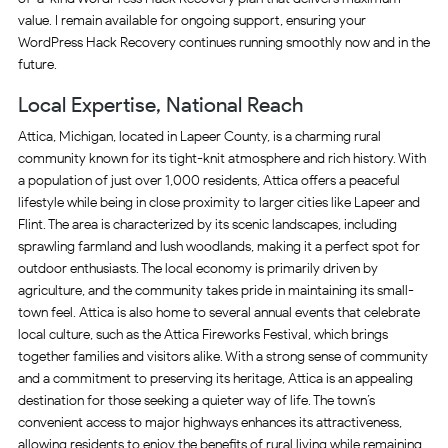
value. I remain available for ongoing support, ensuring your
WordPress Hack Recovery continues running smoothly now and in the
future.
Local Expertise, National Reach
Attica, Michigan, located in Lapeer County, is a charming rural
community known for its tight-knit atmosphere and rich history. With
a population of just over 1,000 residents, Attica offers a peaceful
lifestyle while being in close proximity to larger cities like Lapeer and
Flint. The area is characterized by its scenic landscapes, including
sprawling farmland and lush woodlands, making it a perfect spot for
outdoor enthusiasts. The local economy is primarily driven by
agriculture, and the community takes pride in maintaining its small-
town feel. Attica is also home to several annual events that celebrate
local culture, such as the Attica Fireworks Festival, which brings
together families and visitors alike. With a strong sense of community
and a commitment to preserving its heritage, Attica is an appealing
destination for those seeking a quieter way of life. The town’s
convenient access to major highways enhances its attractiveness,
allowing residents to enjoy the benefits of rural living while remaining