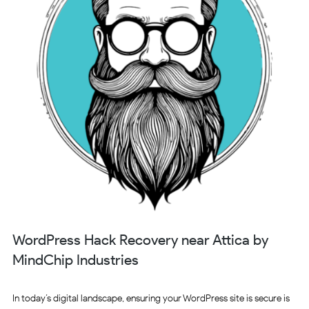
WordPress Hack Recovery near Attica by
MindChip Industries
In today’s digital landscape, ensuring your WordPress site is secure is