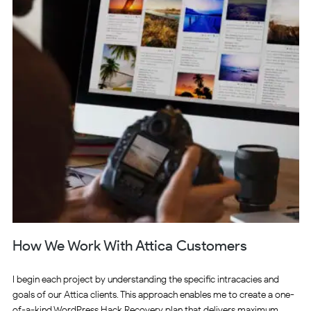
How We Work With Attica Customers
I begin each project by understanding the specific intracacies and
goals of our Attica clients. This approach enables me to create a one-
of-a-kind WordPress Hack Recovery plan that delivers maximum