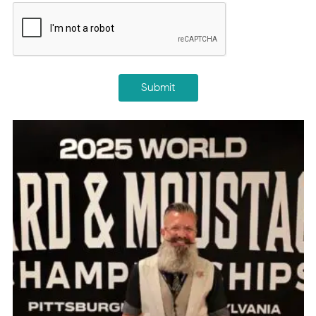
CAPTCHA
Submit