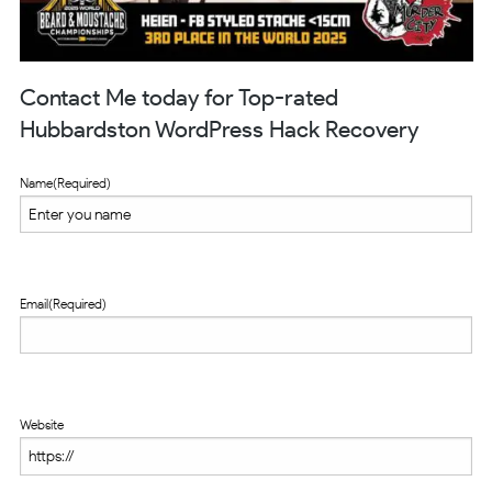
Contact Me today for Top-rated
Hubbardston WordPress Hack Recovery
Name
(Required)
Email
(Required)
Website