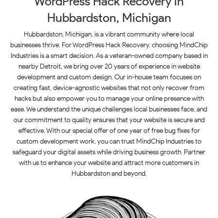
WordPress Hack Recovery in
Hubbardston, Michigan
Hubbardston, Michigan, is a vibrant community where local
businesses thrive. For WordPress Hack Recovery, choosing MindChip
Industries is a smart decision. As a veteran-owned company based in
nearby Detroit, we bring over 20 years of experience in website
development and custom design. Our in-house team focuses on
creating fast, device-agnostic websites that not only recover from
hacks but also empower you to manage your online presence with
ease. We understand the unique challenges local businesses face, and
our commitment to quality ensures that your website is secure and
effective. With our special offer of one year of free bug fixes for
custom development work, you can trust MindChip Industries to
safeguard your digital assets while driving business growth. Partner
with us to enhance your website and attract more customers in
Hubbardston and beyond.