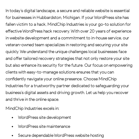
In today’s digital landscape, a secure and reliable website is essential
for businesses in Hubbardston, Michigan. If your WordPress site has
fallen victim to a hack, MindChip Industries is your go-to solution for
effective WordPress hack recovery. With over 20 years of experience
in website development and a commitment to in-house service, our
veteran-owned team specializes in restoring and securing your site
quickly. We understand the unique challenges local businesses face
and offer tailored recovery strategies that not only restore your site
but also enhance its security for the future. Our focus on empowering
clients with easy-to-manage solutions ensures that you can
confidently navigate your online presence. Choose MindChip
Industries for a trustworthy partner dedicated to safeguarding your
business’s digital assets and driving growth. Let us help you recover
and thrive in the online space.
MindChip Industries excels in:
WordPress site development
WordPress site maintenance
Secure dependable WordPress website hosting