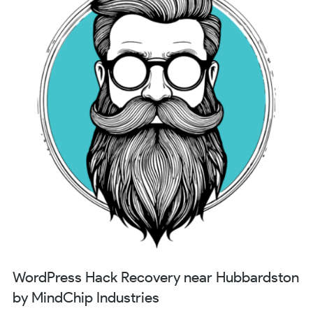
WordPress Hack Recovery near Hubbardston
by MindChip Industries