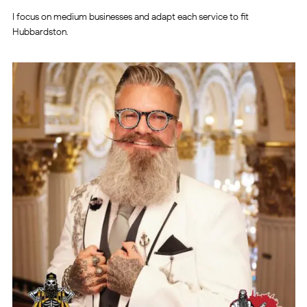
I focus on medium businesses and adapt each service to fit
Hubbardston.