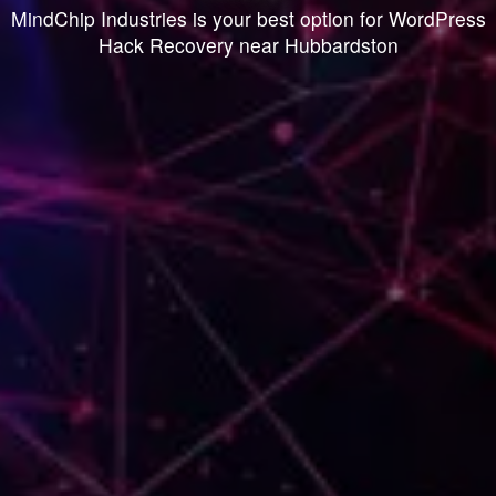
MindChip Industries is your best option for WordPress
Hack Recovery near Hubbardston