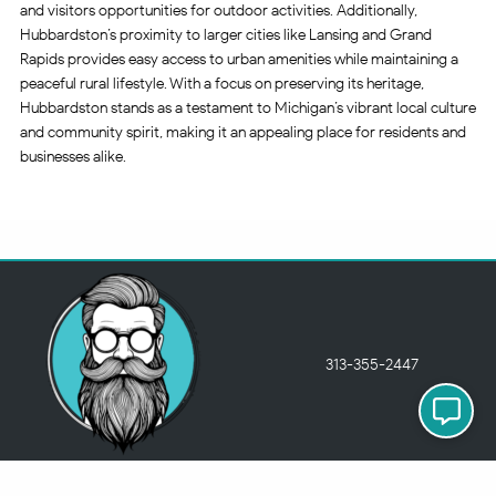
and visitors opportunities for outdoor activities. Additionally,
Hubbardston’s proximity to larger cities like Lansing and Grand
Rapids provides easy access to urban amenities while maintaining a
peaceful rural lifestyle. With a focus on preserving its heritage,
Hubbardston stands as a testament to Michigan’s vibrant local culture
and community spirit, making it an appealing place for residents and
businesses alike.
313-355-2447
Just so you know