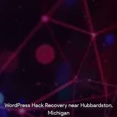
WordPress Hack Recovery near Hubbardston,
Michigan