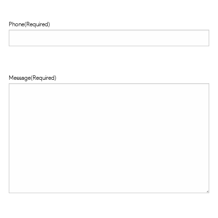
Phone
(Required)
Message
(Required)