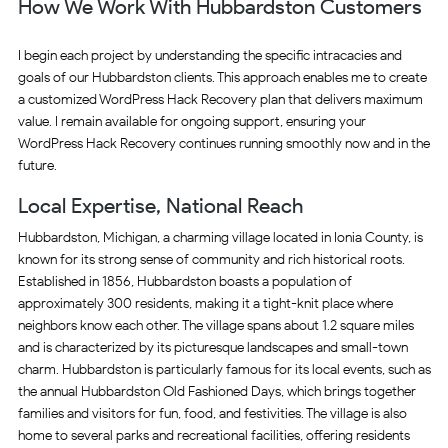
How We Work With Hubbardston Customers
I begin each project by understanding the specific intracacies and
goals of our Hubbardston clients. This approach enables me to create
a customized WordPress Hack Recovery plan that delivers maximum
value. I remain available for ongoing support, ensuring your
WordPress Hack Recovery continues running smoothly now and in the
future.
Local Expertise, National Reach
Hubbardston, Michigan, a charming village located in Ionia County, is
known for its strong sense of community and rich historical roots.
Established in 1856, Hubbardston boasts a population of
approximately 300 residents, making it a tight-knit place where
neighbors know each other. The village spans about 1.2 square miles
and is characterized by its picturesque landscapes and small-town
charm. Hubbardston is particularly famous for its local events, such as
the annual Hubbardston Old Fashioned Days, which brings together
families and visitors for fun, food, and festivities. The village is also
home to several parks and recreational facilities, offering residents