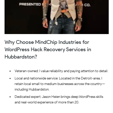
Why Choose MindChip Industries for
WordPress Hack Recovery Services in
Hubbardston?
Veteran-owned: I value reliability and paying attention to detail.
Local and nationwide service: Located in the Detroit-area, I
retain local small to medium businesses across the country—
including Hubbardston.
Dedicated expert: Jason Heien brings deep WordPress skills
and real-world experience of more than 20.