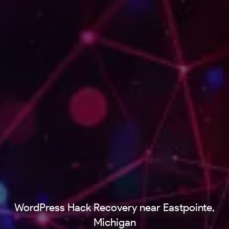
WordPress Hack Recovery near Eastpointe,
Michigan