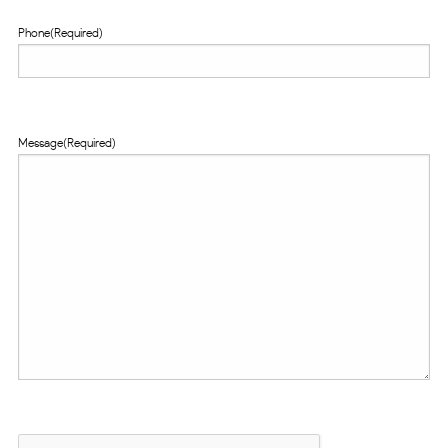
Phone
(Required)
Message
(Required)
CAPTCHA