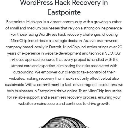
WordPress Hack Recovery in
Eastpointe
Eastpointe, Michigan, is a vibrant community with a growing number
of small and medium businesses that rely on a strong online presence.
For those facing WordPress hack recovery challenges, choosing
MindChip Industries is a strategic decision. As a veteran-owned
company based locally in Detroit, MindChip Industries brings over 20
years of experience in website development and technical SEO. Our
in-house approach ensures that every project is handled with the
utmost care and expertise, eliminating the risks associated with
outsourcing. We empower our clients to take control of their
websites, making recovery from hacks not only effective but also
sustainable. With a commitment to fast, device-agnostic solutions, we
help businesses in Eastpointe thrive online. Trust MindChip Industries
for reliable support and a seamless recovery process, ensuring your
website remains secure and continues to drive growth.