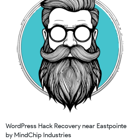
WordPress Hack Recovery near Eastpointe
by MindChip Industries