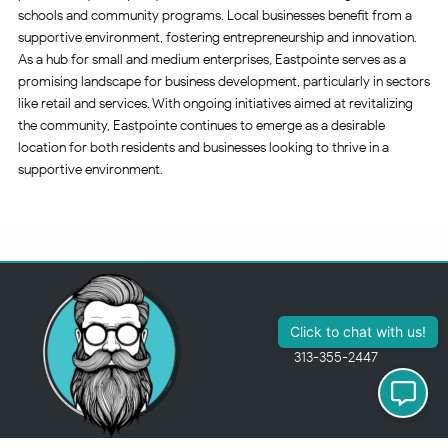
schools and community programs. Local businesses benefit from a
supportive environment, fostering entrepreneurship and innovation.
As a hub for small and medium enterprises, Eastpointe serves as a
promising landscape for business development, particularly in sectors
like retail and services. With ongoing initiatives aimed at revitalizing
the community, Eastpointe continues to emerge as a desirable
location for both residents and businesses looking to thrive in a
supportive environment.
313-355-2447