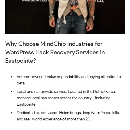
Why Choose MindChip Industries for
WordPress Hack Recovery Services in
Eastpointe?
Veteran-owned: I value dependability and paying attention to
detail.
Local and nationwide service: Located in the Detroit-area, I
manage local businesses across the country—including
Eastpointe.
Dedicated expert: Jason Heien brings deep WordPress skills
and real-world experience of more than 20.