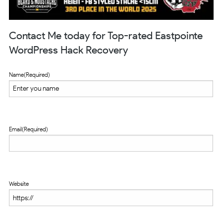
Contact Me today for Top-rated Eastpointe
WordPress Hack Recovery
Name
(Required)
Email
(Required)
Website