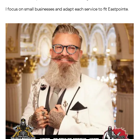
I focus on small businesses and adapt each service to fit Eastpointe.