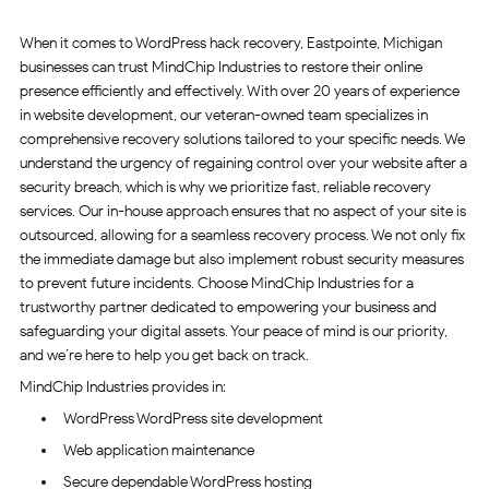
When it comes to WordPress hack recovery, Eastpointe, Michigan
businesses can trust MindChip Industries to restore their online
presence efficiently and effectively. With over 20 years of experience
in website development, our veteran-owned team specializes in
comprehensive recovery solutions tailored to your specific needs. We
understand the urgency of regaining control over your website after a
security breach, which is why we prioritize fast, reliable recovery
services. Our in-house approach ensures that no aspect of your site is
outsourced, allowing for a seamless recovery process. We not only fix
the immediate damage but also implement robust security measures
to prevent future incidents. Choose MindChip Industries for a
trustworthy partner dedicated to empowering your business and
safeguarding your digital assets. Your peace of mind is our priority,
and we’re here to help you get back on track.
MindChip Industries provides in:
WordPress WordPress site development
Web application maintenance
Secure dependable WordPress hosting