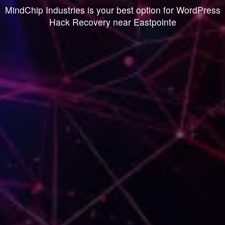
MindChip Industries is your best option for WordPress
Hack Recovery near Eastpointe