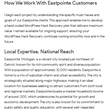
How We Work With Eastpointe Customers
I begin each project by understanding the specific must-haves and
goals of our Eastpointe clients. This approach enables me to develop
a hand coded WordPress Hack Recovery plan that delivers maximum
value. I remain available for ongoing support, ensuring your
WordPress Hack Recovery continues running smoothly now and in the
future.
Local Expertise, National Reach
Eastpointe, Michigan, is a vibrant city located just northeast of
Detroit, known for its rich community spirit and diverse population.
With a population of approximately 32,000 residents, Eastpointe is
home to a mix of suburban charm and urban accessibility. The city is
strategically situated along major highways, making it an ideal
location for businesses seeking to attract customers from both local
and regional markets. Eastpointe boasts a median household income
of around ,000, which underscores its potential for growth and
economic development. The city is also known for its commitment to
public safety and quality education, with several well-regarded