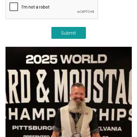
Submit