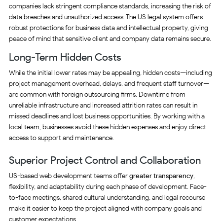
companies lack stringent compliance standards, increasing the risk of
data breaches and unauthorized access. The US legal system offers
robust protections for business data and intellectual property, giving
peace of mind that sensitive client and company data remains secure.
Long-Term Hidden Costs
While the initial lower rates may be appealing, hidden costs—including
project management overhead, delays, and frequent staff turnover—
are common with foreign outsourcing firms. Downtime from
unreliable infrastructure and increased attrition rates can result in
missed deadlines and lost business opportunities. By working with a
local team, businesses avoid these hidden expenses and enjoy direct
access to support and maintenance.
Superior Project Control and Collaboration
US-based web development teams offer
greater transparency
,
flexibility, and adaptability during each phase of development. Face-
to-face meetings, shared cultural understanding, and legal recourse
make it easier to keep the project aligned with company goals and
customer expectations.