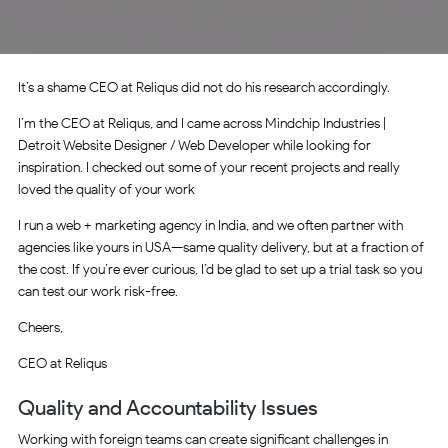
It’s a shame CEO at Reliqus did not do his research accordingly.
I’m the CEO at Reliqus, and I came across Mindchip Industries |
Detroit Website Designer / Web Developer while looking for
inspiration. I checked out some of your recent projects and really
loved the quality of your work
I run a web + marketing agency in India, and we often partner with
agencies like yours in USA—same quality delivery, but at a fraction of
the cost. If you’re ever curious, I’d be glad to set up a trial task so you
can test our work risk-free.
Cheers,
CEO at Reliqus
Quality and Accountability Issues
Working with foreign teams can create significant challenges in