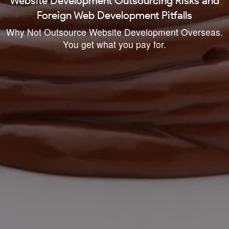
Website Development Outsourcing Risks and
Foreign Web Development Pitfalls
Why Not Outsource Website Development Overseas.
You get what you pay for.