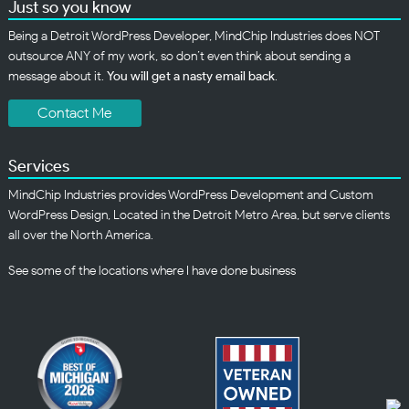
Just so you know
Being a Detroit WordPress Developer, MindChip Industries does NOT
outsource ANY of my work, so don’t even think about sending a
message about it.
You will get a nasty email back
.
Contact Me
Services
MindChip Industries provides WordPress Development and Custom
WordPress Design, Located in the Detroit Metro Area, but serve clients
all over the North America.
See some of the
locations
where I have done business