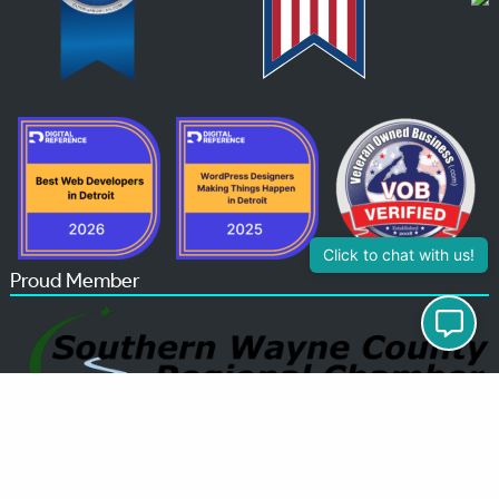
Click to chat with us!
Proud Member