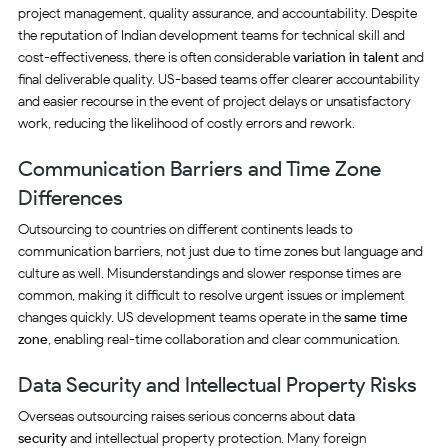
project management, quality assurance, and accountability. Despite
the reputation of Indian development teams for technical skill and
cost-effectiveness, there is often considerable
variation in talent
and
final deliverable quality. US-based teams offer clearer accountability
and easier recourse in the event of project delays or unsatisfactory
work, reducing the likelihood of costly errors and rework.
Communication Barriers and Time Zone
Differences
Outsourcing to countries on different continents leads to
communication barriers, not just due to time zones but language and
culture as well. Misunderstandings and slower response times are
common, making it difficult to resolve urgent issues or implement
changes quickly. US development teams operate in the
same time
zone
, enabling real-time collaboration and clear communication.
Data Security and Intellectual Property Risks
Overseas outsourcing raises serious concerns about
data
security
and intellectual property protection. Many foreign