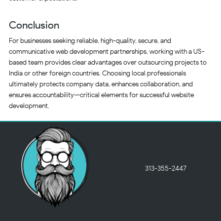
Conclusion
For businesses seeking reliable, high-quality, secure, and
communicative web development partnerships, working with a US-
based team provides clear advantages over outsourcing projects to
India or other foreign countries. Choosing local professionals
ultimately protects company data, enhances collaboration, and
ensures accountability—critical elements for successful website
development.
313-355-2447