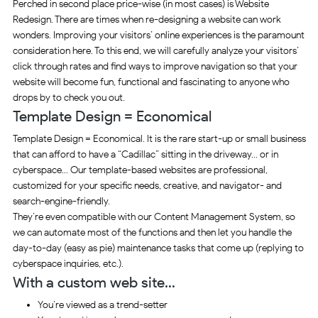
Perched in second place price-wise (in most cases) is Website
Redesign. There are times when re-designing a website can work
wonders. Improving your visitors’ online experiences is the paramount
consideration here. To this end, we will carefully analyze your visitors’
click through rates and find ways to improve navigation so that your
website will become fun, functional and fascinating to anyone who
drops by to check you out.
Template Design = Economical
Template Design = Economical. It is the rare start-up or small business
that can afford to have a “Cadillac” sitting in the driveway… or in
cyberspace… Our template-based websites are professional,
customized for your specific needs, creative, and navigator- and
search-engine-friendly.
They’re even compatible with our Content Management System, so
we can automate most of the functions and then let you handle the
day-to-day (easy as pie) maintenance tasks that come up (replying to
cyberspace inquiries, etc.).
With a custom web site…
You’re viewed as a trend-setter