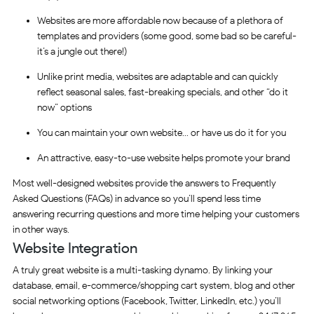
Websites are more affordable now because of a plethora of
templates and providers (some good, some bad so be careful-
it’s a jungle out there!)
Unlike print media, websites are adaptable and can quickly
reflect seasonal sales, fast-breaking specials, and other “do it
now” options
You can maintain your own website… or have us do it for you
An attractive, easy-to-use website helps promote your brand
Most well-designed websites provide the answers to Frequently
Asked Questions (FAQs) in advance so you’ll spend less time
answering recurring questions and more time helping your customers
in other ways.
Website Integration
A truly great website is a multi-tasking dynamo. By linking your
database, email, e-commerce/shopping cart system, blog and other
social networking options (Facebook, Twitter, LinkedIn, etc.) you’ll