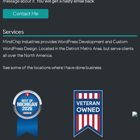
message about it.
You will get a nasty email back
.
Contact Me
Services
MindChip Industries provides WordPress Development and Custom
WordPress Design, Located in the Detroit Metro Area, but serve clients
all over the North America.
See some of the
locations
where I have done business