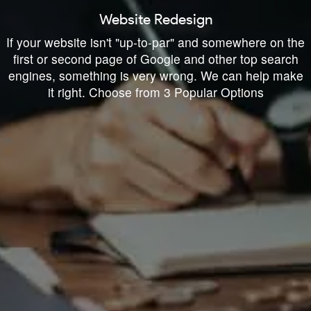
Website Redesign
If your website isn't "up-to-par" and somewhere on the
first or second page of Google and other top search
engines, something is very wrong. We can help make
it right. Choose from 3 Popular Options