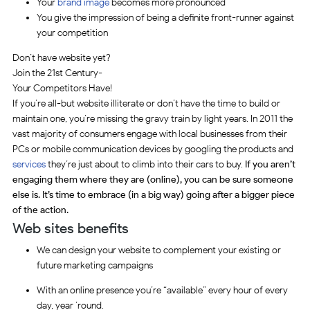
Your
brand image
becomes more pronounced
You give the impression of being a definite front-runner against
your competition
Don’t have website yet?
Join the 21st Century-
Your Competitors Have!
If you’re all-but website illiterate or don’t have the time to build or
maintain one, you’re missing the gravy train by light years. In 2011 the
vast majority of consumers engage with local businesses from their
PCs or mobile communication devices by googling the products and
services
they’re just about to climb into their cars to buy.
If you aren’t
engaging them where they are (online), you can be sure someone
else is. It’s time to embrace (in a big way) going after a bigger piece
of the action.
Web sites benefits
We can design your website to complement your existing or
future marketing campaigns
With an online presence you’re “available” every hour of every
day, year ’round.