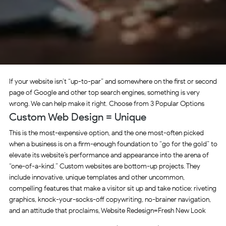
If your website isn’t “up-to-par” and somewhere on the first or second
page of Google and other top search engines, something is very
wrong. We can help make it right. Choose from 3 Popular Options
Custom Web Design = Unique
This is the most-expensive option, and the one most-often picked
when a business is on a firm-enough foundation to “go for the gold” to
elevate its website’s performance and appearance into the arena of
“one-of-a-kind.” Custom websites are bottom-up projects. They
include innovative, unique templates and other uncommon,
compelling features that make a visitor sit up and take notice: riveting
graphics, knock-your-socks-off copywriting, no-brainer navigation,
and an attitude that proclaims, Website Redesign=Fresh New Look