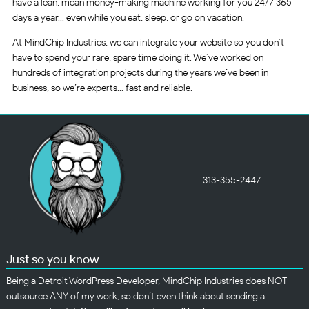
have a lean, mean money-making machine working for you 24/7 365
days a year… even while you eat, sleep, or go on vacation.
At MindChip Industries, we can integrate your website so you don’t
have to spend your rare, spare time doing it. We’ve worked on
hundreds of integration projects during the years we’ve been in
business, so we’re experts… fast and reliable.
313-355-2447
Just so you know
Being a Detroit WordPress Developer, MindChip Industries does NOT
outsource ANY of my work, so don’t even think about sending a