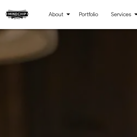
About
Portfolio
Services