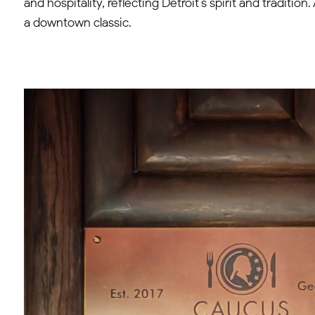
and hospitality, reflecting Detroit’s spirit and traditi
a downtown classic.