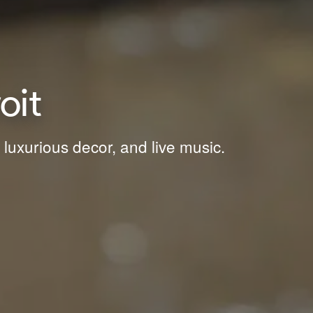
oit
 luxurious decor, and live music.