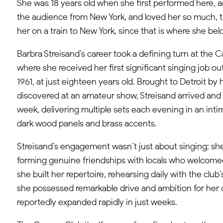
She was 18 years old when she first performed here,
the audience from New York, and loved her so much, t
her on a train to New York, since that is where she be
Barbra Streisand’s career took a defining turn at the C
where she received her first significant singing job ou
1961, at just eighteen years old. Brought to Detroit by
discovered at an amateur show, Streisand arrived and 
week, delivering multiple sets each evening in an inti
dark wood panels and brass accents.​
Streisand’s engagement wasn’t just about singing; she
forming genuine friendships with locals who welcomed
she built her repertoire, rehearsing daily with the club’
she possessed remarkable drive and ambition for her 
reportedly expanded rapidly in just weeks.