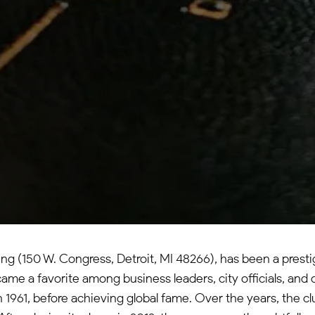
ing (150 W. Congress, Detroit, MI 48266), has been a prest
ame a favorite among business leaders, city officials, and c
1961, before achieving global fame. Over the years, the clu