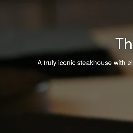
Th
A truly iconic steakhouse with e