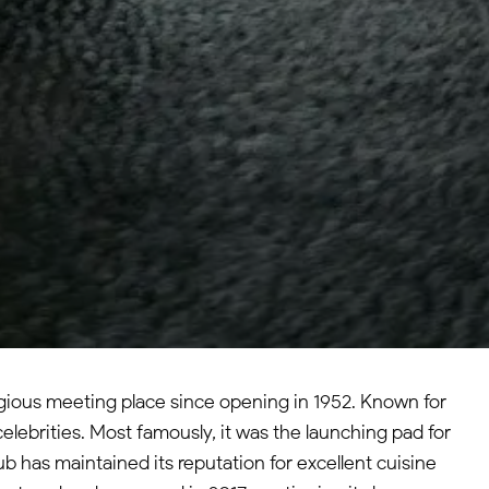
igious meeting place since opening in 1952. Known for
elebrities. Most famously, it was the launching pad for
b has maintained its reputation for excellent cuisine