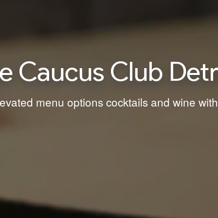
e Caucus Club Detr
levated menu options cocktails and wine with