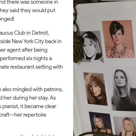
 and there was someone in
hey said they would put
longed!
aucus Club in Detroit,
tside New York City back in
 her agent after being
performed six nights a
mate restaurant setting with
 also mingled with patrons,
 her during her stay. As
s pianist, it became clear
craft—her repertoire