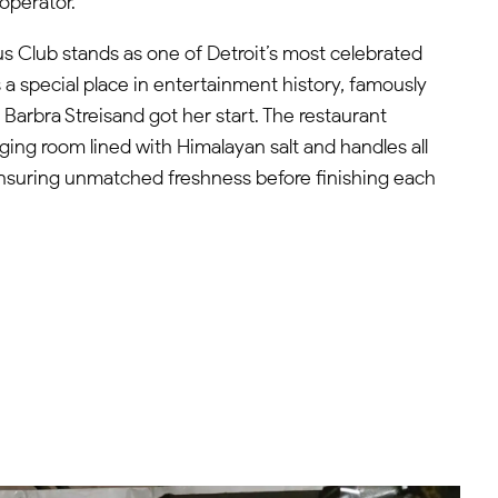
operator.
 Club stands as one of Detroit’s most celebrated
 a special place in entertainment history, famously
arbra Streisand got her start. The restaurant
ging room lined with Himalayan salt and handles all
ensuring unmatched freshness before finishing each