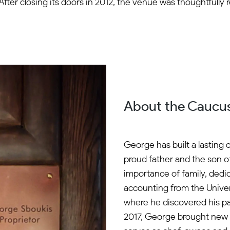
on. After closing its doors in 2012, the venue was thoughtfull
About the Caucus
George has built a lasting 
proud father and the son o
importance of family, dedi
accounting from the Univers
where he discovered his pas
2017, George brought new 