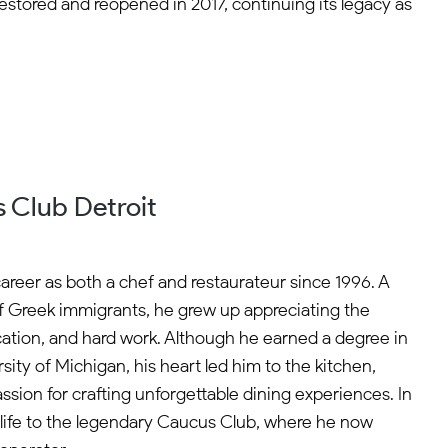
y restored and reopened in 2017, continuing its legacy as
 Club Detroit
career as both a chef and restaurateur since 1996. A
f Greek immigrants, he grew up appreciating the
cation, and hard work. Although he earned a degree in
ity of Michigan, his heart led him to the kitchen,
sion for crafting unforgettable dining experiences. In
life to the legendary Caucus Club, where he now