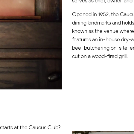
serves as chef, owner, and 
Opened in 1952, the Caucus
dining landmarks and holds
known as the venue where B
features an in-house dry-a
beef butchering on-site, 
cut on a wood-fired grill.
 starts at the Caucus Club?