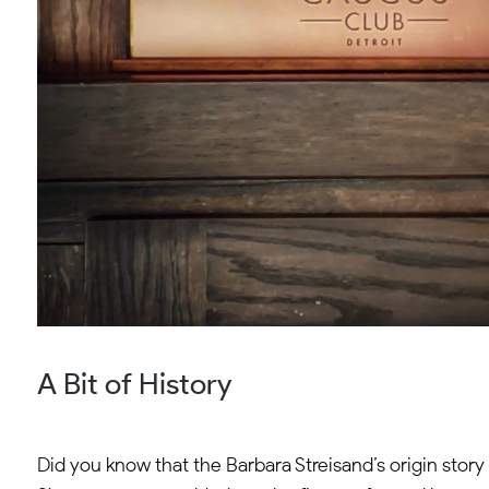
A Bit of History
Did you know that the Barbara Streisand’s origin story