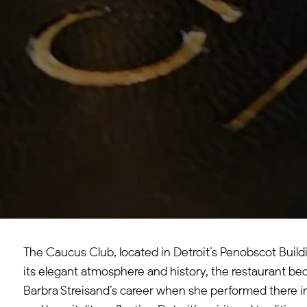
The Caucus Club, located in Detroit’s Penobscot Build
its elegant atmosphere and history, the restaurant bec
Barbra Streisand’s career when she performed there in 