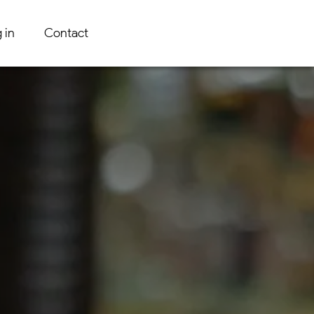
 in
Contact