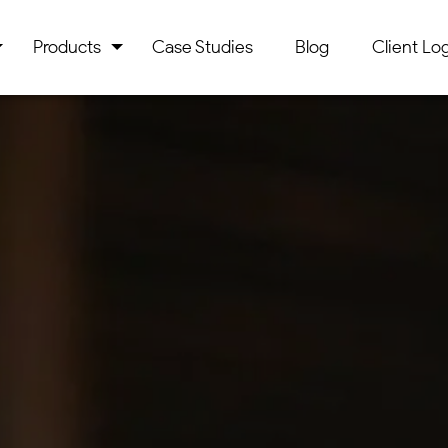
Products
Case Studies
Blog
Client Log