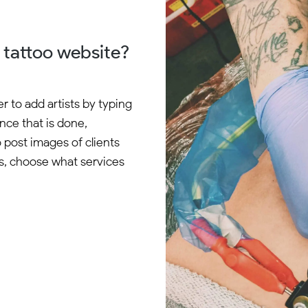
r tattoo website?
 to add artists by typing
Once that is done,
o post images of clients
es, choose what services