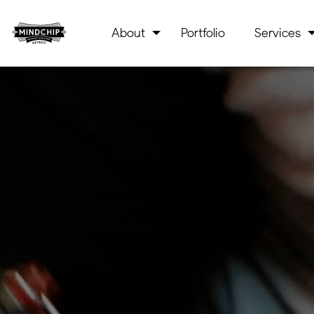
About
Portfolio
Services