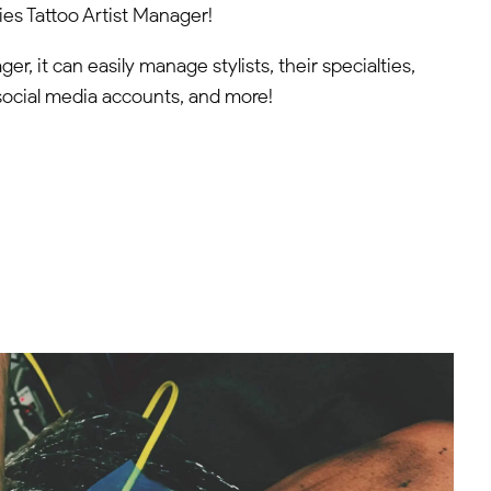
es Tattoo Artist Manager!
er, it can easily manage stylists, their specialties,
ir social media accounts, and more!