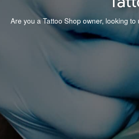
Tat
Are you a Tattoo Shop owner, looking to u