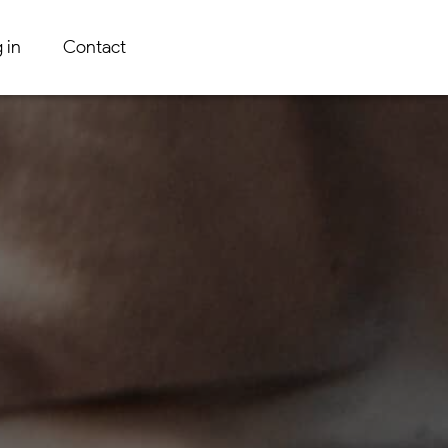
 in
Contact