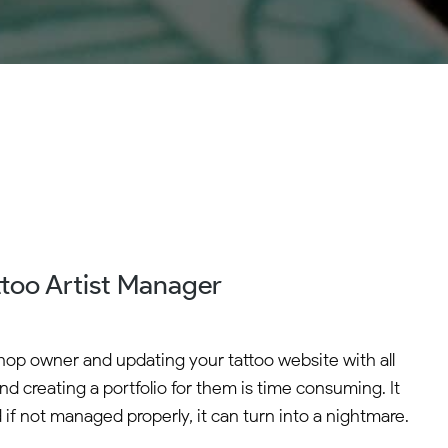
ttoo Artist Manager
shop owner and updating your tattoo website with all
and creating a portfolio for them is time consuming. It
 if not managed properly, it can turn into a nightmare.