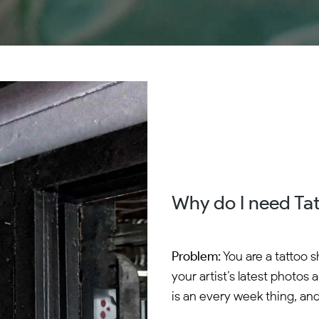
Why do I need Ta
Problem:
You are a tattoo 
your artist’s latest photos 
is an every week thing, and