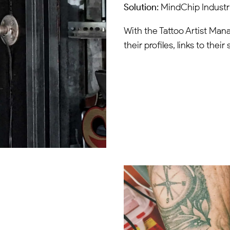
Solution:
MindChip Industri
With the Tattoo Artist Manag
their profiles, links to the