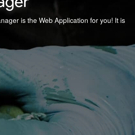
ager
ager is the Web Application for you! It is