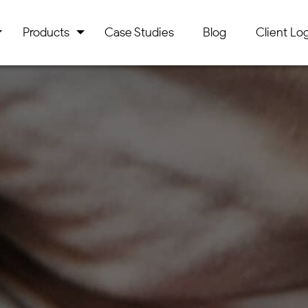
Products
Case Studies
Blog
Client Log