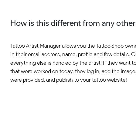
How is this different from any othe
Tattoo Artist Manager allows you the Tattoo Shop owner
in their email address, name, profile and few details. 
everything else is handled by the artist! If they want t
that were worked on today, they log in, add the imag
were provided, and publish to your tattoo website!