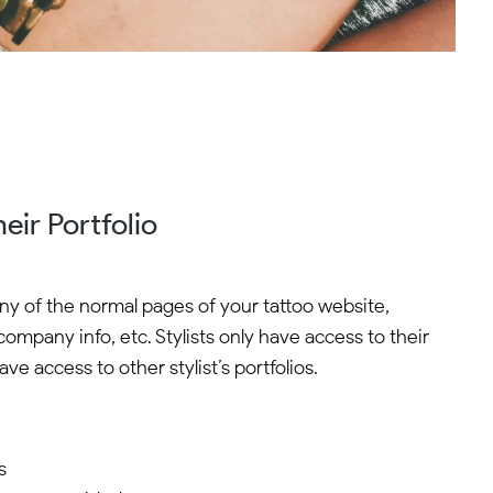
eir Portfolio
any of the normal pages of your tattoo website,
company info, etc. Stylists only have access to their
ve access to other stylist’s portfolios.
s