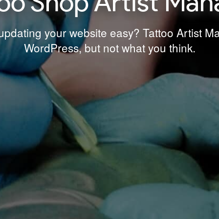
too Shop Artist Man
pdating your website easy? Tattoo Artist Man
WordPress, but not what you think.