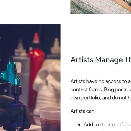
Artists Manage Th
Artists have no access to 
contact forms, Blog posts, 
own portfolio, and do not ha
Artists can:
Add to their portfolio