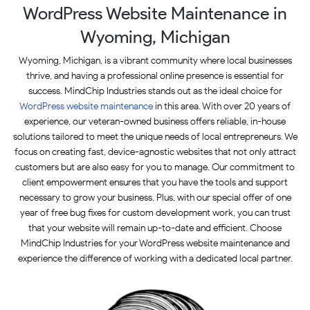
WordPress Website Maintenance in
Wyoming, Michigan
Wyoming, Michigan, is a vibrant community where local businesses
thrive, and having a professional online presence is essential for
success. MindChip Industries stands out as the ideal choice for
WordPress website maintenance
in this area. With over 20 years of
experience, our veteran-owned business offers reliable, in-house
solutions tailored to meet the unique needs of local entrepreneurs. We
focus on creating fast, device-agnostic websites that not only attract
customers but are also easy for you to manage. Our commitment to
client empowerment ensures that you have the tools and support
necessary to grow your business. Plus, with our special offer of one
year of free bug fixes for custom development work, you can trust
that your website will remain up-to-date and efficient. Choose
MindChip Industries for your WordPress website maintenance and
experience the difference of working with a dedicated local partner.