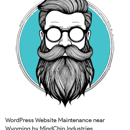
WordPress Website Maintenance near
Wyoming by MindChip Industries