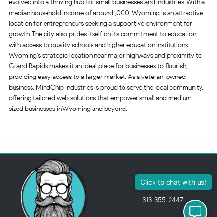
evolved into a thriving hub for small businesses and industries. With a
median household income of around ,000, Wyoming is an attractive
location for entrepreneurs seeking a supportive environment for
growth. The city also prides itself on its commitment to education,
with access to quality schools and higher education institutions.
Wyoming’s strategic location near major highways and proximity to
Grand Rapids makes it an ideal place for businesses to flourish,
providing easy access to a larger market. As a veteran-owned
business, MindChip Industries is proud to serve the local community,
offering tailored web solutions that empower small and medium-
sized businesses in Wyoming and beyond.
Click to chat with us!
313-355-2447