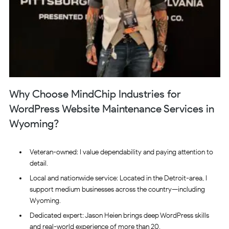
Why Choose MindChip Industries for
WordPress Website Maintenance Services in
Wyoming?
Veteran-owned: I value dependability and paying attention to
detail.
Local and nationwide service: Located in the Detroit-area, I
support medium businesses across the country—including
Wyoming.
Dedicated expert: Jason Heien brings deep WordPress skills
and real-world experience of more than 20.