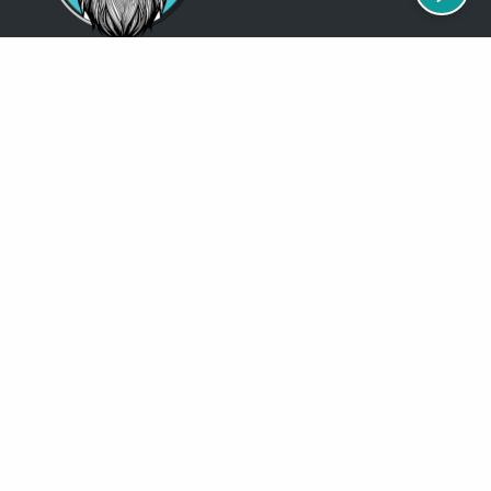
Just so you know
Being a Detroit WordPress Developer, MindChip Industries does NOT
outsource ANY of my work, so don’t even think about sending a
message about it.
You will get a nasty email back
.
Contact Me
Services
MindChip Industries provides WordPress Development and Custom
WordPress Design, Located in the Detroit Metro Area, but serve clients
all over the North America.
See some of the
locations
where I have done business