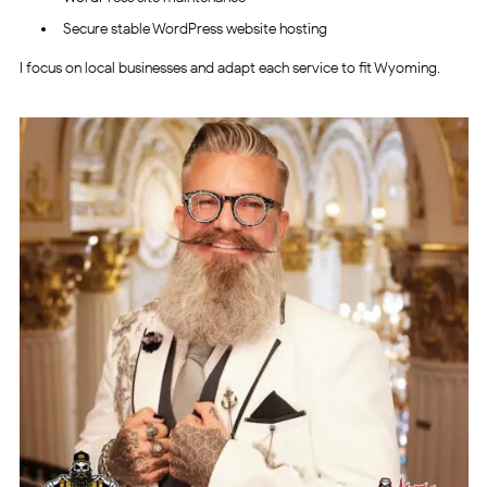
Secure stable WordPress website hosting
I focus on local businesses and adapt each service to fit Wyoming.