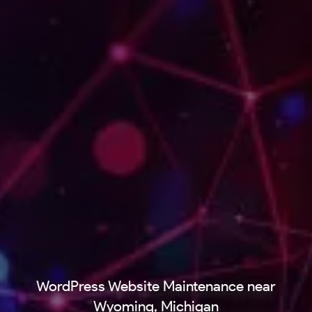
WordPress Website Maintenance near
Wyoming, Michigan