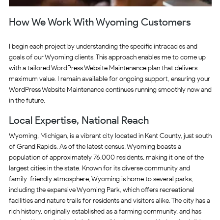
How We Work With Wyoming Customers
I begin each project by understanding the specific intracacies and
goals of our Wyoming clients. This approach enables me to come up
with a tailored WordPress Website Maintenance plan that delivers
maximum value. I remain available for ongoing support, ensuring your
WordPress Website Maintenance continues running smoothly now and
in the future.
Local Expertise, National Reach
Wyoming, Michigan, is a vibrant city located in Kent County, just south
of Grand Rapids. As of the latest census, Wyoming boasts a
population of approximately 76,000 residents, making it one of the
largest cities in the state. Known for its diverse community and
family-friendly atmosphere, Wyoming is home to several parks,
including the expansive Wyoming Park, which offers recreational
facilities and nature trails for residents and visitors alike. The city has a
rich history, originally established as a farming community, and has