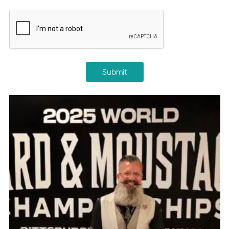
CAPTCHA
Submit