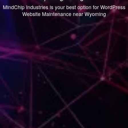
MindChip Industries is your best option for WordPress
Website Maintenance near Wyoming