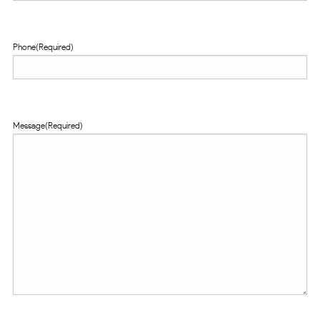
Phone
(Required)
Message
(Required)