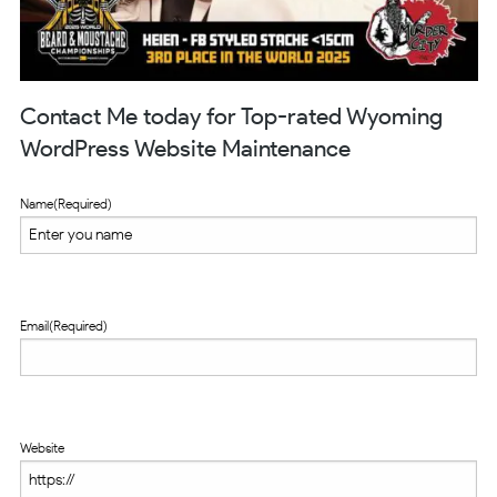
Contact Me today for Top-rated Wyoming
WordPress Website Maintenance
Name
(Required)
Email
(Required)
Website