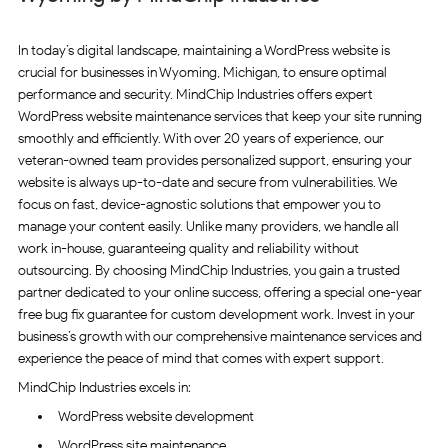
In today’s digital landscape, maintaining a WordPress website is
crucial for businesses in Wyoming, Michigan, to ensure optimal
performance and security. MindChip Industries offers expert
WordPress website maintenance services that keep your site running
smoothly and efficiently. With over 20 years of experience, our
veteran-owned team provides personalized support, ensuring your
website is always up-to-date and secure from vulnerabilities. We
focus on fast, device-agnostic solutions that empower you to
manage your content easily. Unlike many providers, we handle all
work in-house, guaranteeing quality and reliability without
outsourcing. By choosing MindChip Industries, you gain a trusted
partner dedicated to your online success, offering a special one-year
free bug fix guarantee for custom development work. Invest in your
business’s growth with our comprehensive maintenance services and
experience the peace of mind that comes with expert support.
MindChip Industries excels in:
WordPress website development
WordPress site maintenance