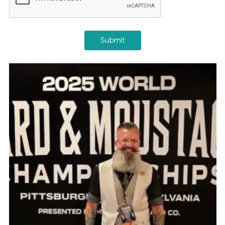
Submit