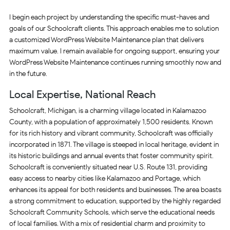
I begin each project by understanding the specific must-haves and
goals of our Schoolcraft clients. This approach enables me to solution
a customized WordPress Website Maintenance plan that delivers
maximum value. I remain available for ongoing support, ensuring your
WordPress Website Maintenance continues running smoothly now and
in the future.
Local Expertise, National Reach
Schoolcraft, Michigan, is a charming village located in Kalamazoo
County, with a population of approximately 1,500 residents. Known
for its rich history and vibrant community, Schoolcraft was officially
incorporated in 1871. The village is steeped in local heritage, evident in
its historic buildings and annual events that foster community spirit.
Schoolcraft is conveniently situated near U.S. Route 131, providing
easy access to nearby cities like Kalamazoo and Portage, which
enhances its appeal for both residents and businesses. The area boasts
a strong commitment to education, supported by the highly regarded
Schoolcraft Community Schools, which serve the educational needs
of local families. With a mix of residential charm and proximity to