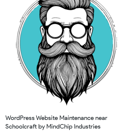
WordPress Website Maintenance near
Schoolcraft by MindChip Industries