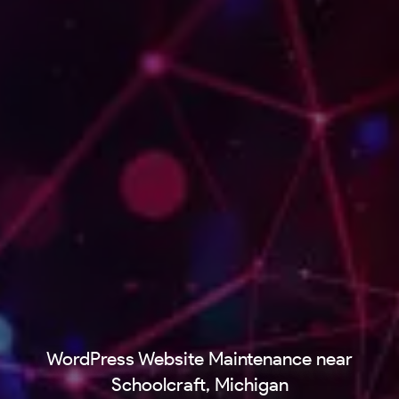
WordPress Website Maintenance near
Schoolcraft, Michigan