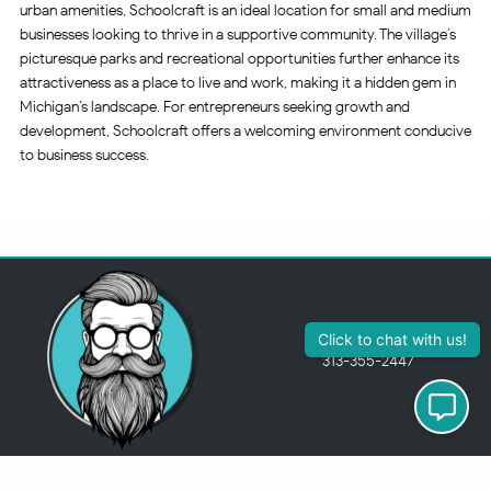
urban amenities, Schoolcraft is an ideal location for small and medium
businesses looking to thrive in a supportive community. The village’s
picturesque parks and recreational opportunities further enhance its
attractiveness as a place to live and work, making it a hidden gem in
Michigan’s landscape. For entrepreneurs seeking growth and
development, Schoolcraft offers a welcoming environment conducive
to business success.
Click to chat with us!
313-355-2447
Just so you know