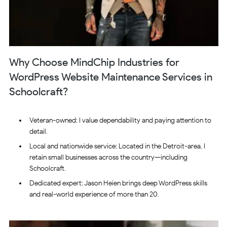
Why Choose MindChip Industries for
WordPress Website Maintenance Services in
Schoolcraft?
Veteran-owned: I value dependability and paying attention to
detail.
Local and nationwide service: Located in the Detroit-area, I
retain small businesses across the country—including
Schoolcraft.
Dedicated expert: Jason Heien brings deep WordPress skills
and real-world experience of more than 20.