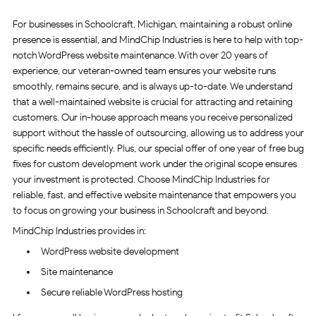
For businesses in Schoolcraft, Michigan, maintaining a robust online
presence is essential, and MindChip Industries is here to help with top-
notch WordPress website maintenance. With over 20 years of
experience, our veteran-owned team ensures your website runs
smoothly, remains secure, and is always up-to-date. We understand
that a well-maintained website is crucial for attracting and retaining
customers. Our in-house approach means you receive personalized
support without the hassle of outsourcing, allowing us to address your
specific needs efficiently. Plus, our special offer of one year of free bug
fixes for custom development work under the original scope ensures
your investment is protected. Choose MindChip Industries for
reliable, fast, and effective website maintenance that empowers you
to focus on growing your business in Schoolcraft and beyond.
MindChip Industries provides in:
WordPress website development
Site maintenance
Secure reliable WordPress hosting