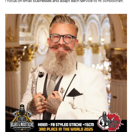
I focus on small businesses and adapt each service to fit Schoolcraft.