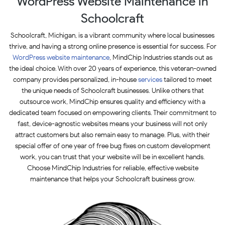
WordPress Website Maintenance in
Schoolcraft
Schoolcraft, Michigan, is a vibrant community where local businesses
thrive, and having a strong online presence is essential for success. For
WordPress website maintenance
, MindChip Industries stands out as
the ideal choice. With over 20 years of experience, this veteran-owned
company provides personalized, in-house
services
tailored to meet
the unique needs of Schoolcraft businesses. Unlike others that
outsource work, MindChip ensures quality and efficiency with a
dedicated team focused on empowering clients. Their commitment to
fast, device-agnostic websites means your business will not only
attract customers but also remain easy to manage. Plus, with their
special offer of one year of free bug fixes on custom development
work, you can trust that your website will be in excellent hands.
Choose MindChip Industries for reliable, effective website
maintenance that helps your Schoolcraft business grow.