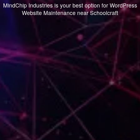
MindChip Industries is your best option for WordPress
Website Maintenance near Schoolcraft