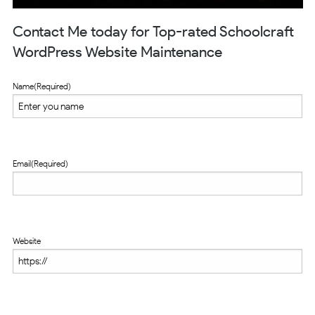
Contact Me today for Top-rated Schoolcraft
WordPress Website Maintenance
Name
(Required)
Email
(Required)
Website