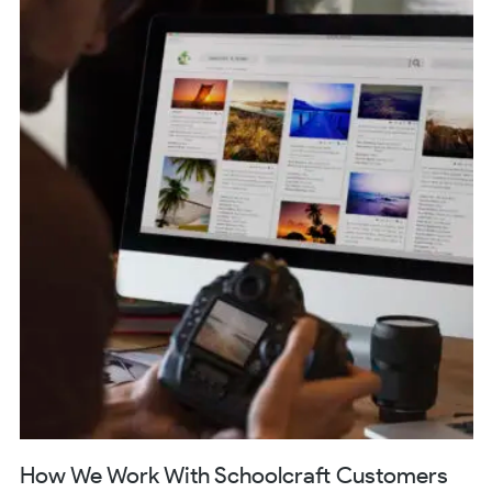
How We Work With Schoolcraft Customers