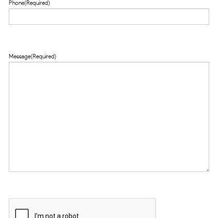
Phone
(Required)
Message
(Required)
CAPTCHA