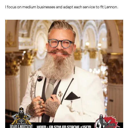
I focus on medium businesses and adapt each service to fit Lennon.