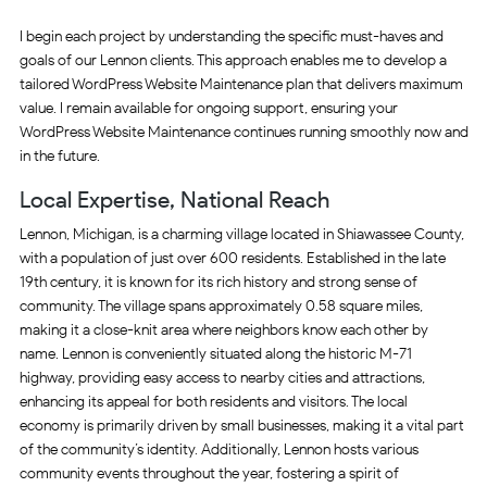
I begin each project by understanding the specific must-haves and
goals of our Lennon clients. This approach enables me to develop a
tailored WordPress Website Maintenance plan that delivers maximum
value. I remain available for ongoing support, ensuring your
WordPress Website Maintenance continues running smoothly now and
in the future.
Local Expertise, National Reach
Lennon, Michigan, is a charming village located in Shiawassee County,
with a population of just over 600 residents. Established in the late
19th century, it is known for its rich history and strong sense of
community. The village spans approximately 0.58 square miles,
making it a close-knit area where neighbors know each other by
name. Lennon is conveniently situated along the historic M-71
highway, providing easy access to nearby cities and attractions,
enhancing its appeal for both residents and visitors. The local
economy is primarily driven by small businesses, making it a vital part
of the community’s identity. Additionally, Lennon hosts various
community events throughout the year, fostering a spirit of