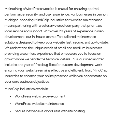
Maintaining a WordPress website is crucial for ensuring optimal
performance, security, and user experience. For businesses in Lennon,
Michigan, choosing MindChip Industries for website maintenance
means partnering with a veteran-owned company that prioritizes
local service and support. With over 20 years of experience in web
development, our in-house team offers tailored maintenance
solutions designed to keep your website fast, secure, and up-to-date.
We understand the unique needs of small and medium businesses,
providing a seamless experience that empowers you to focus on
growth while we handle the technical details. Plus, our special offer
includes one year of free bug fixes for custom development work,
ensuring your website remains effective and efficient. Trust MindChip
Industries to enhance your online presence while you concentrate on
your core business objectives.
MindChip Industries excels in:
WordPress web site development
WordPress website maintenance
Secure inexpensive WordPress website hosting