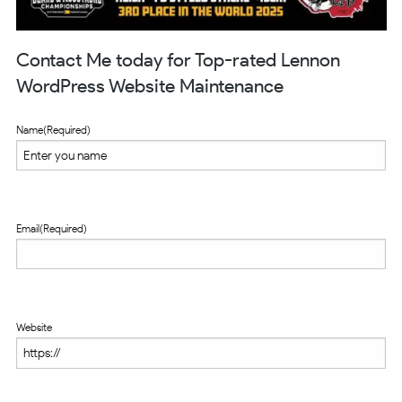
Contact Me today for Top-rated Lennon
WordPress Website Maintenance
Name
(Required)
Email
(Required)
Website