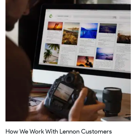
How We Work With Lennon Customers