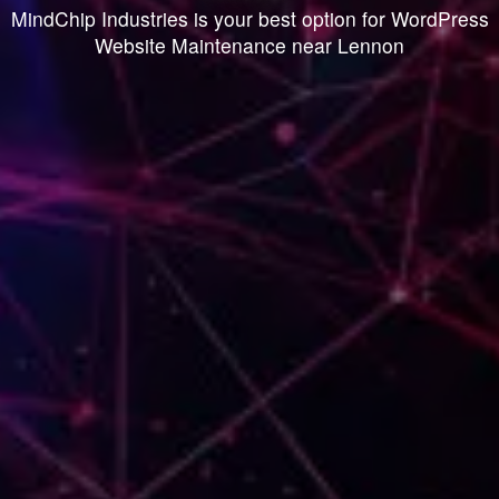
MindChip Industries is your best option for WordPress
Website Maintenance near Lennon