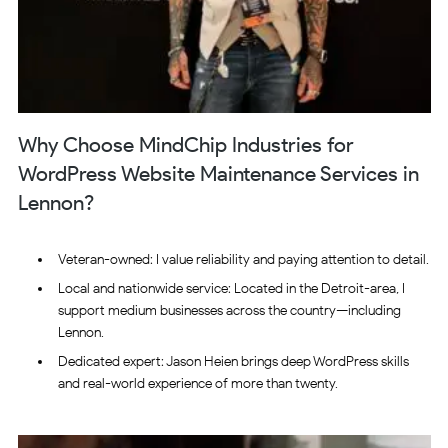
Why Choose MindChip Industries for
WordPress Website Maintenance Services in
Lennon?
Veteran-owned: I value reliability and paying attention to detail.
Local and nationwide service: Located in the Detroit-area, I
support medium businesses across the country—including
Lennon.
Dedicated expert: Jason Heien brings deep WordPress skills
and real-world experience of more than twenty.