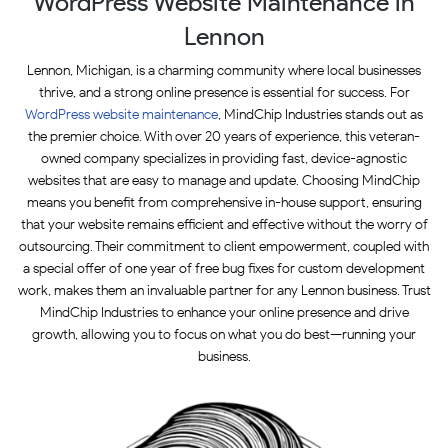
WordPress Website Maintenance in
Lennon
Lennon, Michigan, is a charming community where local businesses
thrive, and a strong online presence is essential for success. For
WordPress website maintenance
, MindChip Industries stands out as
the premier choice. With over 20 years of experience, this veteran-
owned company specializes in providing fast, device-agnostic
websites that are easy to manage and update. Choosing MindChip
means you benefit from comprehensive in-house support, ensuring
that your website remains efficient and effective without the worry of
outsourcing. Their commitment to client empowerment, coupled with
a special offer of one year of free bug fixes for custom development
work, makes them an invaluable partner for any Lennon business. Trust
MindChip Industries to enhance your online presence and drive
growth, allowing you to focus on what you do best—running your
business.