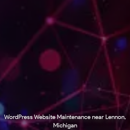
WordPress Website Maintenance near Lennon,
Michigan