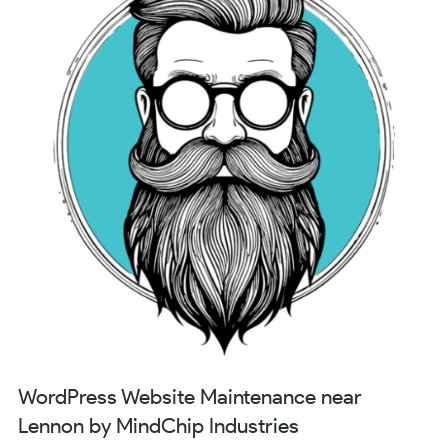
WordPress Website Maintenance near
Lennon by MindChip Industries