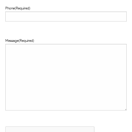
Phone
(Required)
Message
(Required)
CAPTCHA