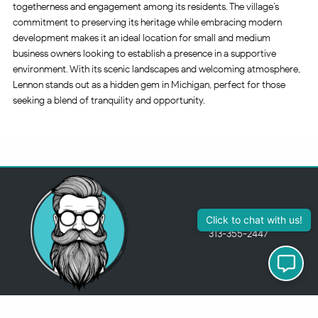
togetherness and engagement among its residents. The village’s
commitment to preserving its heritage while embracing modern
development makes it an ideal location for small and medium
business owners looking to establish a presence in a supportive
environment. With its scenic landscapes and welcoming atmosphere,
Lennon stands out as a hidden gem in Michigan, perfect for those
seeking a blend of tranquility and opportunity.
Click to chat with us!
313-355-2447
Just so you know