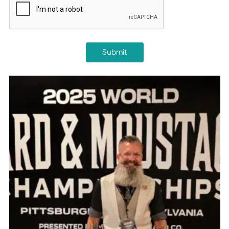
Submit