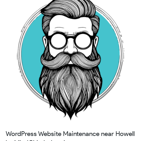
WordPress Website Maintenance near Howell