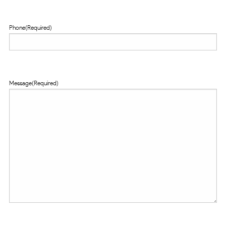
Phone
(Required)
Message
(Required)