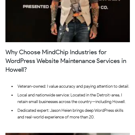
Why Choose MindChip Industries for
WordPress Website Maintenance Services in
Howell?
Veteran-owned: I value accuracy and paying attention to detail.
Local and nationwide service: Located in the Detroit-area, I
retain small businesses across the country—including Howell.
Dedicated expert: Jason Heien brings deep WordPress skills
and real-world experience of more than 20.