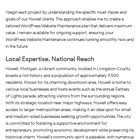
I begin each project by understanding the specific must-haves and
goals of our Howell clients. This approach enables me to create a
tailored WordPress Website Maintenance plan that delivers maximum
value. I remain available for ongoing support, ensuring your
WordPress Website Maintenance continues running smoothly now and
in the future.
Local Expertise, National Reach
Howell, Michigan, a vibrant community located in Livingston County,
boasts a rich history and a population of approximately 9,500
residents. Known for its charming downtown area, Howell is home to
various local businesses and hosts events such as the annual Fantasy
of Lights parade, attracting visitors from the surrounding regions.
With its strategic location near major highways, Howell offers easy
access to larger metropolitan areas, making it an ideal spot for small
and medium-sized businesses seeking growth opportunities. The city
is committed to fostering a supportive environment for
entrepreneurs, promoting economic development while preserving its
historical charm. Howell’s community spirit is palpable, with numerous