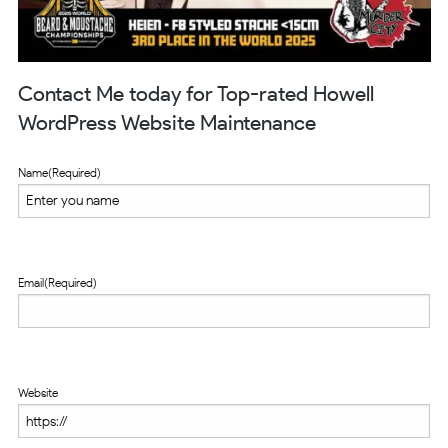
Contact Me today for Top-rated Howell
WordPress Website Maintenance
Name
(Required)
Email
(Required)
Website