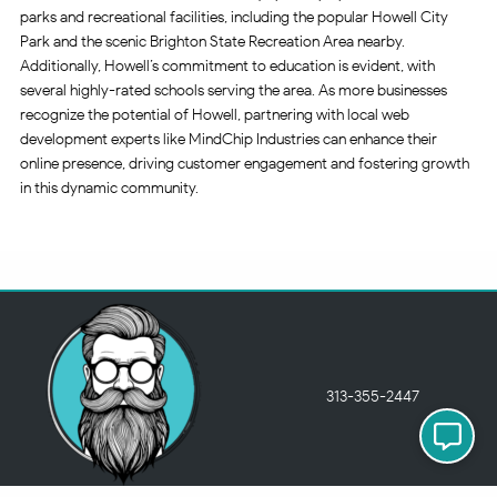
parks and recreational facilities, including the popular Howell City
Park and the scenic Brighton State Recreation Area nearby.
Additionally, Howell’s commitment to education is evident, with
several highly-rated schools serving the area. As more businesses
recognize the potential of Howell, partnering with local web
development experts like MindChip Industries can enhance their
online presence, driving customer engagement and fostering growth
in this dynamic community.
313-355-2447