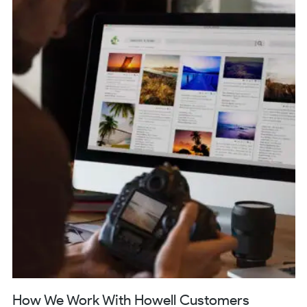
How We Work With Howell Customers