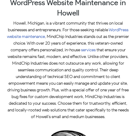
WordPress Website Maintenance in
Howell
Howell, Michigan, is a vibrant community that thrives on local
businesses and entrepreneurs. For those seeking reliable
WordPress
website maintenance
, MindChip Industries stands out as the premier
choice. With over 20 years of experience, this veteran-owned
company offers personalized, in-house
services
that ensure your
website remains fast, modern, and effective. Unlike other providers,
MindChip Industries does not outsource any work, allowing for
seamless communication and quality control. Their deep
understanding of technical SEO and commitment to client
empowerment means you can easily manage and update your site,
driving business growth. Plus, with a special offer of one year of free
bug fixes for custom development work, MindChip Industries is
dedicated to your success. Choose them for trustworthy, efficient,
and locally-rooted web solutions that cater specifically to the needs
of Howell’s small and medium businesses.