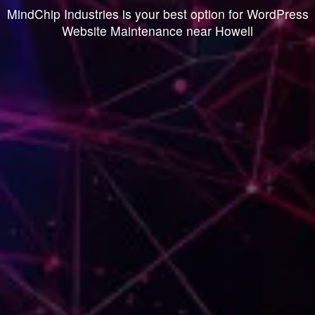
MindChip Industries is your best option for WordPress
Website Maintenance near Howell