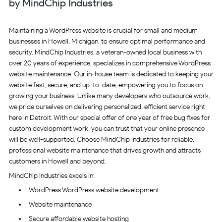
by MindChip Industries
Maintaining a WordPress website is crucial for small and medium
businesses in Howell, Michigan, to ensure optimal performance and
security. MindChip Industries, a veteran-owned local business with
over 20 years of experience, specializes in comprehensive WordPress
website maintenance. Our in-house team is dedicated to keeping your
website fast, secure, and up-to-date, empowering you to focus on
growing your business. Unlike many developers who outsource work,
we pride ourselves on delivering personalized, efficient service right
here in Detroit. With our special offer of one year of free bug fixes for
custom development work, you can trust that your online presence
will be well-supported. Choose MindChip Industries for reliable,
professional website maintenance that drives growth and attracts
customers in Howell and beyond.
MindChip Industries excels in:
WordPress WordPress website development
Website maintenance
Secure affordable website hosting