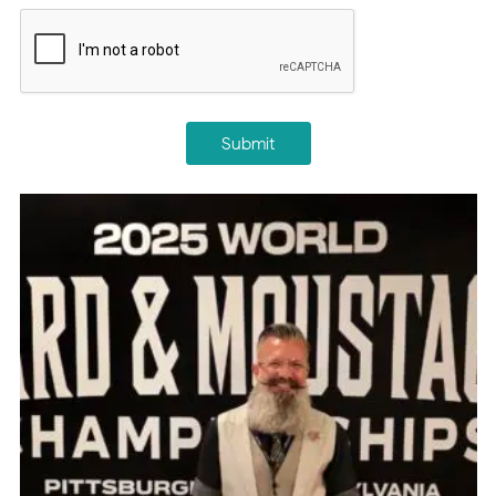
CAPTCHA
Submit