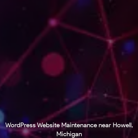
WordPress Website Maintenance near Howell,
Michigan