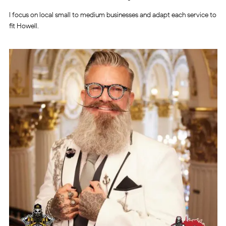
I focus on local small to medium businesses and adapt each service to
fit Howell.