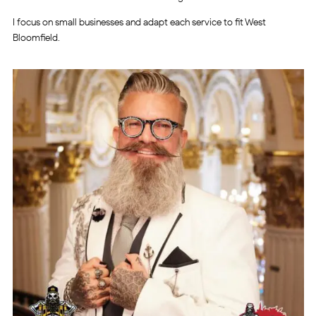
I focus on small businesses and adapt each service to fit West
Bloomfield.