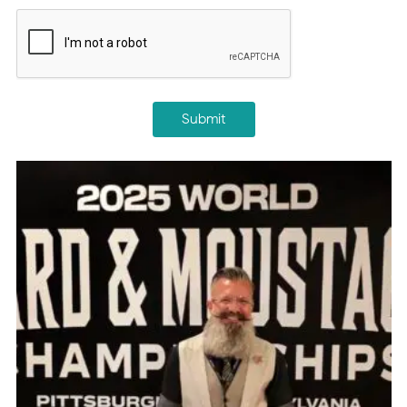
CAPTCHA
Submit