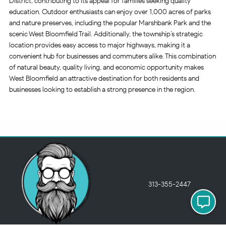
District, contributing to its appeal for families seeking quality
education. Outdoor enthusiasts can enjoy over 1,000 acres of parks
and nature preserves, including the popular Marshbank Park and the
scenic West Bloomfield Trail. Additionally, the township’s strategic
location provides easy access to major highways, making it a
convenient hub for businesses and commuters alike. This combination
of natural beauty, quality living, and economic opportunity makes
West Bloomfield an attractive destination for both residents and
businesses looking to establish a strong presence in the region.
313-355-2447