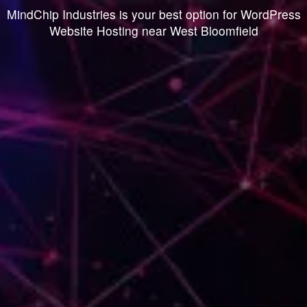
MindChip Industries is your best option for WordPress
Website Hosting near West Bloomfield