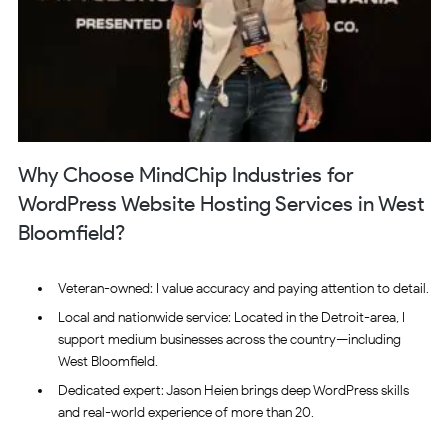
Why Choose MindChip Industries for
WordPress Website Hosting Services in West
Bloomfield?
Veteran-owned: I value accuracy and paying attention to detail.
Local and nationwide service: Located in the Detroit-area, I
support medium businesses across the country—including
West Bloomfield.
Dedicated expert: Jason Heien brings deep WordPress skills
and real-world experience of more than 20.