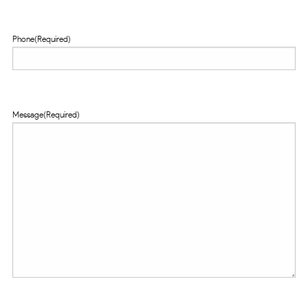
Phone
(Required)
Message
(Required)