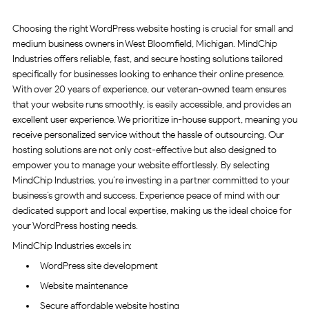
Choosing the right WordPress website hosting is crucial for small and
medium business owners in West Bloomfield, Michigan. MindChip
Industries offers reliable, fast, and secure hosting solutions tailored
specifically for businesses looking to enhance their online presence.
With over 20 years of experience, our veteran-owned team ensures
that your website runs smoothly, is easily accessible, and provides an
excellent user experience. We prioritize in-house support, meaning you
receive personalized service without the hassle of outsourcing. Our
hosting solutions are not only cost-effective but also designed to
empower you to manage your website effortlessly. By selecting
MindChip Industries, you’re investing in a partner committed to your
business’s growth and success. Experience peace of mind with our
dedicated support and local expertise, making us the ideal choice for
your WordPress hosting needs.
MindChip Industries excels in:
WordPress site development
Website maintenance
Secure affordable website hosting