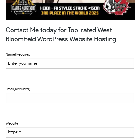
Contact Me today for Top-rated West
Bloomfield WordPress Website Hosting
Name
(Required)
Email
(Required)
Website