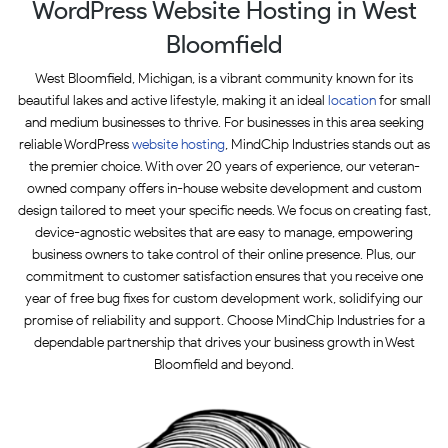
WordPress Website Hosting in West
Bloomfield
West Bloomfield, Michigan, is a vibrant community known for its
beautiful lakes and active lifestyle, making it an ideal
location
for small
and medium businesses to thrive. For businesses in this area seeking
reliable WordPress
website hosting
, MindChip Industries stands out as
the premier choice. With over 20 years of experience, our veteran-
owned company offers in-house website development and custom
design tailored to meet your specific needs. We focus on creating fast,
device-agnostic websites that are easy to manage, empowering
business owners to take control of their online presence. Plus, our
commitment to customer satisfaction ensures that you receive one
year of free bug fixes for custom development work, solidifying our
promise of reliability and support. Choose MindChip Industries for a
dependable partnership that drives your business growth in West
Bloomfield and beyond.