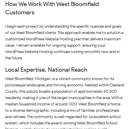
How We Work With West Bloomfield
Customers
I begin each project by understanding the specific nuances and goals
of our West Bloomfield clients. This approach enables me to solution a
customized WordPress Website Hosting plan that delivers maximum
value. I remain available for ongoing support, ensuring your
WordPress Website Hosting continues running smoothly now and in
the future.
Local Expertise, National Reach
West Bloomfield, Michigan, is a vibrant community known for its
picturesque landscapes and thriving economy. Nestled within Oakland
County, this suburb boasts a population of approximately 65,000
residents, making it one of the larger municipalities in the area. With a
median household income of around ,000, West Bloomfield is home
to a diverse demographic, including a mix of families, professionals,
and retirees. The community is well-regarded for its excellent school
system, which includes the award-winning West Bloomfield School