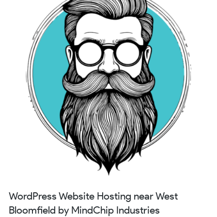
WordPress Website Hosting near West
Bloomfield by MindChip Industries