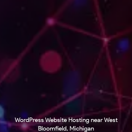
WordPress Website Hosting near West
Bloomfield, Michigan