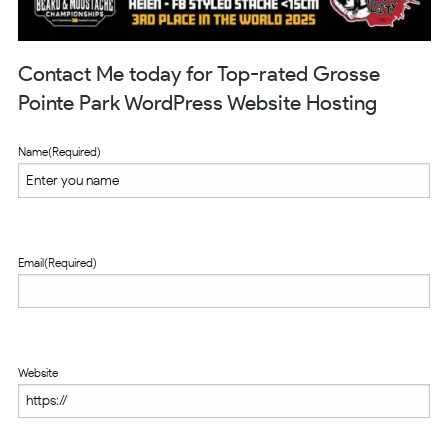
Contact Me today for Top-rated Grosse
Pointe Park WordPress Website Hosting
Name
(Required)
Email
(Required)
Website