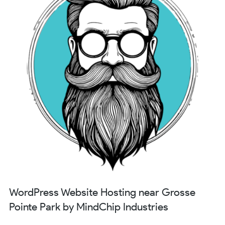
WordPress Website Hosting near Grosse
Pointe Park by MindChip Industries