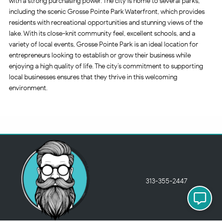
with a strong purchasing power. The city is home to several parks,
including the scenic Grosse Pointe Park Waterfront, which provides
residents with recreational opportunities and stunning views of the
lake. With its close-knit community feel, excellent schools, and a
variety of local events, Grosse Pointe Park is an ideal location for
entrepreneurs looking to establish or grow their business while
enjoying a high quality of life. The city’s commitment to supporting
local businesses ensures that they thrive in this welcoming
environment.
313-355-2447