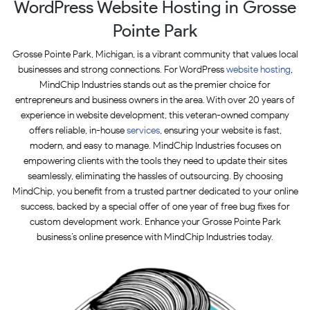
WordPress Website Hosting in Grosse
Pointe Park
Grosse Pointe Park, Michigan, is a vibrant community that values local
businesses and strong connections. For WordPress
website hosting
,
MindChip Industries stands out as the premier choice for
entrepreneurs and business owners in the area. With over 20 years of
experience in website development, this veteran-owned company
offers reliable, in-house
services
, ensuring your website is fast,
modern, and easy to manage. MindChip Industries focuses on
empowering clients with the tools they need to update their sites
seamlessly, eliminating the hassles of outsourcing. By choosing
MindChip, you benefit from a trusted partner dedicated to your online
success, backed by a special offer of one year of free bug fixes for
custom development work. Enhance your Grosse Pointe Park
business’s online presence with MindChip Industries today.