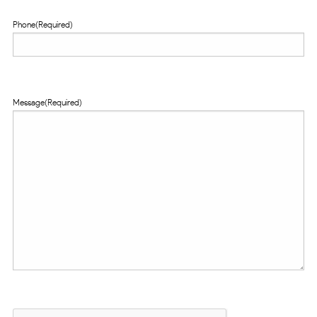
Phone
(Required)
Message
(Required)
CAPTCHA