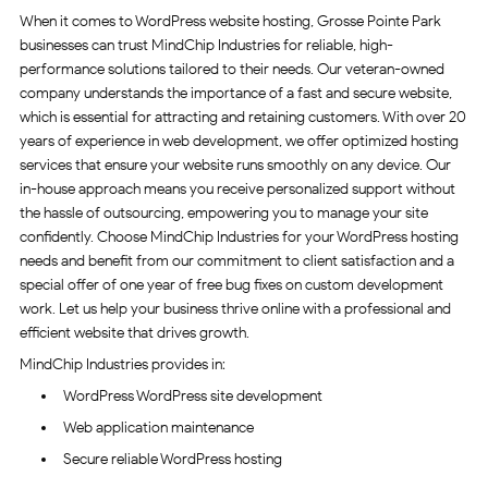
When it comes to WordPress website hosting, Grosse Pointe Park
businesses can trust MindChip Industries for reliable, high-
performance solutions tailored to their needs. Our veteran-owned
company understands the importance of a fast and secure website,
which is essential for attracting and retaining customers. With over 20
years of experience in web development, we offer optimized hosting
services that ensure your website runs smoothly on any device. Our
in-house approach means you receive personalized support without
the hassle of outsourcing, empowering you to manage your site
confidently. Choose MindChip Industries for your WordPress hosting
needs and benefit from our commitment to client satisfaction and a
special offer of one year of free bug fixes on custom development
work. Let us help your business thrive online with a professional and
efficient website that drives growth.
MindChip Industries provides in:
WordPress WordPress site development
Web application maintenance
Secure reliable WordPress hosting