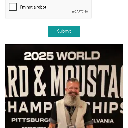
Submit