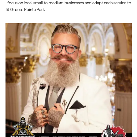
I focus on local small to medium businesses and adapt each service to
fit Grosse Pointe Park.