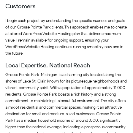
Customers
I begin each project by understanding the specific nuances and goals
of our Grosse Pointe Park clients. This approach enables me to create
a tailored WordPress Website Hosting plan that delivers maximum
value. I remain available for ongoing support, ensuring your
WordPress Website Hosting continues running smoothly now and in
the future.
Local Expertise, National Reach
Grosse Pointe Park, Michigan, is a charming city located along the
shores of Lake St. Clair, known for its picturesque neighborhoods and
vibrant community spirit. With a population of approximately 11,000
residents, Grosse Pointe Park boasts a rich history and a strong
commitment to maintaining its beautiful environment. The city offers
a mix of residential and commercial spaces, making it an attractive
destination for small and medium-sized businesses. Grosse Pointe
Park has a median household income of around ,000, significantly
higher than the national average, indicating a prosperous community