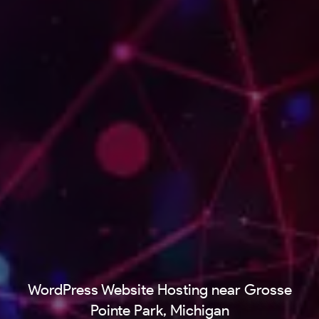
WordPress Website Hosting near Grosse
Pointe Park, Michigan