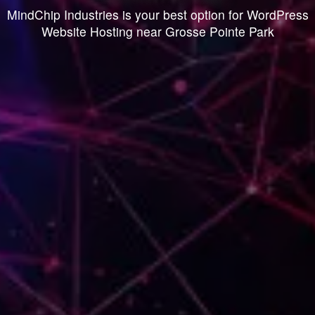
MindChip Industries is your best option for WordPress
Website Hosting near Grosse Pointe Park