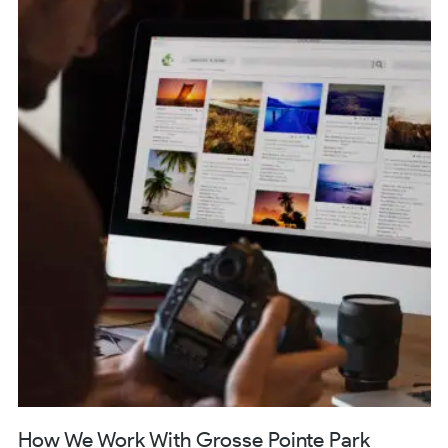
How We Work With Grosse Pointe Park