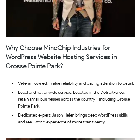
Why Choose MindChip Industries for
WordPress Website Hosting Services in
Grosse Pointe Park?
Veteran-owned: I value reliability and paying attention to detail.
Local and nationwide service: Located in the Detroit-area, I
retain small businesses across the country—including Grosse
Pointe Park.
Dedicated expert: Jason Heien brings deep WordPress skills
and real-world experience of more than twenty.