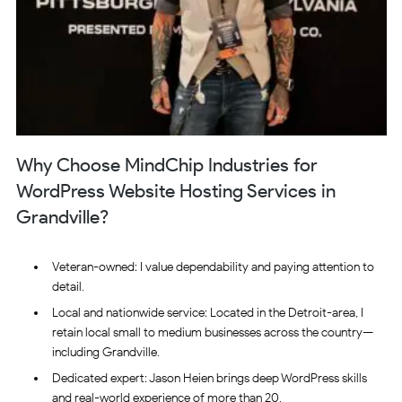
Why Choose MindChip Industries for
WordPress Website Hosting Services in
Grandville?
Veteran-owned: I value dependability and paying attention to
detail.
Local and nationwide service: Located in the Detroit-area, I
retain local small to medium businesses across the country—
including Grandville.
Dedicated expert: Jason Heien brings deep WordPress skills
and real-world experience of more than 20.