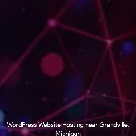
WordPress Website Hosting near Grandville,
Michigan