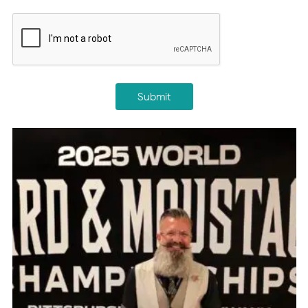
CAPTCHA
Submit