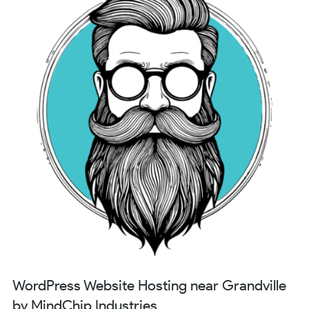
WordPress Website Hosting near Grandville
by MindChip Industries