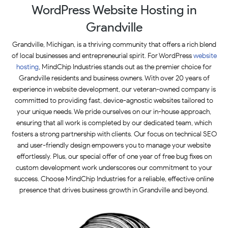
WordPress Website Hosting in
Grandville
Grandville, Michigan, is a thriving community that offers a rich blend
of local businesses and entrepreneurial spirit. For WordPress
website
hosting
, MindChip Industries stands out as the premier choice for
Grandville residents and business owners. With over 20 years of
experience in website development, our veteran-owned company is
committed to providing fast, device-agnostic websites tailored to
your unique needs. We pride ourselves on our in-house approach,
ensuring that all work is completed by our dedicated team, which
fosters a strong partnership with clients. Our focus on technical SEO
and user-friendly design empowers you to manage your website
effortlessly. Plus, our special offer of one year of free bug fixes on
custom development work underscores our commitment to your
success. Choose MindChip Industries for a reliable, effective online
presence that drives business growth in Grandville and beyond.