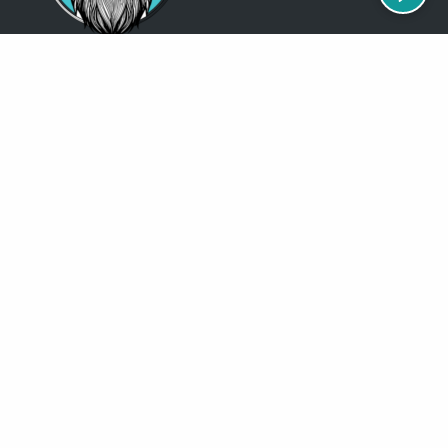
Just so you know
Being a Detroit WordPress Developer, MindChip Industries does NOT
outsource ANY of my work, so don’t even think about sending a
message about it.
You will get a nasty email back
.
Contact Me
Services
MindChip Industries provides WordPress Development and Custom
WordPress Design, Located in the Detroit Metro Area, but serve clients
all over the North America.
See some of the
locations
where I have done business