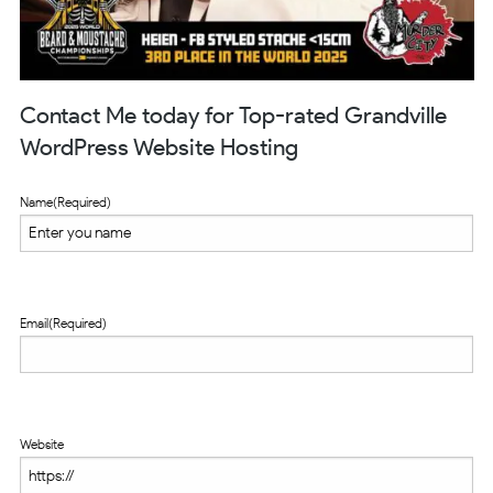
Contact Me today for Top-rated Grandville
WordPress Website Hosting
Name
(Required)
Email
(Required)
Website