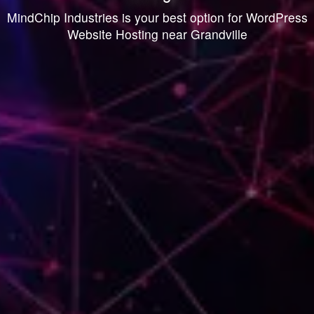
MindChip Industries is your best option for WordPress
Website Hosting near Grandville