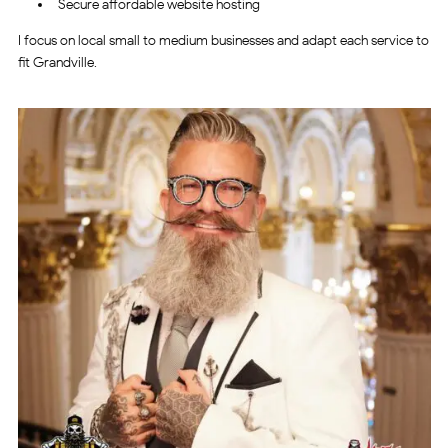
Secure affordable website hosting
I focus on local small to medium businesses and adapt each service to
fit Grandville.