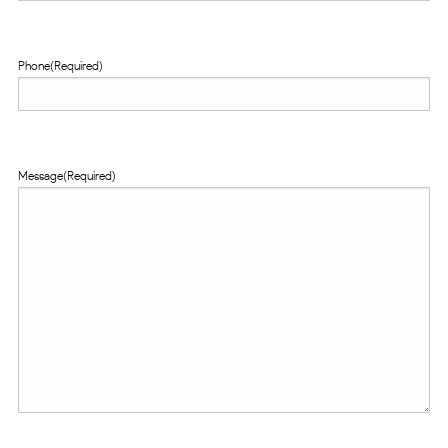
Phone
(Required)
Message
(Required)