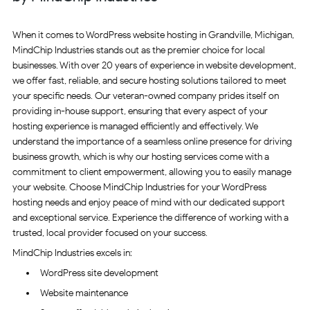
When it comes to WordPress website hosting in Grandville, Michigan,
MindChip Industries stands out as the premier choice for local
businesses. With over 20 years of experience in website development,
we offer fast, reliable, and secure hosting solutions tailored to meet
your specific needs. Our veteran-owned company prides itself on
providing in-house support, ensuring that every aspect of your
hosting experience is managed efficiently and effectively. We
understand the importance of a seamless online presence for driving
business growth, which is why our hosting services come with a
commitment to client empowerment, allowing you to easily manage
your website. Choose MindChip Industries for your WordPress
hosting needs and enjoy peace of mind with our dedicated support
and exceptional service. Experience the difference of working with a
trusted, local provider focused on your success.
MindChip Industries excels in:
WordPress site development
Website maintenance