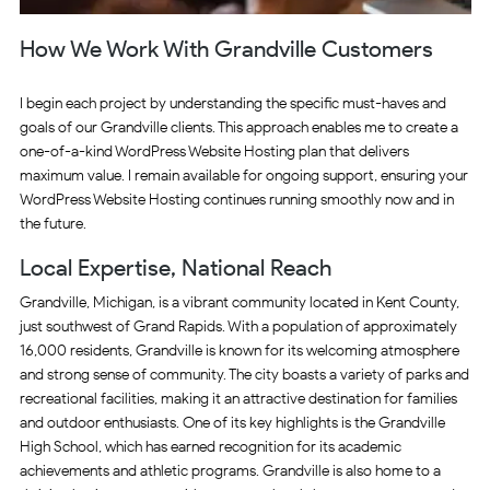
How We Work With Grandville Customers
I begin each project by understanding the specific must-haves and
goals of our Grandville clients. This approach enables me to create a
one-of-a-kind WordPress Website Hosting plan that delivers
maximum value. I remain available for ongoing support, ensuring your
WordPress Website Hosting continues running smoothly now and in
the future.
Local Expertise, National Reach
Grandville, Michigan, is a vibrant community located in Kent County,
just southwest of Grand Rapids. With a population of approximately
16,000 residents, Grandville is known for its welcoming atmosphere
and strong sense of community. The city boasts a variety of parks and
recreational facilities, making it an attractive destination for families
and outdoor enthusiasts. One of its key highlights is the Grandville
High School, which has earned recognition for its academic
achievements and athletic programs. Grandville is also home to a