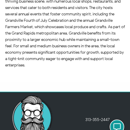
thriving business scene, with numerous local shops, restaurants, and
services that cater to both residents and visitors. The city hosts
several annual events that foster community spirit, including the
Grandville Fourth of July Celebration and the annual Grandville
Farmers Market, which showcases local produce and crafts. As part of
the Grand Rapids metropolitan area, Grandville benefits from its
proximity to a larger economic hub while maintaining a small-town
feel. For small and medium business owners in the area, the local
economy presents significant opportunities for growth, supported by
a tight-knit community eager to engage with and support local
enterprises.
313-355-2447