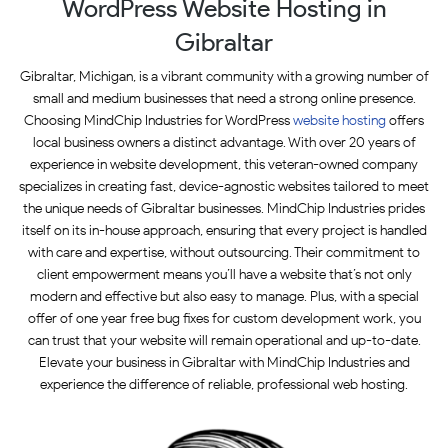
WordPress Website Hosting in
Gibraltar
Gibraltar, Michigan, is a vibrant community with a growing number of
small and medium businesses that need a strong online presence.
Choosing MindChip Industries for WordPress
website hosting
offers
local business owners a distinct advantage. With over 20 years of
experience in website development, this veteran-owned company
specializes in creating fast, device-agnostic websites tailored to meet
the unique needs of Gibraltar businesses. MindChip Industries prides
itself on its in-house approach, ensuring that every project is handled
with care and expertise, without outsourcing. Their commitment to
client empowerment means you’ll have a website that’s not only
modern and effective but also easy to manage. Plus, with a special
offer of one year free bug fixes for custom development work, you
can trust that your website will remain operational and up-to-date.
Elevate your business in Gibraltar with MindChip Industries and
experience the difference of reliable, professional web hosting.