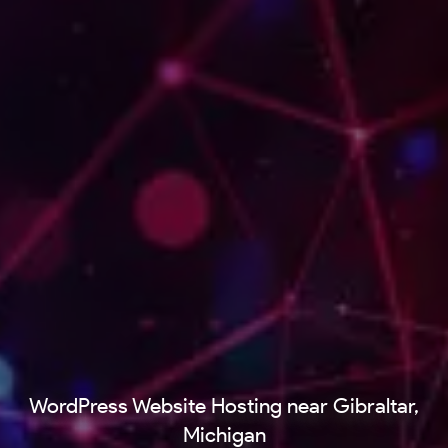
WordPress Website Hosting near Gibraltar,
Michigan