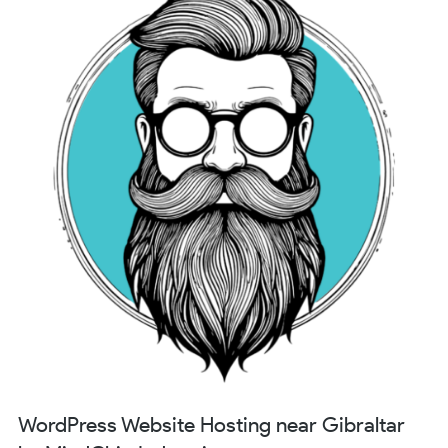
WordPress Website Hosting near Gibraltar