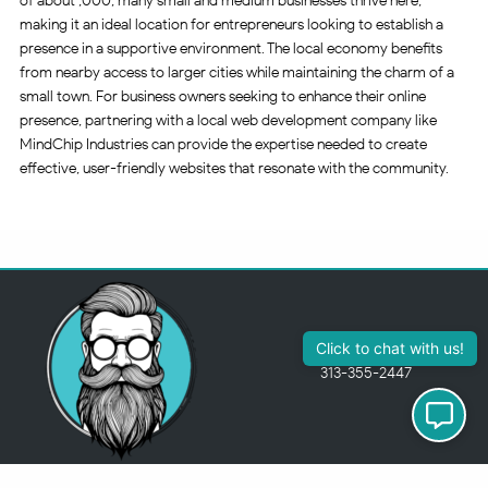
of about ,000, many small and medium businesses thrive here,
making it an ideal location for entrepreneurs looking to establish a
presence in a supportive environment. The local economy benefits
from nearby access to larger cities while maintaining the charm of a
small town. For business owners seeking to enhance their online
presence, partnering with a local web development company like
MindChip Industries can provide the expertise needed to create
effective, user-friendly websites that resonate with the community.
313-355-2447