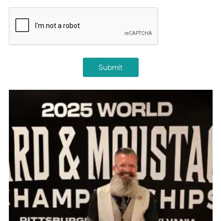
CAPTCHA
Submit