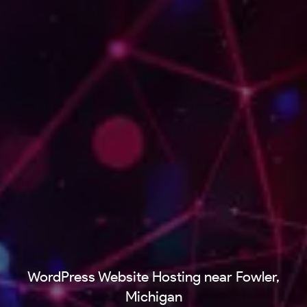
WordPress Website Hosting near Fowler,
Michigan