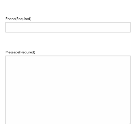
Phone
(Required)
Message
(Required)