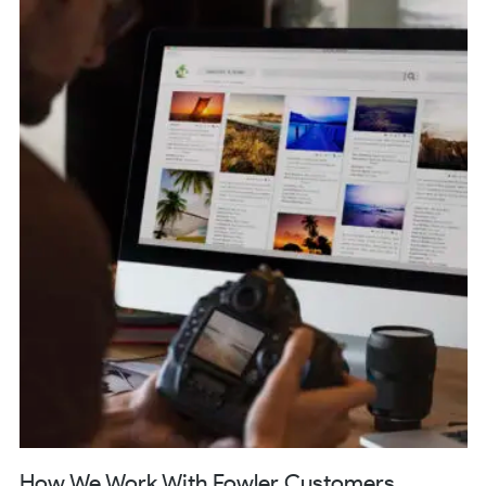
How We Work With Fowler Customers