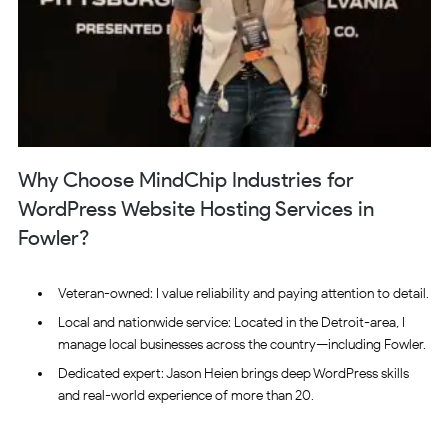
Why Choose MindChip Industries for
WordPress Website Hosting Services in
Fowler?
Veteran-owned: I value reliability and paying attention to detail.
Local and nationwide service: Located in the Detroit-area, I
manage local businesses across the country—including Fowler.
Dedicated expert: Jason Heien brings deep WordPress skills
and real-world experience of more than 20.