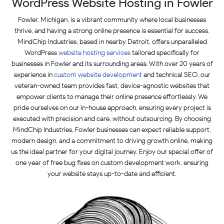
WordPress Website Hosting in Fowler
Fowler, Michigan, is a vibrant community where local businesses
thrive, and having a strong online presence is essential for success.
MindChip Industries, based in nearby Detroit, offers unparalleled
WordPress
website hosting
services
tailored specifically for
businesses in Fowler and its surrounding areas. With over 20 years of
experience in
custom website development
and technical SEO, our
veteran-owned team provides fast, device-agnostic websites that
empower clients to manage their online presence effortlessly. We
pride ourselves on our in-house approach, ensuring every project is
executed with precision and care, without outsourcing. By choosing
MindChip Industries, Fowler businesses can expect reliable support,
modern design, and a commitment to driving growth online, making
us the ideal partner for your digital journey. Enjoy our special offer of
one year of free bug fixes on custom development work, ensuring
your website stays up-to-date and efficient.