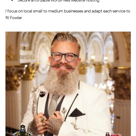
Secure affordable WordPress website hosting
I focus on local small to medium businesses and adapt each service to
fit Fowler.