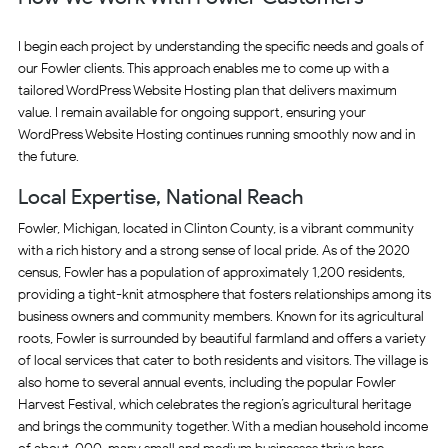
I begin each project by understanding the specific needs and goals of
our Fowler clients. This approach enables me to come up with a
tailored WordPress Website Hosting plan that delivers maximum
value. I remain available for ongoing support, ensuring your
WordPress Website Hosting continues running smoothly now and in
the future.
Local Expertise, National Reach
Fowler, Michigan, located in Clinton County, is a vibrant community
with a rich history and a strong sense of local pride. As of the 2020
census, Fowler has a population of approximately 1,200 residents,
providing a tight-knit atmosphere that fosters relationships among its
business owners and community members. Known for its agricultural
roots, Fowler is surrounded by beautiful farmland and offers a variety
of local services that cater to both residents and visitors. The village is
also home to several annual events, including the popular Fowler
Harvest Festival, which celebrates the region’s agricultural heritage
and brings the community together. With a median household income