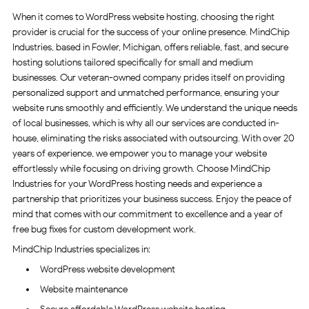
When it comes to WordPress website hosting, choosing the right
provider is crucial for the success of your online presence. MindChip
Industries, based in Fowler, Michigan, offers reliable, fast, and secure
hosting solutions tailored specifically for small and medium
businesses. Our veteran-owned company prides itself on providing
personalized support and unmatched performance, ensuring your
website runs smoothly and efficiently. We understand the unique needs
of local businesses, which is why all our services are conducted in-
house, eliminating the risks associated with outsourcing. With over 20
years of experience, we empower you to manage your website
effortlessly while focusing on driving growth. Choose MindChip
Industries for your WordPress hosting needs and experience a
partnership that prioritizes your business success. Enjoy the peace of
mind that comes with our commitment to excellence and a year of
free bug fixes for custom development work.
MindChip Industries specializes in:
WordPress website development
Website maintenance