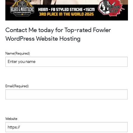
Contact Me today for Top-rated Fowler
WordPress Website Hosting
Name
(Required)
Email
(Required)
Website