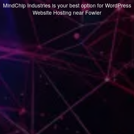
MindChip Industries is your best option for WordPress
Website Hosting near Fowler