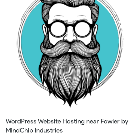
WordPress Website Hosting near Fowler by
MindChip Industries