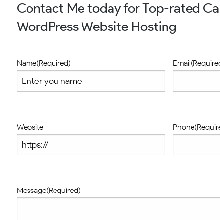
Contact Me today for Top-rated Ca
WordPress Website Hosting
Name
(Required)
Email
(Require
Website
Phone
(Requir
Message
(Required)