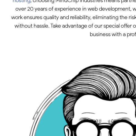
hosting
, choosing MindChip Industries means partn
over 20 years of experience in web development, w
work ensures quality and reliability, eliminating the 
without hassle. Take advantage of our special offer
business with a prof