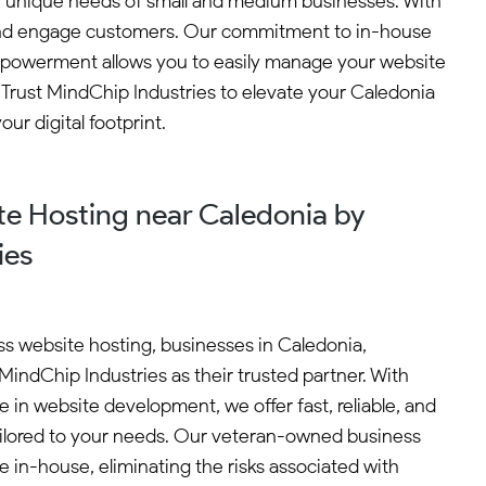
 unique needs of small and medium businesses. With
t and engage customers. Our commitment to in-house
nt empowerment allows you to easily manage your website
 Trust MindChip Industries to elevate your Caledonia
ur digital footprint.
e Hosting near Caledonia by
ies
s website hosting, businesses in Caledonia,
MindChip Industries as their trusted partner. With
 in website development, we offer fast, reliable, and
ailored to your needs. Our veteran-owned business
ne in-house, eliminating the risks associated with