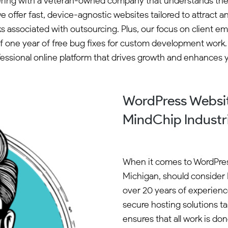
ering with a veteran-owned company that understands the
e offer fast, device-agnostic websites tailored to attrac
risks associated with outsourcing. Plus, our focus on clie
 of one year of free bug fixes for custom development work.
essional online platform that drives growth and enhances yo
WordPress Websit
MindChip Industr
When it comes to WordPres
Michigan, should consider 
over 20 years of experience
secure hosting solutions t
ensures that all work is do