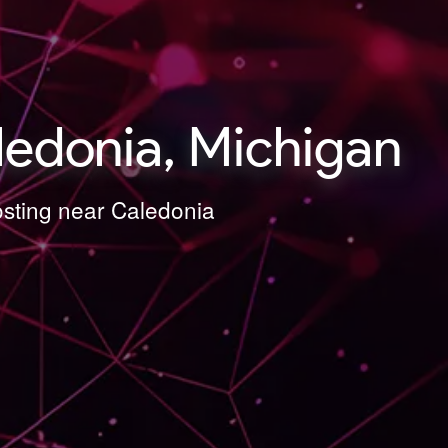
ledonia, Michigan
osting near Caledonia