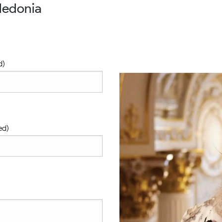
ledonia
d)
ed)