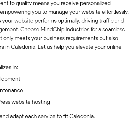
ent to quality means you receive personalized
empowering you to manage your website effortlessly.
 your website performs optimally, driving traffic and
ement. Choose MindChip Industries for a seamless
t only meets your business requirements but also
s in Caledonia. Let us help you elevate your online
izes in:
elopment
intenance
ress website hosting
 and adapt each service to fit Caledonia.