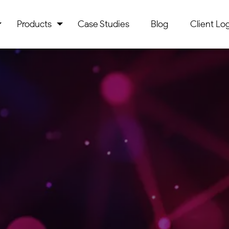
Products
Case Studies
Blog
Client Log