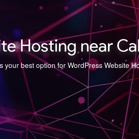
e Hosting near Ca
is your best option for WordPress Website H