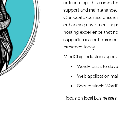
outsourcing. This commitm
support and maintenance, 
Our local expertise ensures
enhancing customer engag
hosting experience that no
supports local entrepreneur
presence today.
MindChip Industries special
WordPress site dev
Web application ma
Secure stable WordP
I focus on local businesses