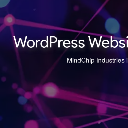
WordPress Websit
MindChip Industries 