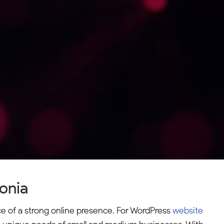
onia
ce of a strong online presence. For WordPress
website