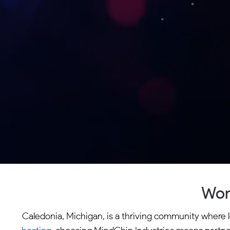
Wor
Caledonia, Michigan, is a thriving community where l