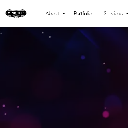
About
Portfolio
Services