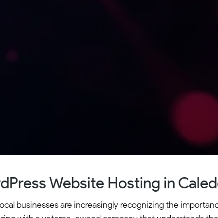
dPress Website Hosting in Caled
ocal businesses are increasingly recognizing the importan