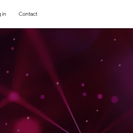
 in
Contact