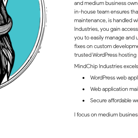
and medium business owner
in-house team ensures that
maintenance, is handled w
Industries, you gain acce
you to easily manage and u
fixes on custom developmen
trusted WordPress hosting 
MindChip Industries excels 
WordPress web appl
Web application ma
Secure affordable w
I focus on medium business