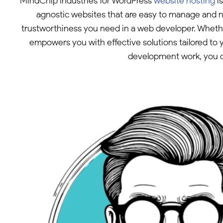
MindChip Industries for WordPress
website hosting
is
agnostic websites that are easy to manage and na
trustworthiness you need in a web developer. Whethe
empowers you with effective solutions tailored to 
development work, you ca