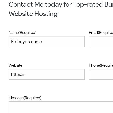
Contact Me today for Top-rated B
Website Hosting
Name
(Required)
Email
(Require
Website
Phone
(Requir
Message
(Required)