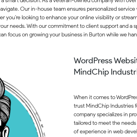
 a smart decision. As a veteran-owned company with over 2
vigate. Our in-house team ensures personalized service wi
r you’re looking to enhance your online visibility or str
your needs. With our commitment to client support and a sp
n focus on growing your business in Burton while we hand
WordPress Websit
MindChip Industr
When it comes to WordPres
trust MindChip Industries f
company specializes in pro
tailored to meet the needs 
of experience in web deve