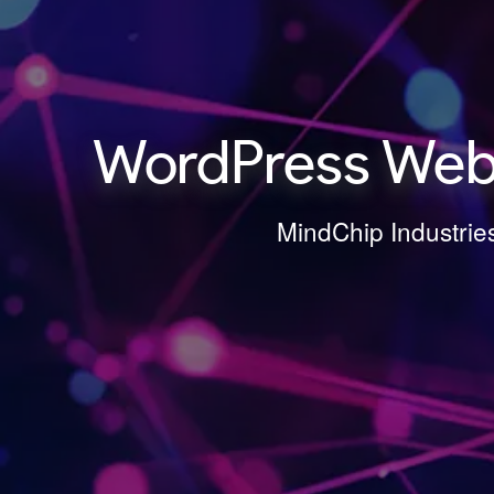
WordPress Webs
MindChip Industrie