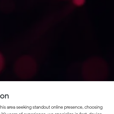
ton
 this area seeking standout online presence, choosing