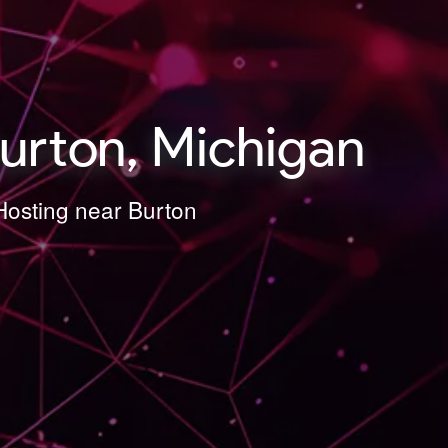
urton, Michigan
Hosting near Burton