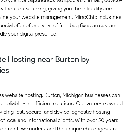
0 years of experience, we specialize in fast, device-
thout outsourcing, giving you the reliability and
eamline your website management, MindChip Industries
ecial offer of one year of free bug fixes on custom
le your digital presence.
e Hosting near Burton by
ies
s website hosting, Burton, Michigan businesses can
or reliable and efficient solutions. Our veteran-owned
viding fast, secure, and device-agnostic hosting
of local and international clients. With over 20 years
lopment, we understand the unique challenges small