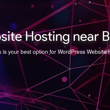
ite Hosting near B
s is your best option for WordPress Website 