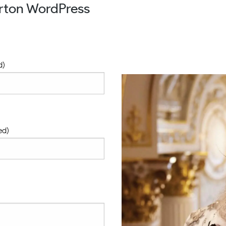
urton WordPress
d)
ed)