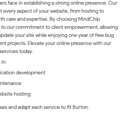
s face in establishing a strong online presence. Our
 every aspect of your website, from hosting to
ith care and expertise. By choosing MindChip
ss to our commitment to client empowerment, allowing
pdate your site while enjoying one year of free bug
t projects. Elevate your online presence with our
services today.
in:
ication development
intenance
ebsite hosting
es and adapt each service to fit Burton.