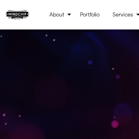
About
Portfolio
Services