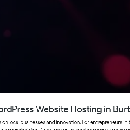
rdPress Website Hosting in Bur
s on local businesses and innovation. For entrepreneurs in