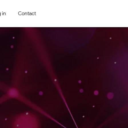
 in
Contact