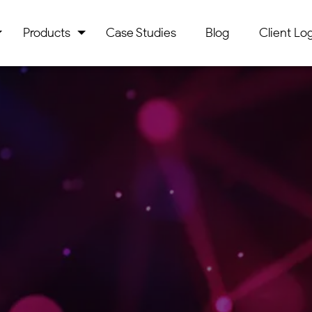
Products
Case Studies
Blog
Client Log