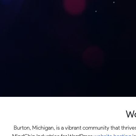
Wo
Burton, Michigan, is a vibrant community that thrive