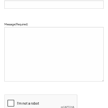
Message
(Required)
CAPTCHA