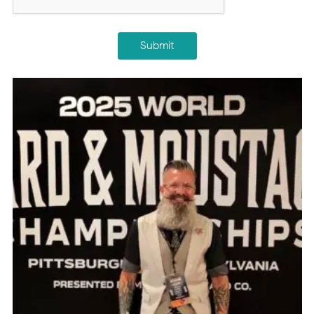
Submit