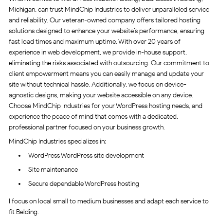
Michigan, can trust MindChip Industries to deliver unparalleled service
and reliability. Our veteran-owned company offers tailored hosting
solutions designed to enhance your website’s performance, ensuring
fast load times and maximum uptime. With over 20 years of
experience in web development, we provide in-house support,
eliminating the risks associated with outsourcing. Our commitment to
client empowerment means you can easily manage and update your
site without technical hassle. Additionally, we focus on device-
agnostic designs, making your website accessible on any device.
Choose MindChip Industries for your WordPress hosting needs, and
experience the peace of mind that comes with a dedicated,
professional partner focused on your business growth.
MindChip Industries specializes in:
WordPress WordPress site development
Site maintenance
Secure dependable WordPress hosting
I focus on local small to medium businesses and adapt each service to
fit Belding.