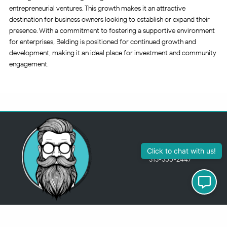
entrepreneurial ventures. This growth makes it an attractive
destination for business owners looking to establish or expand their
presence. With a commitment to fostering a supportive environment
for enterprises, Belding is positioned for continued growth and
development, making it an ideal place for investment and community
engagement.
313-355-2447
Just so you know