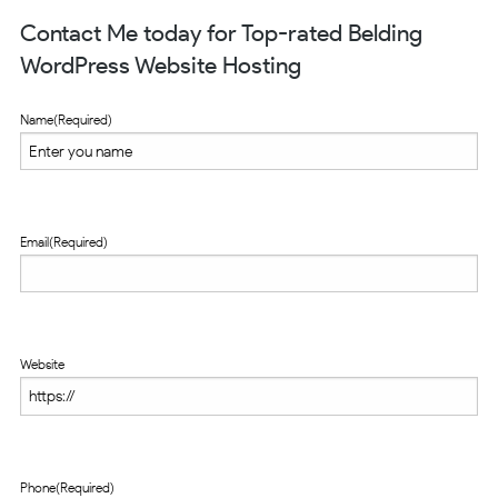
Contact Me today for Top-rated Belding
WordPress Website Hosting
Name
(Required)
Email
(Required)
Website
Phone
(Required)