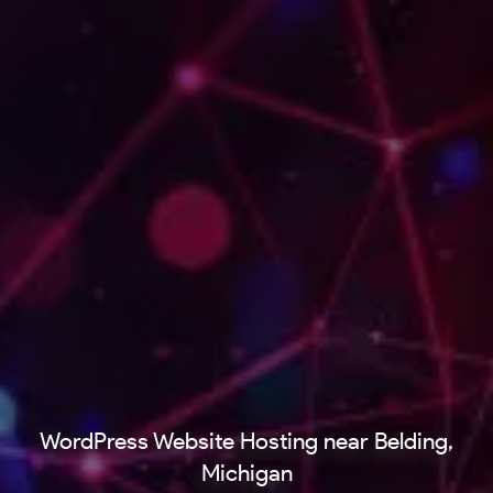
WordPress Website Hosting near Belding,
Michigan