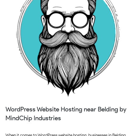
WordPress Website Hosting near Belding by
MindChip Industries
When it comes to WordPress website hosting, businesses in Belding,