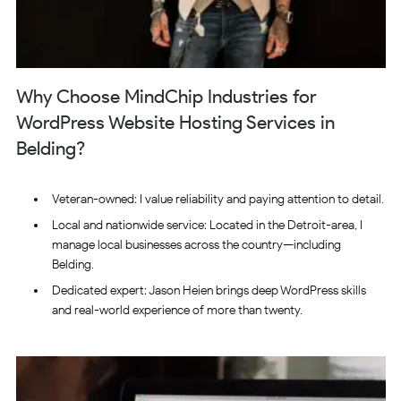
Why Choose MindChip Industries for
WordPress Website Hosting Services in
Belding?
Veteran-owned: I value reliability and paying attention to detail.
Local and nationwide service: Located in the Detroit-area, I
manage local businesses across the country—including
Belding.
Dedicated expert: Jason Heien brings deep WordPress skills
and real-world experience of more than twenty.