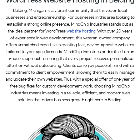
Belding, Michigan, is a vibrant community that thrives on local
businesses and entrepreneurship. For businesses in this area looking to
establish a strong online presence, MindChip Industries stands out as
the ideal partner for WordPress
website hosting
. With over 20 years
of experience in web development, this veteran-owned company
offers unmatched expertise in creating fast, device-agnostic websites
tailored to your specific needs. MindChip Industries prides itself on an
in-house approach, ensuring that every project receives personalized
attention without outsourcing. Clients can enjoy peace of mind with a
commitment to client empowerment, allowing them to easily manage
and update their own websites. Plus, with a special offer of one year of
free bug fixes for custom development work, choosing MindChip
Industries means investing in a reliable, efficient, and modern web
solution that drives business growth right here in Belding.