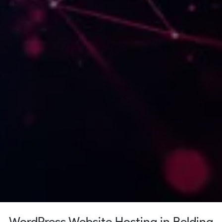
WordPress Website Hosting in Belding