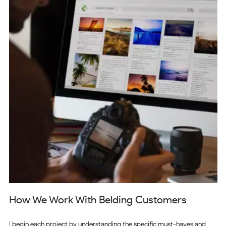
How We Work With Belding Customers
I begin each project by understanding the specific must-haves and