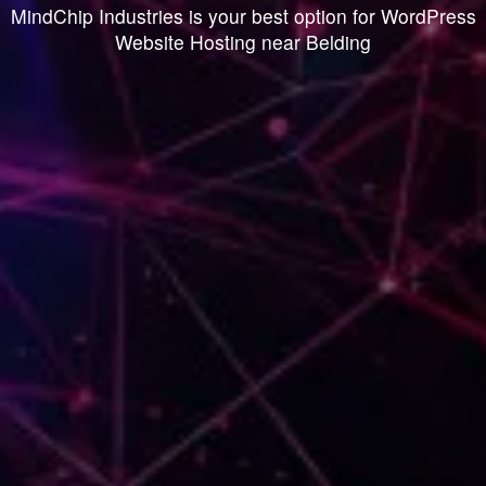
MindChip Industries is your best option for WordPress
Website Hosting near Belding