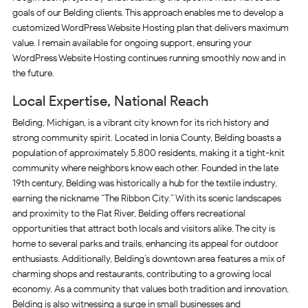
goals of our Belding clients. This approach enables me to develop a
customized WordPress Website Hosting plan that delivers maximum
value. I remain available for ongoing support, ensuring your
WordPress Website Hosting continues running smoothly now and in
the future.
Local Expertise, National Reach
Belding, Michigan, is a vibrant city known for its rich history and
strong community spirit. Located in Ionia County, Belding boasts a
population of approximately 5,800 residents, making it a tight-knit
community where neighbors know each other. Founded in the late
19th century, Belding was historically a hub for the textile industry,
earning the nickname “The Ribbon City.” With its scenic landscapes
and proximity to the Flat River, Belding offers recreational
opportunities that attract both locals and visitors alike. The city is
home to several parks and trails, enhancing its appeal for outdoor
enthusiasts. Additionally, Belding’s downtown area features a mix of
charming shops and restaurants, contributing to a growing local
economy. As a community that values both tradition and innovation,
Belding is also witnessing a surge in small businesses and