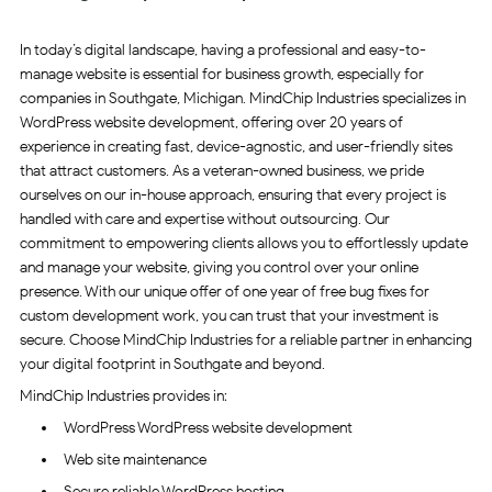
In today’s digital landscape, having a professional and easy-to-
manage website is essential for business growth, especially for
companies in Southgate, Michigan. MindChip Industries specializes in
WordPress website development, offering over 20 years of
experience in creating fast, device-agnostic, and user-friendly sites
that attract customers. As a veteran-owned business, we pride
ourselves on our in-house approach, ensuring that every project is
handled with care and expertise without outsourcing. Our
commitment to empowering clients allows you to effortlessly update
and manage your website, giving you control over your online
presence. With our unique offer of one year of free bug fixes for
custom development work, you can trust that your investment is
secure. Choose MindChip Industries for a reliable partner in enhancing
your digital footprint in Southgate and beyond.
MindChip Industries provides in:
WordPress WordPress website development
Web site maintenance
Secure reliable WordPress hosting