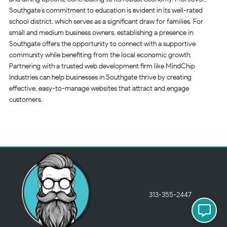
Southgate’s commitment to education is evident in its well-rated
school district, which serves as a significant draw for families. For
small and medium business owners, establishing a presence in
Southgate offers the opportunity to connect with a supportive
community while benefiting from the local economic growth.
Partnering with a trusted web development firm like MindChip
Industries can help businesses in Southgate thrive by creating
effective, easy-to-manage websites that attract and engage
customers.
313-355-2447