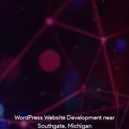
WordPress Website Development near
Southgate, Michigan