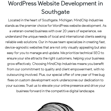
WordPress Website Development in
Southgate
Located in the heart of Southgate, Michigan, MindChip Industries
stands as the premier choice for WordPress website development. As
a veteran-owned business with over 20 years of experience, we
understand the unique needs of local and international clients seeking
reliable web solutions. Our in-house team specializes in creating fast,
device-agnostic websites that are not only visually appealing but also
easy for you to manage and update. We prioritize technical SEO to
ensure your site attracts the right customers, helping your business
grow effectively. Choosing MindChip Industries means you benefit
from our commitment to quality and client empowerment, with no
outsourcing involved. Plus, our special offer of one year of free bug
fixes on custom development work underscores our dedication to
your success. Trust us to elevate your online presence and drive your
business forward in the competitive digital landscape.