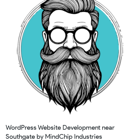
WordPress Website Development near
Southgate by MindChip Industries