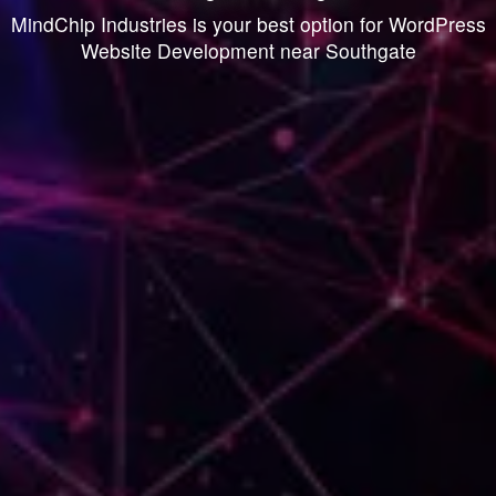
MindChip Industries is your best option for WordPress
Website Development near Southgate