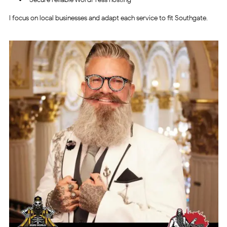
I focus on local businesses and adapt each service to fit Southgate.