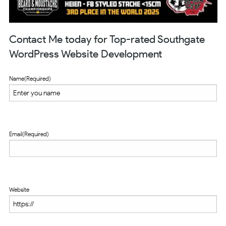
Contact Me today for Top-rated Southgate
WordPress Website Development
Name
(Required)
Email
(Required)
Website