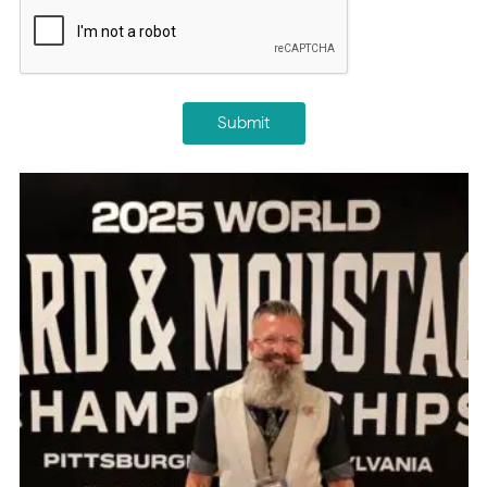
CAPTCHA
Submit