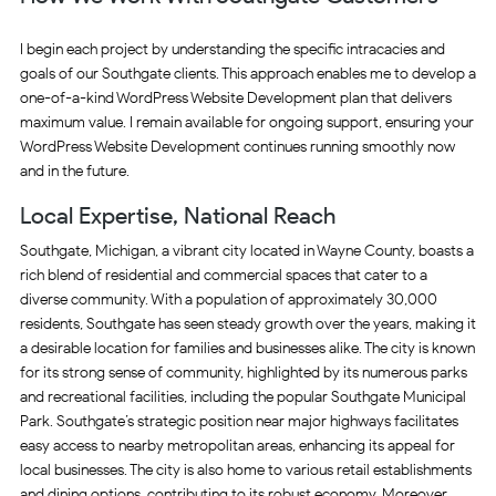
I begin each project by understanding the specific intracacies and
goals of our Southgate clients. This approach enables me to develop a
one-of-a-kind WordPress Website Development plan that delivers
maximum value. I remain available for ongoing support, ensuring your
WordPress Website Development continues running smoothly now
and in the future.
Local Expertise, National Reach
Southgate, Michigan, a vibrant city located in Wayne County, boasts a
rich blend of residential and commercial spaces that cater to a
diverse community. With a population of approximately 30,000
residents, Southgate has seen steady growth over the years, making it
a desirable location for families and businesses alike. The city is known
for its strong sense of community, highlighted by its numerous parks
and recreational facilities, including the popular Southgate Municipal
Park. Southgate’s strategic position near major highways facilitates
easy access to nearby metropolitan areas, enhancing its appeal for
local businesses. The city is also home to various retail establishments
and dining options, contributing to its robust economy. Moreover,