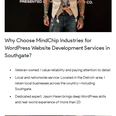
Why Choose MindChip Industries for
WordPress Website Development Services in
Southgate?
Veteran-owned: I value reliability and paying attention to detail.
Local and nationwide service: Located in the Detroit-area, I
retain local businesses across the country—including
Southgate.
Dedicated expert: Jason Heien brings deep WordPress skills
and real-world experience of more than 20.