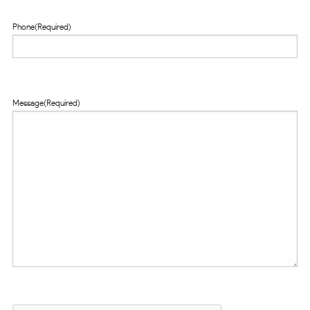
Phone
(Required)
Message
(Required)