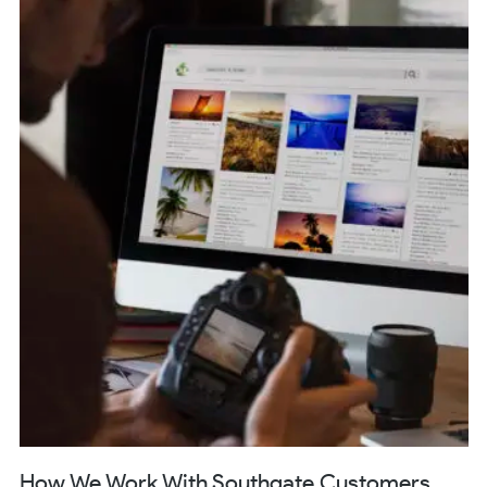
How We Work With Southgate Customers