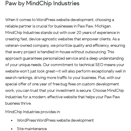
Paw by MindChip Industries
When it comes to WordPress website development, choosing a
reliable partner is crucial for businesses in Paw Paw, Michigan.
MindChip Industries stands out with over 20 years of experience in
creating fast, device-agnostic websites that empower clients. As a
veteran-owned company, we prioritize quality and efficiency, ensuring
that every project is handled in-house without outsourcing. This
approach guarantees personalized service and a deep understanding
of your unique needs. Our commitment to technical SEO means your
website won’t just look great—it will also perform exceptionally well in
search rankings, driving more traffic to your business. Plus, with our
special offer of one year of free bug fixes on custom development
work, you can trust that your investment is secure. Choose MindChip
Industries for a modern, effective website that helps your Paw Paw
business thrive.
MindChip Industries provides in:
WordPress WordPress website development
Site maintenance