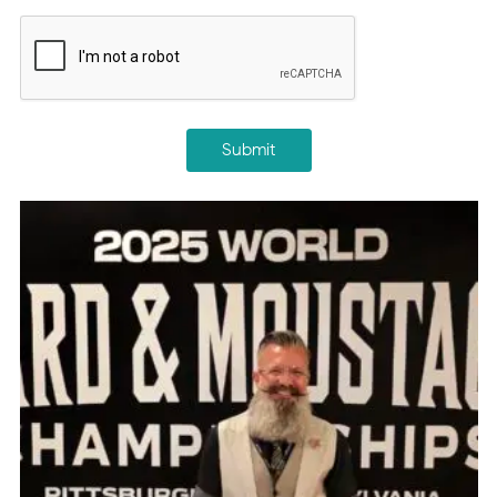
CAPTCHA
Submit