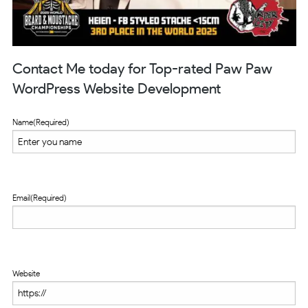
Contact Me today for Top-rated Paw Paw
WordPress Website Development
Name
(Required)
Email
(Required)
Website