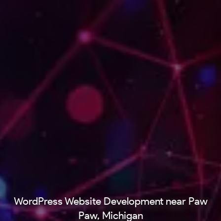
WordPress Website Development near Paw
Paw, Michigan