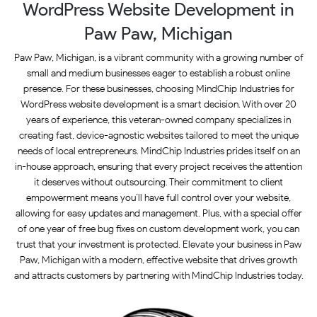
WordPress Website Development in
Paw Paw, Michigan
Paw Paw, Michigan, is a vibrant community with a growing number of
small and medium businesses eager to establish a robust online
presence. For these businesses, choosing MindChip Industries for
WordPress website development is a smart decision. With over 20
years of experience, this veteran-owned company specializes in
creating fast, device-agnostic websites tailored to meet the unique
needs of local entrepreneurs. MindChip Industries prides itself on an
in-house approach, ensuring that every project receives the attention
it deserves without outsourcing. Their commitment to client
empowerment means you’ll have full control over your website,
allowing for easy updates and management. Plus, with a special offer
of one year of free bug fixes on custom development work, you can
trust that your investment is protected. Elevate your business in Paw
Paw, Michigan with a modern, effective website that drives growth
and attracts customers by partnering with MindChip Industries today.