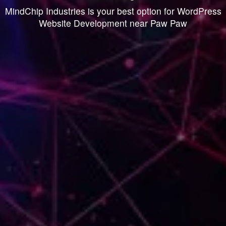
MindChip Industries is your best option for WordPress
Website Development near Paw Paw