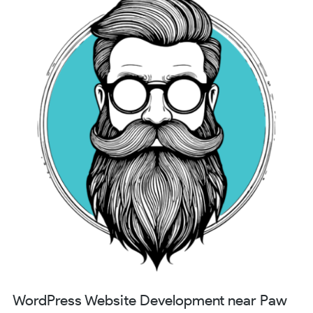
WordPress Website Development near Paw