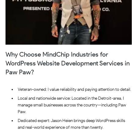
Why Choose MindChip Industries for
WordPress Website Development Services in
Paw Paw?
Veteran-owned: I value reliability and paying attention to detail.
Local and nationwide service: Located in the Detroit-area, I
manage small businesses across the country—including Paw
Paw.
Dedicated expert: Jason Heien brings deep WordPress skills
and real-world experience of more than twenty.