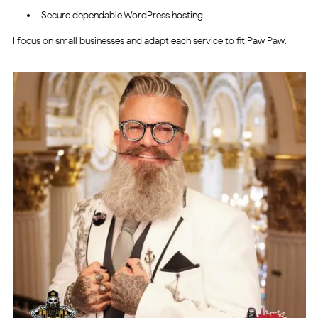
Secure dependable WordPress hosting
I focus on small businesses and adapt each service to fit Paw Paw.