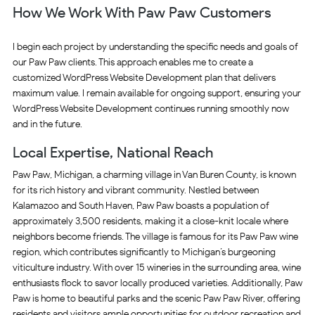
How We Work With Paw Paw Customers
I begin each project by understanding the specific needs and goals of
our Paw Paw clients. This approach enables me to create a
customized WordPress Website Development plan that delivers
maximum value. I remain available for ongoing support, ensuring your
WordPress Website Development continues running smoothly now
and in the future.
Local Expertise, National Reach
Paw Paw, Michigan, a charming village in Van Buren County, is known
for its rich history and vibrant community. Nestled between
Kalamazoo and South Haven, Paw Paw boasts a population of
approximately 3,500 residents, making it a close-knit locale where
neighbors become friends. The village is famous for its Paw Paw wine
region, which contributes significantly to Michigan’s burgeoning
viticulture industry. With over 15 wineries in the surrounding area, wine
enthusiasts flock to savor locally produced varieties. Additionally, Paw
Paw is home to beautiful parks and the scenic Paw Paw River, offering
residents and visitors ample opportunities for outdoor recreation and