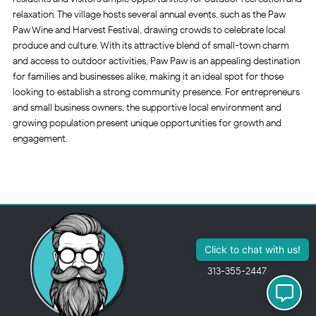
relaxation. The village hosts several annual events, such as the Paw
Paw Wine and Harvest Festival, drawing crowds to celebrate local
produce and culture. With its attractive blend of small-town charm
and access to outdoor activities, Paw Paw is an appealing destination
for families and businesses alike, making it an ideal spot for those
looking to establish a strong community presence. For entrepreneurs
and small business owners, the supportive local environment and
growing population present unique opportunities for growth and
engagement.
313-355-2447