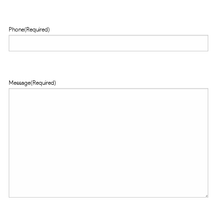
Phone
(Required)
Message
(Required)