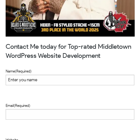
Contact Me today for Top-rated Middletown
WordPress Website Development
Name
(Required)
Email
(Required)
Website