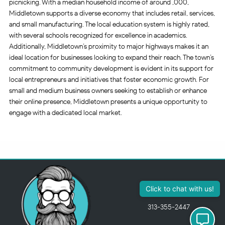
picnicking. With a median household income of around ,000,
Middletown supports a diverse economy that includes retail, services,
and small manufacturing. The local education system is highly rated,
with several schools recognized for excellence in academics.
Additionally, Middletown’s proximity to major highways makes it an
ideal location for businesses looking to expand their reach. The town’s
commitment to community development is evident in its support for
local entrepreneurs and initiatives that foster economic growth. For
small and medium business owners seeking to establish or enhance
their online presence, Middletown presents a unique opportunity to
engage with a dedicated local market.
313-355-2447