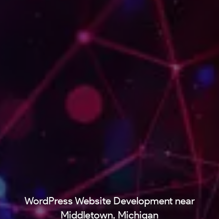
WordPress Website Development near
Middletown, Michigan