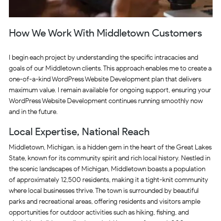
How We Work With Middletown Customers
I begin each project by understanding the specific intracacies and
goals of our Middletown clients. This approach enables me to create a
one-of-a-kind WordPress Website Development plan that delivers
maximum value. I remain available for ongoing support, ensuring your
WordPress Website Development continues running smoothly now
and in the future.
Local Expertise, National Reach
Middletown, Michigan, is a hidden gem in the heart of the Great Lakes
State, known for its community spirit and rich local history. Nestled in
the scenic landscapes of Michigan, Middletown boasts a population
of approximately 12,500 residents, making it a tight-knit community
where local businesses thrive. The town is surrounded by beautiful
parks and recreational areas, offering residents and visitors ample
opportunities for outdoor activities such as hiking, fishing, and