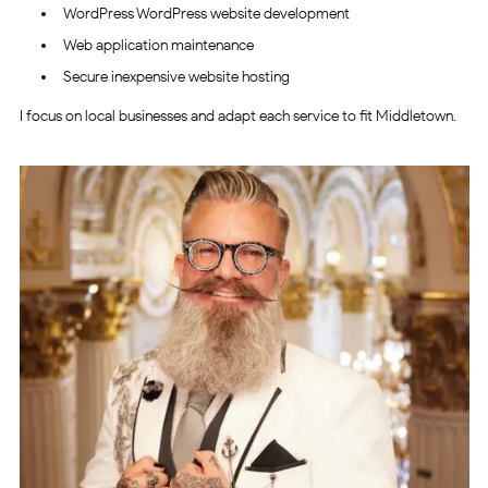
WordPress WordPress website development
Web application maintenance
Secure inexpensive website hosting
I focus on local businesses and adapt each service to fit Middletown.