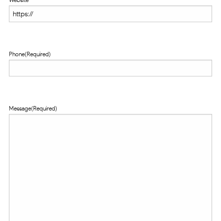
Phone
(Required)
Message
(Required)