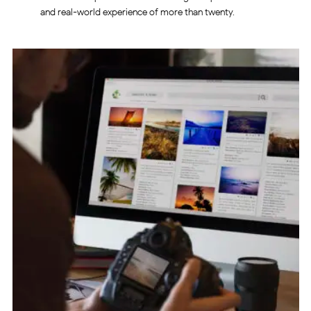
and real-world experience of more than twenty.