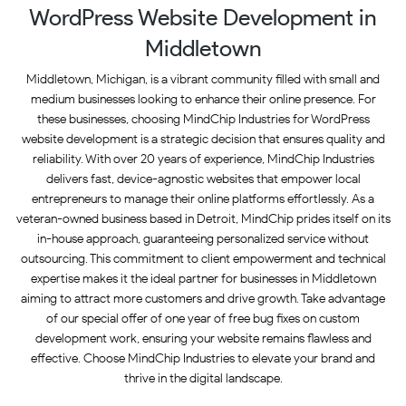
WordPress Website Development in
Middletown
Middletown, Michigan, is a vibrant community filled with small and
medium businesses looking to enhance their online presence. For
these businesses, choosing MindChip Industries for WordPress
website development is a strategic decision that ensures quality and
reliability. With over 20 years of experience, MindChip Industries
delivers fast, device-agnostic websites that empower local
entrepreneurs to manage their online platforms effortlessly. As a
veteran-owned business based in Detroit, MindChip prides itself on its
in-house approach, guaranteeing personalized service without
outsourcing. This commitment to client empowerment and technical
expertise makes it the ideal partner for businesses in Middletown
aiming to attract more customers and drive growth. Take advantage
of our special offer of one year of free bug fixes on custom
development work, ensuring your website remains flawless and
effective. Choose MindChip Industries to elevate your brand and
thrive in the digital landscape.