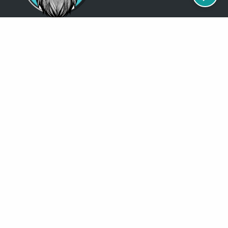
Just so you know
Being a Detroit WordPress Developer, MindChip Industries does NOT
outsource ANY of my work, so don’t even think about sending a
message about it.
You will get a nasty email back
.
Contact Me
Services
MindChip Industries provides WordPress Development and Custom
WordPress Design, Located in the Detroit Metro Area, but serve clients
all over the North America.
See some of the
locations
where I have done business