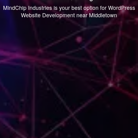
MindChip Industries is your best option for WordPress
Website Development near Middletown