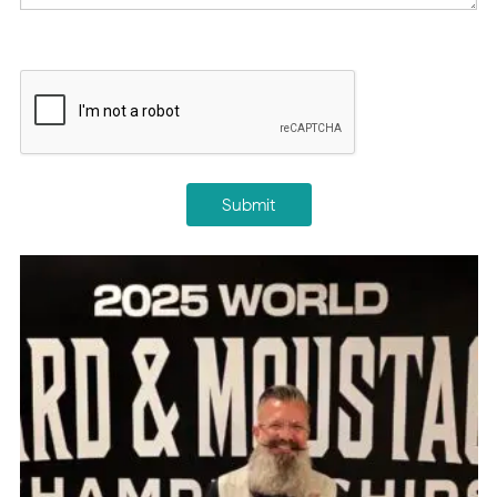
CAPTCHA
Submit