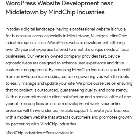
WordPress Website Development near
Middletown by MindChip Industries
In today’s digital landscape, having a professional website is crucial
for business success, especially in Middletown, Michigan. MindChip
Industries specializes in WordPress website development, offering
over 20 years of expertise tailored to meet the unique needs of local
businesses. Our veteran-owned company provides fast, device-
agnostic websites designed to enhance user experience and drive
customer engagement. By choosing MindChip Industries, you benefit
from an in-house team dedicated to empowering you with the tools
to easily manage and update your site. We pride ourselves on ensuring
that no project is outsourced, guaranteeing quality and consistency.
With our commitment to client satisfaction and a special offer of one
year of free bug fixes on custom development work, your online
presence will thrive under our reliable support. Elevate your business
with a modern website that attracts customers and promotes growth
by partnering with MindChip Industries.
MindChip Industries offers services in: