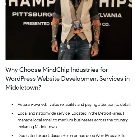
Why Choose MindChip Industries for
WordPress Website Development Services in
Middletown?
Veteran-owned: I value reliability and paying attention to detail.
Local and nationwide service: Located in the Detroit-area, I
manage local small to medium businesses across the country—
including Middletown.
Dedicated expert: Jason Heien brings deep WordPress skills