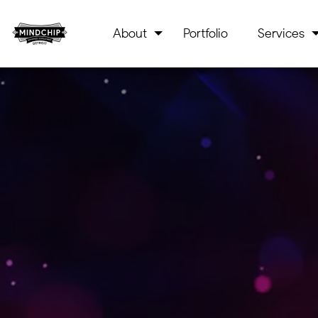
About
Portfolio
Services