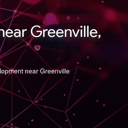
ear Greenville,
elopment near Greenville