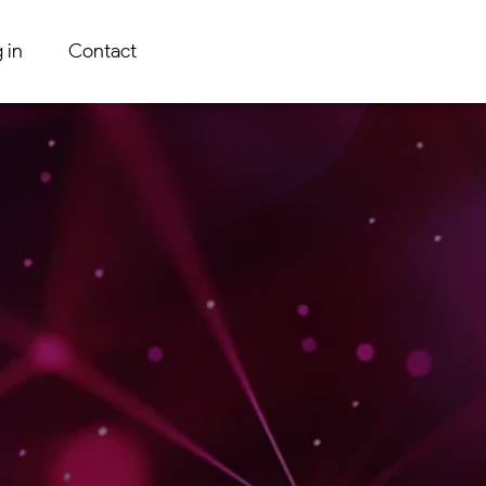
 in
Contact