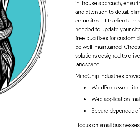
in-house approach, ensurin
and attention to detail, el
commitment to client empo
needed to update your site e
free bug fixes for custom 
be well-maintained. Choos
solutions designed to driv
landscape.
MindChip Industries provid
WordPress web site
Web application ma
Secure dependable 
I focus on small businesses