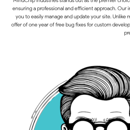
MindChip Industries stands out as the premier choic
ensuring a professional and efficient approach. Our 
you to easily manage and update your site. Unlike 
offer of one year of free bug fixes for custom devel
pr