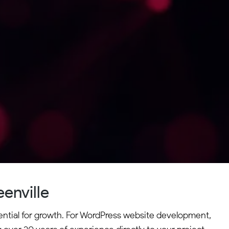
enville
sential for growth. For WordPress website development,