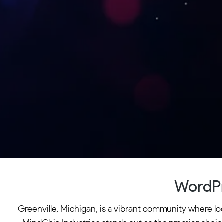
WordPr
Greenville, Michigan, is a vibrant community where lo