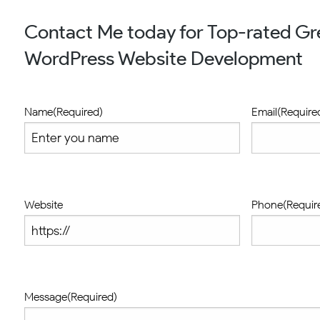
Contact Me today for Top-rated Gre
WordPress Website Development
Name
(Required)
Email
(Require
Website
Phone
(Requir
Message
(Required)