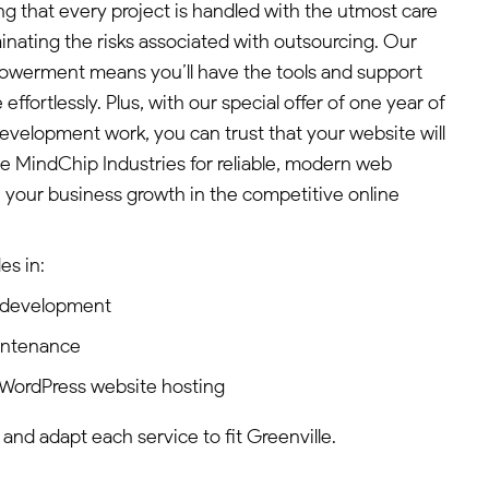
g that every project is handled with the utmost care
iminating the risks associated with outsourcing. Our
werment means you’ll have the tools and support
ffortlessly. Plus, with our special offer of one year of
development work, you can trust that your website will
e MindChip Industries for reliable, modern web
e your business growth in the competitive online
es in:
 development
intenance
WordPress website hosting
 and adapt each service to fit Greenville.