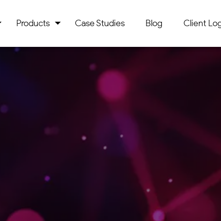
Products
Case Studies
Blog
Client Log