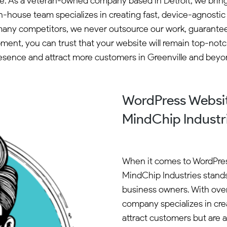
e. As a veteran-owned company based in Detroit, we bring o
in-house team specializes in creating fast, device-agnost
many competitors, we never outsource our work, guaranteei
opment, you can trust that your website will remain top-not
esence and attract more customers in Greenville and beyo
WordPress Websit
MindChip Industr
When it comes to WordPres
MindChip Industries stands
business owners. With ove
company specializes in cre
attract customers but are 