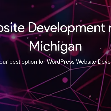
ite Development n
Michigan
your best option for WordPress Website Dev