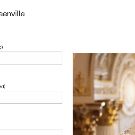
enville
d)
ed)