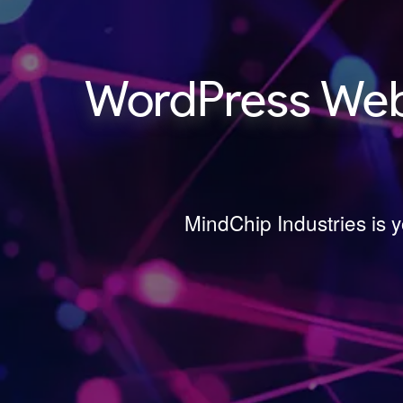
WordPress Webs
MindChip Industries is 