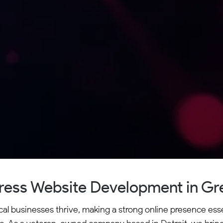
ess Website Development in Gre
cal businesses thrive, making a strong online presence es