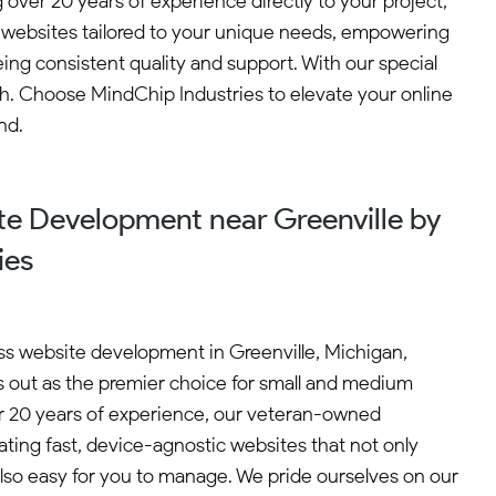
ver 20 years of experience directly to your project,
ic websites tailored to your unique needs, empowering
ng consistent quality and support. With our special
ch. Choose MindChip Industries to elevate your online
nd.
e Development near Greenville by
ies
s website development in Greenville, Michigan,
 out as the premier choice for small and medium
r 20 years of experience, our veteran-owned
ating fast, device-agnostic websites that not only
also easy for you to manage. We pride ourselves on our