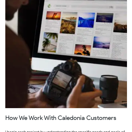
How We Work With Caledonia Customers