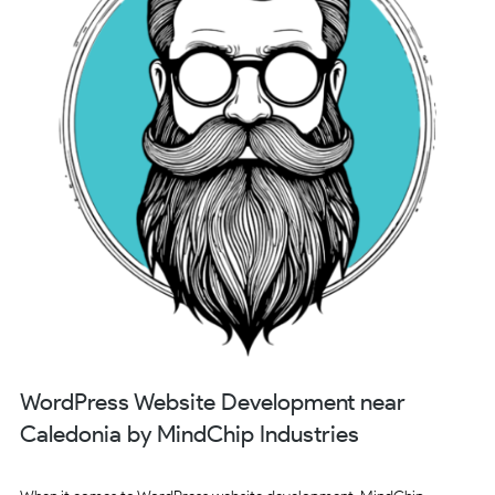
WordPress Website Development near
Caledonia by MindChip Industries