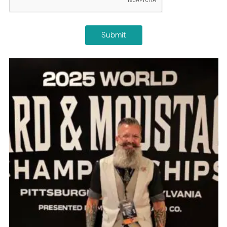
Submit