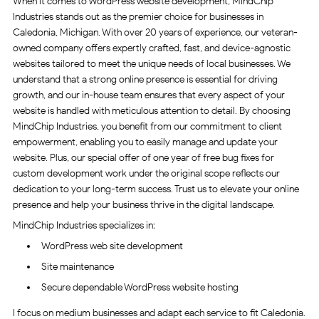
When it comes to WordPress website development, MindChip
Industries stands out as the premier choice for businesses in
Caledonia, Michigan. With over 20 years of experience, our veteran-
owned company offers expertly crafted, fast, and device-agnostic
websites tailored to meet the unique needs of local businesses. We
understand that a strong online presence is essential for driving
growth, and our in-house team ensures that every aspect of your
website is handled with meticulous attention to detail. By choosing
MindChip Industries, you benefit from our commitment to client
empowerment, enabling you to easily manage and update your
website. Plus, our special offer of one year of free bug fixes for
custom development work under the original scope reflects our
dedication to your long-term success. Trust us to elevate your online
presence and help your business thrive in the digital landscape.
MindChip Industries specializes in:
WordPress web site development
Site maintenance
Secure dependable WordPress website hosting
I focus on medium businesses and adapt each service to fit Caledonia.