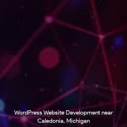
WordPress Website Development near
Caledonia, Michigan