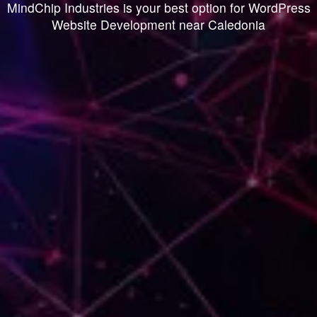
MindChip Industries is your best option for WordPress
Website Development near Caledonia