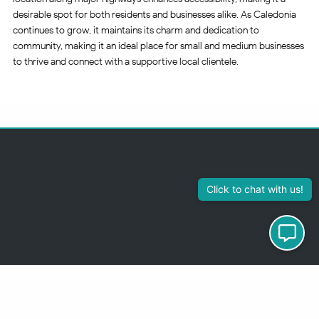
desirable spot for both residents and businesses alike. As Caledonia
continues to grow, it maintains its charm and dedication to
community, making it an ideal place for small and medium businesses
to thrive and connect with a supportive local clientele.
313-355-2447
Just so you know
Being a Detroit WordPress Developer, MindChip Industries does NOT
outsource ANY of my work, so don’t even think about sending a