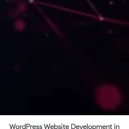
WordPress Website Development in