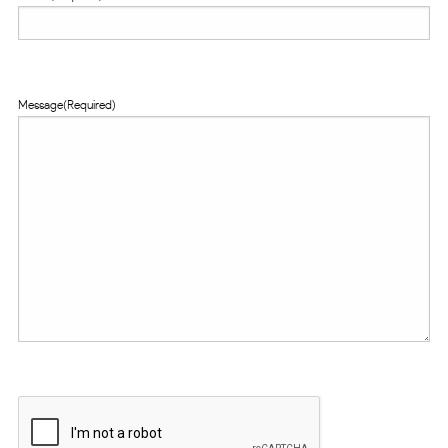
Message
(Required)
CAPTCHA