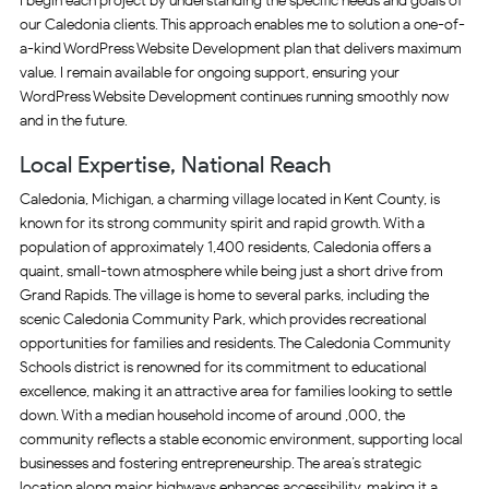
I begin each project by understanding the specific needs and goals of
our Caledonia clients. This approach enables me to solution a one-of-
a-kind WordPress Website Development plan that delivers maximum
value. I remain available for ongoing support, ensuring your
WordPress Website Development continues running smoothly now
and in the future.
Local Expertise, National Reach
Caledonia, Michigan, a charming village located in Kent County, is
known for its strong community spirit and rapid growth. With a
population of approximately 1,400 residents, Caledonia offers a
quaint, small-town atmosphere while being just a short drive from
Grand Rapids. The village is home to several parks, including the
scenic Caledonia Community Park, which provides recreational
opportunities for families and residents. The Caledonia Community
Schools district is renowned for its commitment to educational
excellence, making it an attractive area for families looking to settle
down. With a median household income of around ,000, the
community reflects a stable economic environment, supporting local
businesses and fostering entrepreneurship. The area’s strategic
location along major highways enhances accessibility, making it a