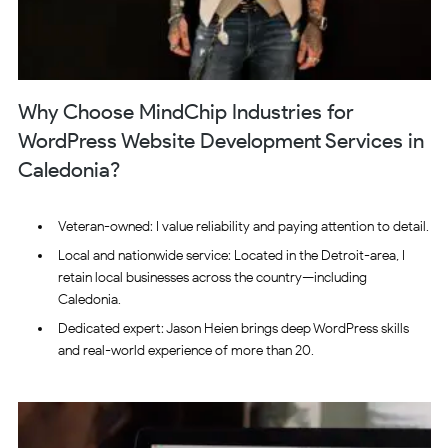
Why Choose MindChip Industries for
WordPress Website Development Services in
Caledonia?
Veteran-owned: I value reliability and paying attention to detail.
Local and nationwide service: Located in the Detroit-area, I
retain local businesses across the country—including
Caledonia.
Dedicated expert: Jason Heien brings deep WordPress skills
and real-world experience of more than 20.