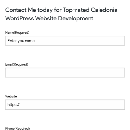
Contact Me today for Top-rated Caledonia
WordPress Website Development
Name
(Required)
Email
(Required)
Website
Phone
(Required)