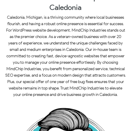
Caledonia
Caledonia, Michigan, is a thriving community where local businesses
flourish, and having a robust online presence is essential for success.
For WordPress website development, MindChip Industries stands out
as the premier choice. As a veteran-owned business with over 20
years of experience, we understand the unique challenges faced by
small and medium enterprises in Caledonia. Our in-house team is
committed to creating fast, device-agnostic websites that empower
you to manage your online presence effortlessly. By choosing
MindChip Industries, you benefit from personalized service, technical
SEO expertise, and a focus on modern design that attracts customers.
Plus, our special offer of one year of free bug fixes ensures that your
website remains in top shape. Trust MindChip Industries to elevate
your online presence and drive business growth in Caledonia.