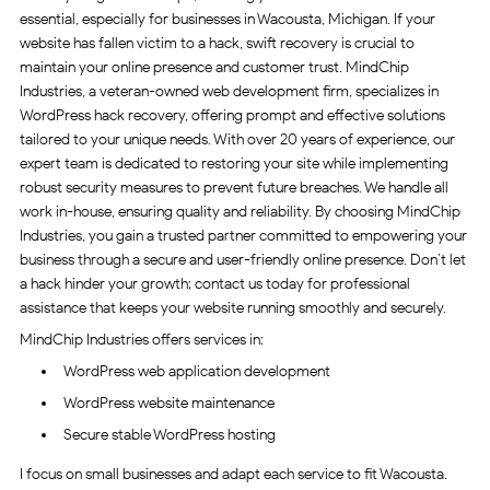
essential, especially for businesses in Wacousta, Michigan. If your
website has fallen victim to a hack, swift recovery is crucial to
maintain your online presence and customer trust. MindChip
Industries, a veteran-owned web development firm, specializes in
WordPress hack recovery, offering prompt and effective solutions
tailored to your unique needs. With over 20 years of experience, our
expert team is dedicated to restoring your site while implementing
robust security measures to prevent future breaches. We handle all
work in-house, ensuring quality and reliability. By choosing MindChip
Industries, you gain a trusted partner committed to empowering your
business through a secure and user-friendly online presence. Don’t let
a hack hinder your growth; contact us today for professional
assistance that keeps your website running smoothly and securely.
MindChip Industries offers services in:
WordPress web application development
WordPress website maintenance
Secure stable WordPress hosting
I focus on small businesses and adapt each service to fit Wacousta.