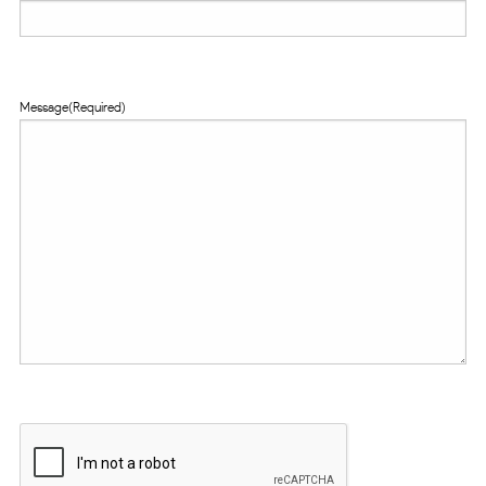
Message
(Required)
CAPTCHA