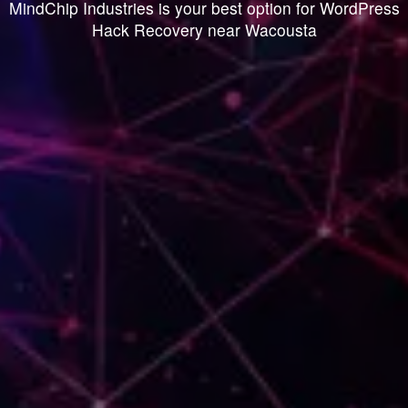
MindChip Industries is your best option for WordPress
Hack Recovery near Wacousta