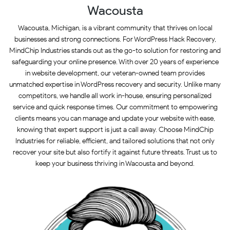
Wacousta
Wacousta, Michigan, is a vibrant community that thrives on local
businesses and strong connections. For WordPress Hack Recovery,
MindChip Industries stands out as the go-to solution for restoring and
safeguarding your online presence. With over 20 years of experience
in website development, our veteran-owned team provides
unmatched expertise in WordPress recovery and security. Unlike many
competitors, we handle all work in-house, ensuring personalized
service and quick response times. Our commitment to empowering
clients means you can manage and update your website with ease,
knowing that expert support is just a call away. Choose MindChip
Industries for reliable, efficient, and tailored solutions that not only
recover your site but also fortify it against future threats. Trust us to
keep your business thriving in Wacousta and beyond.