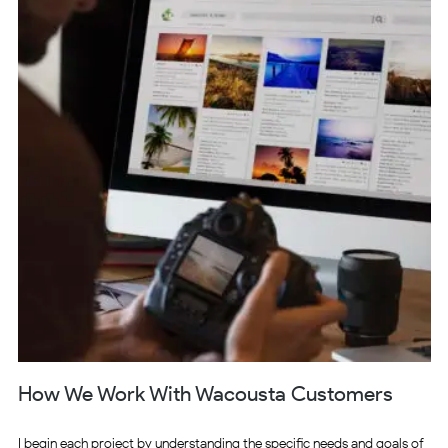
How We Work With Wacousta Customers
I begin each project by understanding the specific needs and goals of