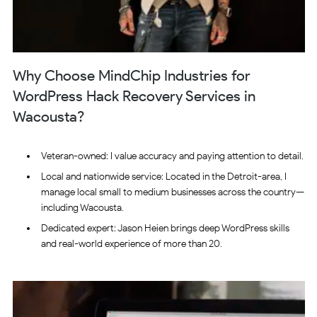
Why Choose MindChip Industries for
WordPress Hack Recovery Services in
Wacousta?
Veteran-owned: I value accuracy and paying attention to detail.
Local and nationwide service: Located in the Detroit-area, I
manage local small to medium businesses across the country—
including Wacousta.
Dedicated expert: Jason Heien brings deep WordPress skills
and real-world experience of more than 20.