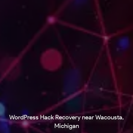
WordPress Hack Recovery near Wacousta,
Michigan