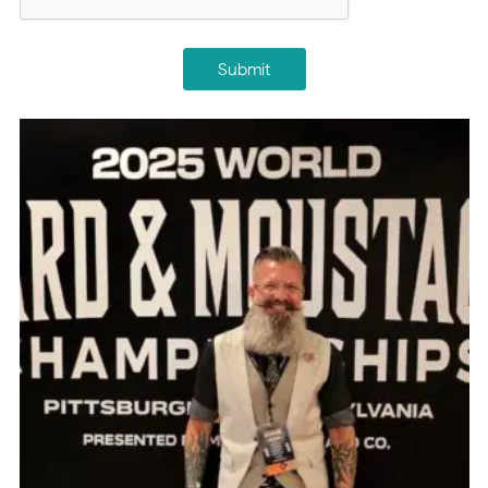
Submit