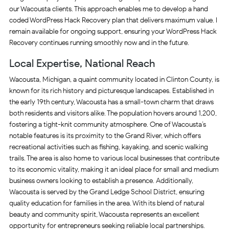
our Wacousta clients. This approach enables me to develop a hand
coded WordPress Hack Recovery plan that delivers maximum value. I
remain available for ongoing support, ensuring your WordPress Hack
Recovery continues running smoothly now and in the future.
Local Expertise, National Reach
Wacousta, Michigan, a quaint community located in Clinton County, is
known for its rich history and picturesque landscapes. Established in
the early 19th century, Wacousta has a small-town charm that draws
both residents and visitors alike. The population hovers around 1,200,
fostering a tight-knit community atmosphere. One of Wacousta’s
notable features is its proximity to the Grand River, which offers
recreational activities such as fishing, kayaking, and scenic walking
trails. The area is also home to various local businesses that contribute
to its economic vitality, making it an ideal place for small and medium
business owners looking to establish a presence. Additionally,
Wacousta is served by the Grand Ledge School District, ensuring
quality education for families in the area. With its blend of natural
beauty and community spirit, Wacousta represents an excellent
opportunity for entrepreneurs seeking reliable local partnerships.