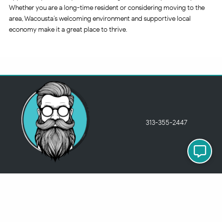
Whether you are a long-time resident or considering moving to the
area, Wacousta’s welcoming environment and supportive local
economy make it a great place to thrive.
313-355-2447
Just so you know
Being a Detroit WordPress Developer, MindChip Industries does NOT
outsource ANY of my work, so don’t even think about sending a
message about it.
You will get a nasty email back
.