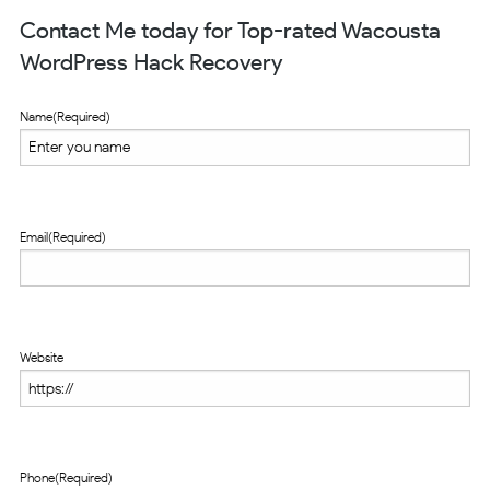
Contact Me today for Top-rated Wacousta
WordPress Hack Recovery
Name
(Required)
Email
(Required)
Website
Phone
(Required)