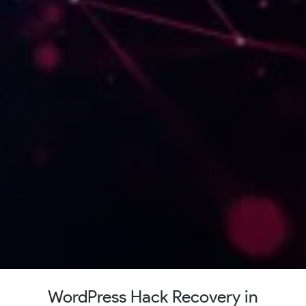
WordPress Hack Recovery in