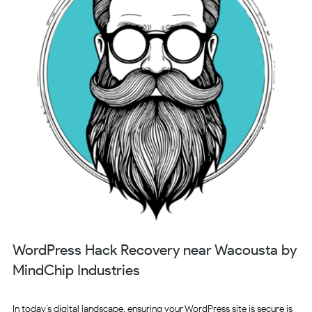
WordPress Hack Recovery near Wacousta by
MindChip Industries
In today’s digital landscape, ensuring your WordPress site is secure is