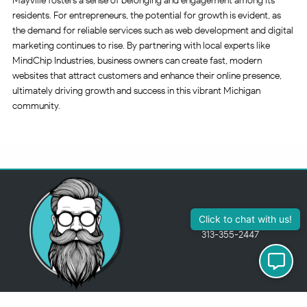
Mayville fosters a sense of belonging and engagement among its
residents. For entrepreneurs, the potential for growth is evident, as
the demand for reliable services such as web development and digital
marketing continues to rise. By partnering with local experts like
MindChip Industries, business owners can create fast, modern
websites that attract customers and enhance their online presence,
ultimately driving growth and success in this vibrant Michigan
community.
313-355-2447