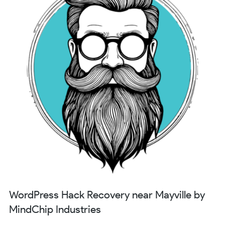
WordPress Hack Recovery near Mayville by
MindChip Industries