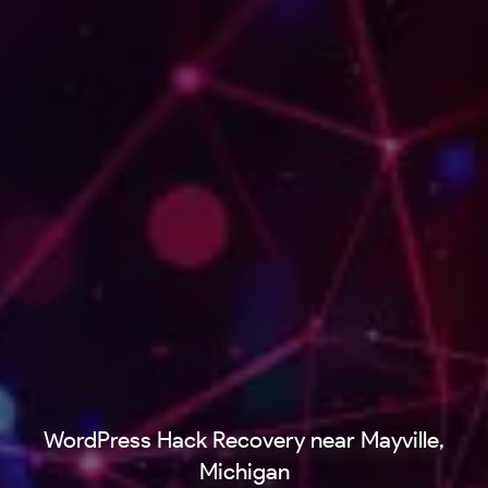
WordPress Hack Recovery near Mayville,
Michigan