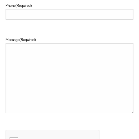
Phone
(Required)
Message
(Required)
CAPTCHA