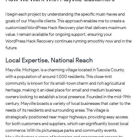
I begin each project by understanding the specific must-haves and
goals of our Mayville clients. This approach enables me to create a
customized WordPress Hack Recovery plan that delivers maximum
value. I remain available for ongoing support, ensuring your
WordPress Hack Recovery continues running smoothly now and in the
future.
Local Expertise, National Reach
Mayville, Michigan, is a charming village located in Tuscola County,
with a population of around 1,000 residents. This close-knit
community is known for its small-town charm and rich agricultural
heritage, making it an ideal place for small and medium business
owners looking to establish a local presence. Founded in the mid-19th
century, Mayville boasts a variety of local businesses that cater to the
needs of its residents and surrounding areas. The village is
strategically positioned near major highways, providing easy access
for both customers and suppliers, which can significantly boost local
commerce. With its picturesque parks and community events,