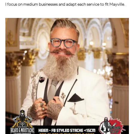
I focus on medium businesses and adapt each service to fit Mayville.