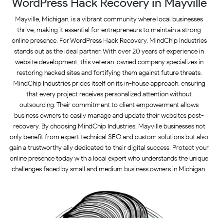
WordPress Hack Recovery in Mayville
Mayville, Michigan, is a vibrant community where local businesses
thrive, making it essential for entrepreneurs to maintain a strong
online presence. For WordPress Hack Recovery, MindChip Industries
stands out as the ideal partner. With over 20 years of experience in
website development, this veteran-owned company specializes in
restoring hacked sites and fortifying them against future threats.
MindChip Industries prides itself on its in-house approach, ensuring
that every project receives personalized attention without
outsourcing. Their commitment to client empowerment allows
business owners to easily manage and update their websites post-
recovery. By choosing MindChip Industries, Mayville businesses not
only benefit from expert technical SEO and custom solutions but also
gain a trustworthy ally dedicated to their digital success. Protect your
online presence today with a local expert who understands the unique
challenges faced by small and medium business owners in Michigan.