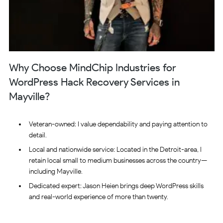
Why Choose MindChip Industries for
WordPress Hack Recovery Services in
Mayville?
Veteran-owned: I value dependability and paying attention to
detail.
Local and nationwide service: Located in the Detroit-area, I
retain local small to medium businesses across the country—
including Mayville.
Dedicated expert: Jason Heien brings deep WordPress skills
and real-world experience of more than twenty.