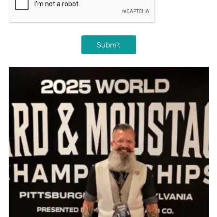
Submit