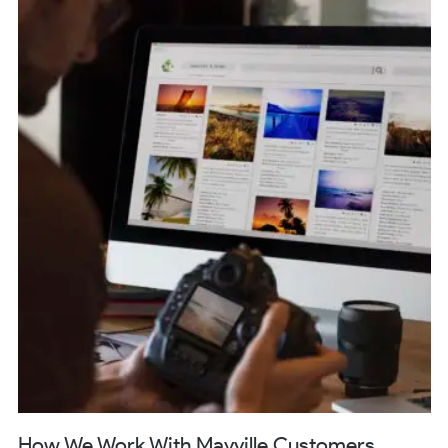
How We Work With Mayville Customers