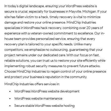
In today’s digital landscape, ensuring your WordPress website is
secure is crucial, especially for businesses in Mayville, Michigan. If your
site has fallen victim to a hack, timely recovery is vital to minimize
damage and restore your online presence. MindChip Industries
specializes in WordPress hack recovery, combining over 20 years of
experience with a veteran-owned commitment to excellence. Our in-
house team provides personalized service, ensuring that every
recovery plan is tailored to your specific needs. Unlike many
competitors, we emphasize no outsourcing, guaranteeing that your
project remains under our dedicated care. With our focus on fast,
reliable solutions, you can trust us to restore your site efficiently while
implementing robust security measures to prevent future attacks.
Choose MindChip Industries to regain control of your online presence
and protect your business’s reputation in the community.
MindChip Industries offers services in:
WordPress WordPress website development
WordPress website maintenance
Secure stable WordPress website hosting