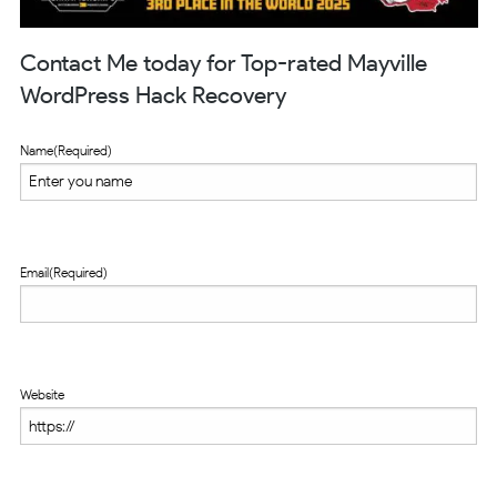
Contact Me today for Top-rated Mayville
WordPress Hack Recovery
Name
(Required)
Email
(Required)
Website