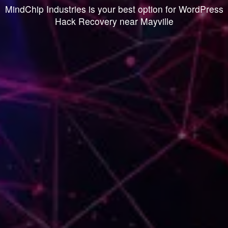
MindChip Industries is your best option for WordPress
Hack Recovery near Mayville