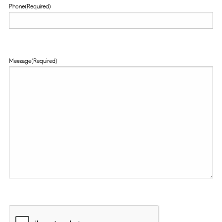
Phone
(Required)
Message
(Required)
CAPTCHA