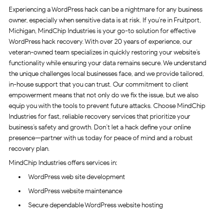
Experiencing a WordPress hack can be a nightmare for any business
owner, especially when sensitive data is at risk. If you’re in Fruitport,
Michigan, MindChip Industries is your go-to solution for effective
WordPress hack recovery. With over 20 years of experience, our
veteran-owned team specializes in quickly restoring your website’s
functionality while ensuring your data remains secure. We understand
the unique challenges local businesses face, and we provide tailored,
in-house support that you can trust. Our commitment to client
empowerment means that not only do we fix the issue, but we also
equip you with the tools to prevent future attacks. Choose MindChip
Industries for fast, reliable recovery services that prioritize your
business’s safety and growth. Don’t let a hack define your online
presence—partner with us today for peace of mind and a robust
recovery plan.
MindChip Industries offers services in:
WordPress web site development
WordPress website maintenance
Secure dependable WordPress website hosting