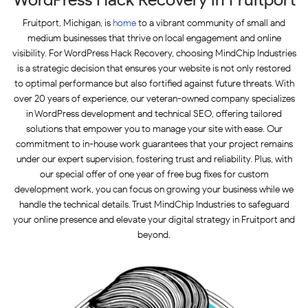
Fruitport, Michigan, is
home
to a vibrant community of small and
medium businesses that thrive on local engagement and online
visibility. For WordPress Hack Recovery, choosing MindChip Industries
is a strategic decision that ensures your website is not only restored
to optimal performance but also fortified against future threats. With
over 20 years of experience, our veteran-owned company specializes
in WordPress development and technical SEO, offering tailored
solutions that empower you to manage your site with ease. Our
commitment to in-house work guarantees that your project remains
under our expert supervision, fostering trust and reliability. Plus, with
our special offer of one year of free bug fixes for custom
development work, you can focus on growing your business while we
handle the technical details. Trust MindChip Industries to safeguard
your online presence and elevate your digital strategy in Fruitport and
beyond.