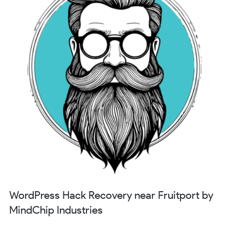
WordPress Hack Recovery near Fruitport by
MindChip Industries