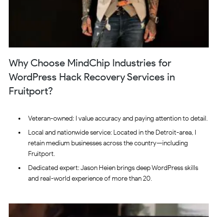
Why Choose MindChip Industries for
WordPress Hack Recovery Services in
Fruitport?
Veteran-owned: I value accuracy and paying attention to detail.
Local and nationwide service: Located in the Detroit-area, I
retain medium businesses across the country—including
Fruitport.
Dedicated expert: Jason Heien brings deep WordPress skills
and real-world experience of more than 20.