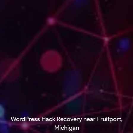
WordPress Hack Recovery near Fruitport,
Michigan