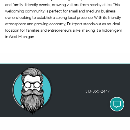
and family-friendly events, drawing visitors from nearby cities. This
welcoming community is perfect for small and medium business
owners looking to establish a strong local presence. With its friendly
atmosphere and growing economy, Fruitport stands out as an ideal
location for families and entrepreneurs alike, making it a hidden gem
in West Michigan.
313-355-2447
Just so you know