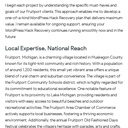
I begin each project by understanding the specific must-haves and
goals of our Fruitport clients. This approach enables me to develop a
one-of-a-kind WordPress Hack Recovery plan that delivers maximum
value. I remain available for ongoing support, ensuring your
WordPress Hack Recovery continues running smoothly now and in the
future.
Local Expertise, National Reach
Fruitport, Michigan, is a charming village located in Muskegon County,
known for its tight-knit community and rich history. With a population
of around 1,200 residents, this small yet vibrant area offers a unique
blend of rural charm and suburban convenience. The village is part of
the Fruitport Community Schools district, which is highly regarded for
its commitment to educational excellence. One notable feature of
Fruitport is its proximity to Lake Michigan, providing residents and
visitors with easy access to beautiful beaches and outdoor
recreational activities. The Fruitport Area Chamber of Commerce
actively supports local businesses, fostering a thriving economic
environment. Additionally, the annual Fruitport Old Fashioned Days
festival celebrates the village’s heritage with parades, arts and crafts,