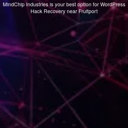
MindChip Industries is your best option for WordPress
Hack Recovery near Fruitport