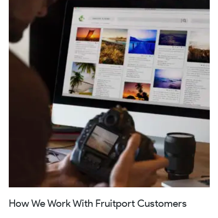
How We Work With Fruitport Customers