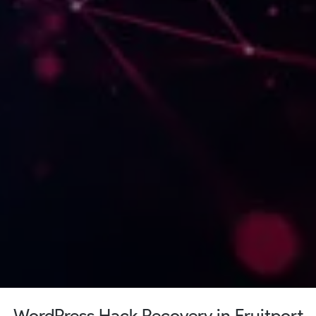
WordPress Hack Recovery in Fruitport