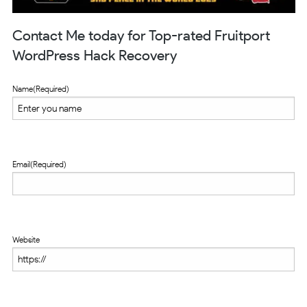
Contact Me today for Top-rated Fruitport
WordPress Hack Recovery
Name
(Required)
Email
(Required)
Website