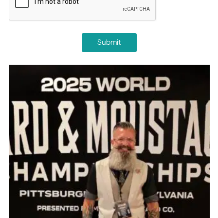
Submit