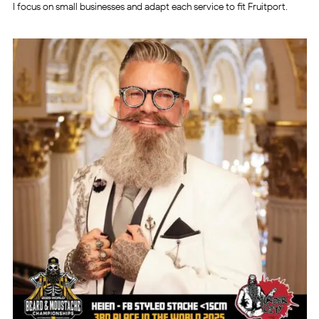
I focus on small businesses and adapt each service to fit Fruitport.