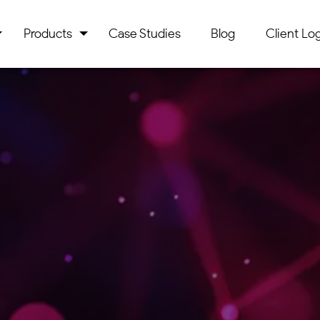
Products
Case Studies
Blog
Client Log