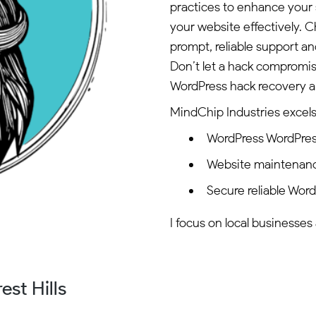
practices to enhance your 
your website effectively.
prompt, reliable support and
Don’t let a hack compromi
WordPress hack recovery a
MindChip Industries excels 
WordPress WordPres
Website maintenan
Secure reliable Wor
I focus on local businesses 
st Hills