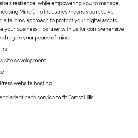
site’s resilience, while empowering you to manage
 Choosing MindChip Industries means you receive
 a tailored approach to protect your digital assets.
se your business—partner with us for comprehensive
nd regain your peace of mind.
in:
s site development
ce
dPress website hosting
and adapt each service to fit Forest Hills.