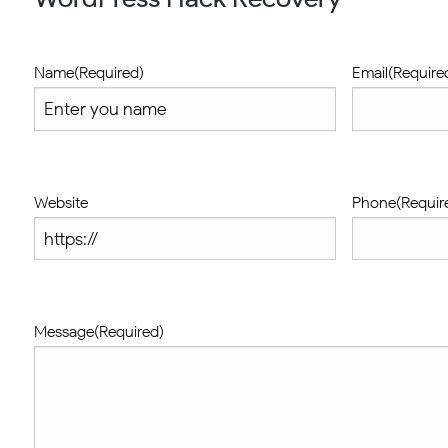
Name
(Required)
Email
(Require
Website
Phone
(Requir
Message
(Required)