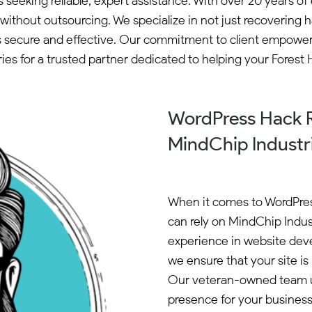
s seeking reliable, expert assistance. With over 20 years
thout outsourcing. We specialize in not just recovering ha
ns secure and effective. Our commitment to client empower
for a trusted partner dedicated to helping your Forest Hil
WordPress Hack Re
MindChip Industr
When it comes to WordPress
can rely on MindChip Indust
experience in website dev
we ensure that your site is 
Our veteran-owned team u
presence for your busines