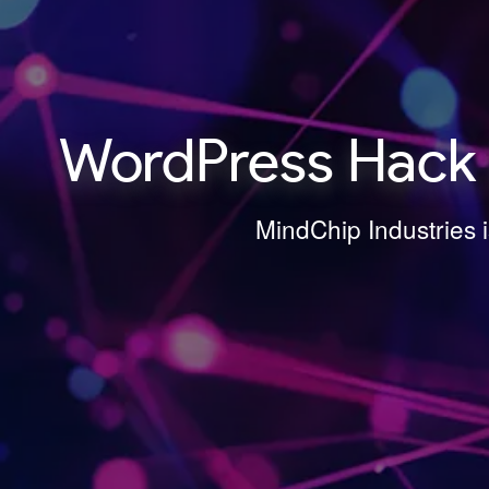
WordPress Hack R
MindChip Industries 