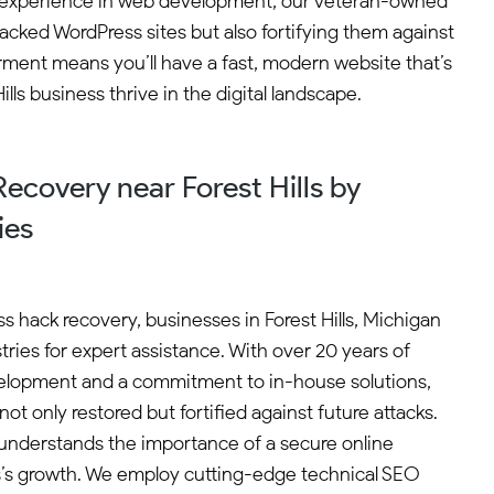
 of experience in web development, our veteran-owned
cked WordPress sites but also fortifying them against
ment means you’ll have a fast, modern website that’s
ls business thrive in the digital landscape.
covery near Forest Hills by
ies
 hack recovery, businesses in Forest Hills, Michigan
ries for expert assistance. With over 20 years of
elopment and a commitment to in-house solutions,
not only restored but fortified against future attacks.
nderstands the importance of a secure online
s’s growth. We employ cutting-edge technical SEO