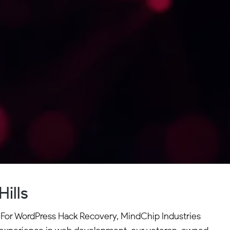
ills
es. For WordPress Hack Recovery, MindChip Industries