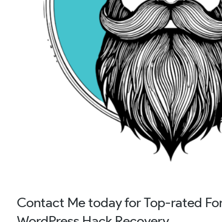
Contact Me today for Top-rated Fore
WordPress Hack Recovery