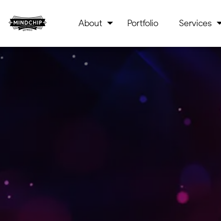
About
Portfolio
Services