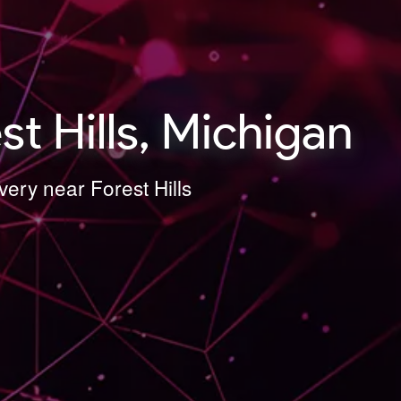
t Hills, Michigan
ery near Forest Hills