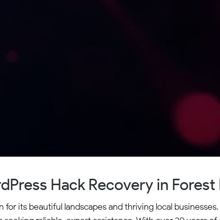
dPress Hack Recovery in Forest H
n for its beautiful landscapes and thriving local business