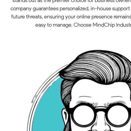
stands out as the premier choice for business owner
company guarantees personalized, in-house support wi
future threats, ensuring your online presence remai
easy to manage. Choose MindChip Industries 