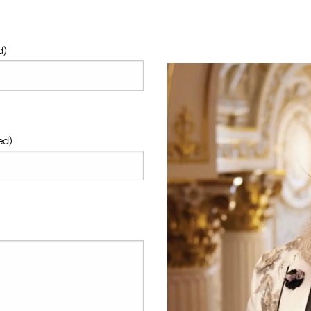
d)
ed)