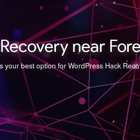
ecovery near Fores
is your best option for WordPress Hack Recov