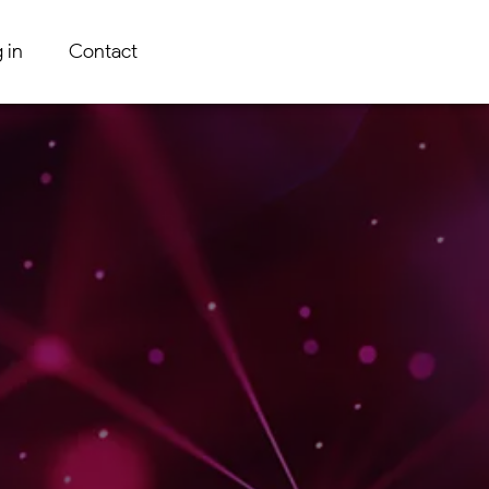
 in
Contact