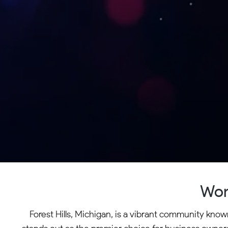
Wor
Forest Hills, Michigan, is a vibrant community know