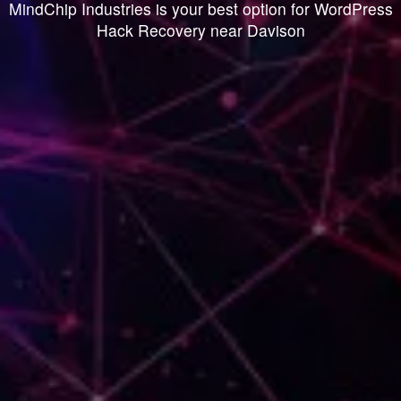
MindChip Industries is your best option for WordPress
Hack Recovery near Davison