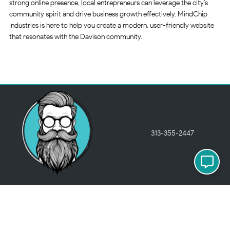
strong online presence, local entrepreneurs can leverage the city’s
community spirit and drive business growth effectively. MindChip
Industries is here to help you create a modern, user-friendly website
that resonates with the Davison community.
313-355-2447
Just so you know
Being a Detroit WordPress Developer, MindChip Industries does NOT
outsource ANY of my work, so don’t even think about sending a