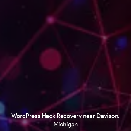
WordPress Hack Recovery near Davison,
Michigan