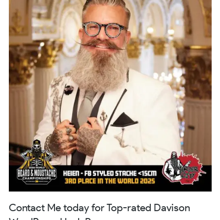
Contact Me today for Top-rated Davison