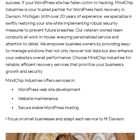
success. If your WordPress site has fallen victim to hacking, MindChip
Industries is your trusted partner for WordPress hack recovery in
Davison, Michigan. With over 20 years of experience, we specialize in
swiftly restoring your site while implementing robust security
measures to prevent future breaches. Our veteran-owned team
conducts all work in-house, ensuring personalized service and
attention to detail. We empower business owners by providing easy-
to-manage solutions that not only recover lost data but also enhance
your website’s overall performance. Choose MindChip Industries for
reliable, efficient recovery services that prioritize your business’s
growth and security.
MindChip Industries offers services in:
WordPress web site development
Website maintenance
Secure stable WordPress hosting
I focus on small businesses and adapt each service to fit Davison.