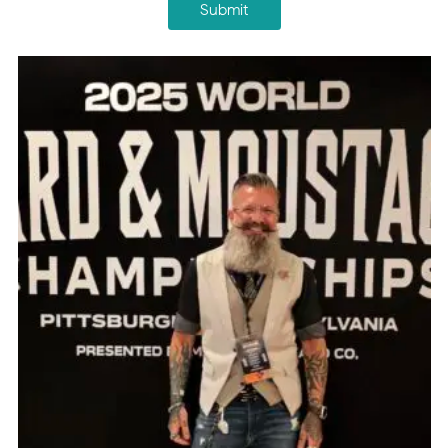
Submit