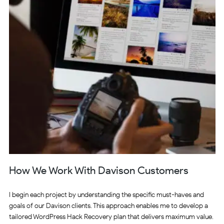
How We Work With Davison Customers
I begin each project by understanding the specific must-haves and
goals of our Davison clients. This approach enables me to develop a
tailored WordPress Hack Recovery plan that delivers maximum value.