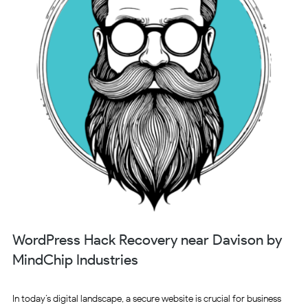
WordPress Hack Recovery near Davison by
MindChip Industries
In today’s digital landscape, a secure website is crucial for business