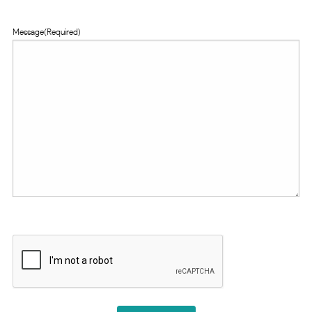
Message
(Required)
CAPTCHA