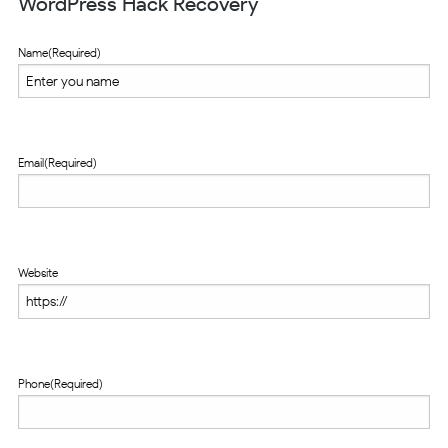
WordPress Hack Recovery
Name
(Required)
Email
(Required)
Website
Phone
(Required)