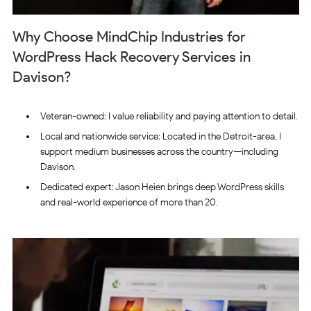
Why Choose MindChip Industries for
WordPress Hack Recovery Services in
Davison?
Veteran-owned: I value reliability and paying attention to detail.
Local and nationwide service: Located in the Detroit-area, I
support medium businesses across the country—including
Davison.
Dedicated expert: Jason Heien brings deep WordPress skills
and real-world experience of more than 20.