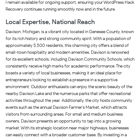
I remain available for ongoing support, ensuring your WordPress Hack
Recovery continues running smoothly now and in the future.
Local Expertise, National Reach
Davison, Michigan, is a vibrant city located in Genesee County, known
for its rich history and strong community spirit. With a population of
approximately 5,500 residents, this charming city offers a blend of
small-town hospitality and modern amenities. Davison is renowned
for its excellent schools, including Davison Community Schools, which
consistently receive high marks for academic performance. The city
boasts a variety of local businesses, making it an ideal place for
entrepreneurs looking to establish a presence in a supportive
environment. Outdoor enthusiasts can enjoy the scenic beauty of the
nearby Davison Lake and the numerous parks that offer recreational
activities throughout the year. Additionally, the city hosts community
events such as the annual Davison Farmer’s Market, which attracts
visitors from surrounding areas. For small and medium business
owners, Davison presents an opportunity to tap into a growing
market. With its strategic location near major highways, businesses
can easily connect with a broader customer base. By investing in a