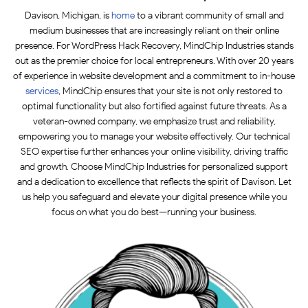
Davison, Michigan, is
home
to a vibrant community of small and
medium businesses that are increasingly reliant on their online
presence. For WordPress Hack Recovery, MindChip Industries stands
out as the premier choice for local entrepreneurs. With over 20 years
of experience in website development and a commitment to in-house
services
, MindChip ensures that your site is not only restored to
optimal functionality but also fortified against future threats. As a
veteran-owned company, we emphasize trust and reliability,
empowering you to manage your website effectively. Our technical
SEO expertise further enhances your online visibility, driving traffic
and growth. Choose MindChip Industries for personalized support
and a dedication to excellence that reflects the spirit of Davison. Let
us help you safeguard and elevate your digital presence while you
focus on what you do best—running your business.