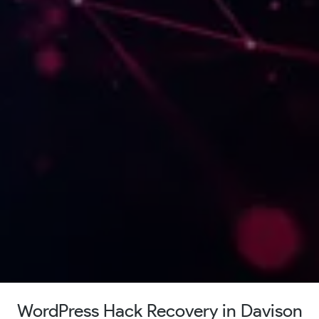
WordPress Hack Recovery in Davison