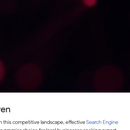
ren
n this competitive landscape, effective
Search Engine