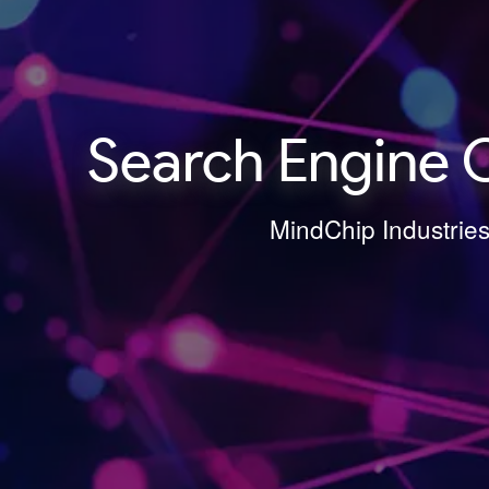
Search Engine 
MindChip Industries