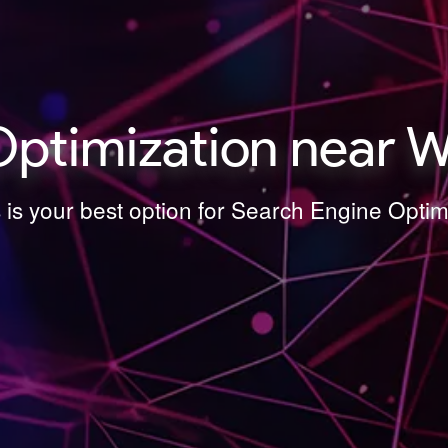
Optimization near W
 is your best option for Search Engine Opti