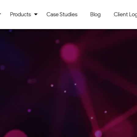
Products
Case Studies
Blog
Client Log