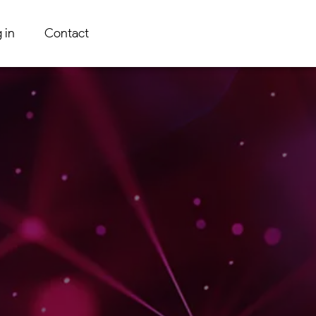
 in
Contact