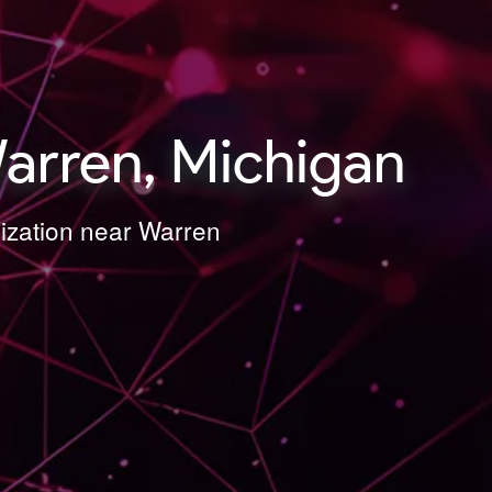
arren, Michigan
mization near Warren