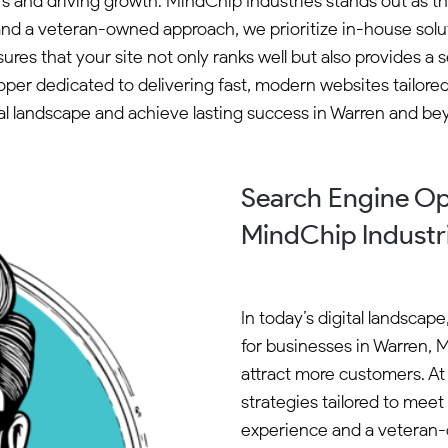
ers and driving growth. MindChip Industries stands out as t
and a veteran-owned approach, we prioritize in-house solut
es that your site not only ranks well but also provides 
loper dedicated to delivering fast, modern websites tailore
tal landscape and achieve lasting success in Warren and be
Search Engine Op
MindChip Industr
In today’s digital landscap
for businesses in Warren, M
attract more customers. At
strategies tailored to mee
experience and a veteran-o