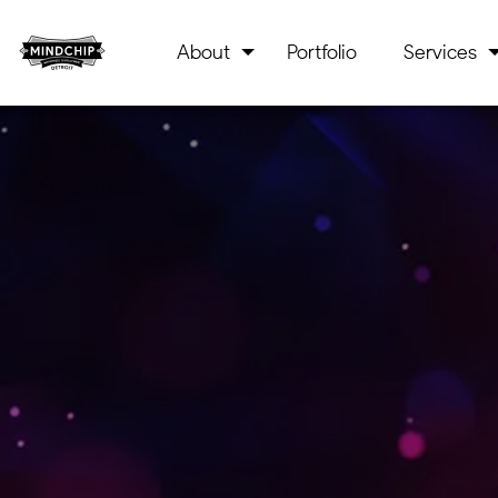
About
Portfolio
Services