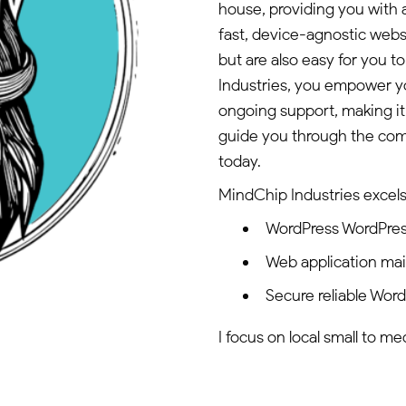
house, providing you with a
fast, device-agnostic websi
but are also easy for you
Industries, you empower y
ongoing support, making it
guide you through the com
today.
MindChip Industries excels 
WordPress WordPres
Web application ma
Secure reliable Wor
I focus on local small to m