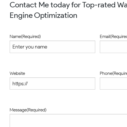
Contact Me today for Top-rated Wa
Engine Optimization
Name
(Required)
Email
(Require
Website
Phone
(Requir
Message
(Required)