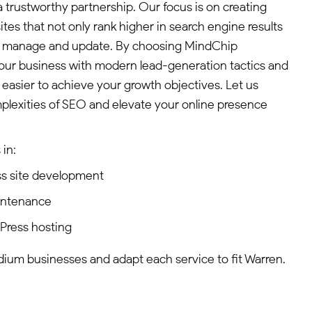
 trustworthy partnership. Our focus is on creating
tes that not only rank higher in search engine results
 to manage and update. By choosing MindChip
our business with modern lead-generation tactics and
 easier to achieve your growth objectives. Let us
plexities of SEO and elevate your online presence
in:
s site development
intenance
dPress hosting
edium businesses and adapt each service to fit Warren.