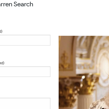
rren Search
d)
ed)