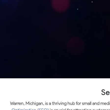
Se
Warren, Michigan, is a thriving hub for small and med