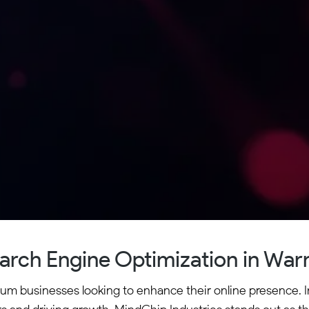
arch Engine Optimization in War
ium businesses looking to enhance their online presence. I