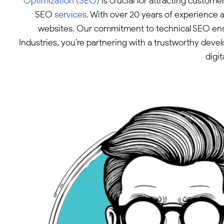
Optimization (SEO)
is crucial for attracting custom
SEO
services
. With over 20 years of experience 
websites. Our commitment to technical SEO ensur
Industries, you’re partnering with a trustworthy deve
digi