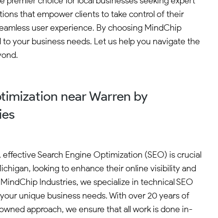
he premier choice for local businesses seeking expert
ions that empower clients to take control of their
a seamless user experience. By choosing MindChip
d to your business needs. Let us help you navigate the
yond.
timization near Warren by
ies
e, effective Search Engine Optimization (SEO) is crucial
ichigan, looking to enhance their online visibility and
 MindChip Industries, we specialize in technical SEO
t your unique business needs. With over 20 years of
wned approach, we ensure that all work is done in-