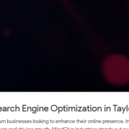
earch Engine Optimization in Tayl
dium businesses looking to enhance their online presence. I