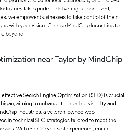
the premier choice for local businesses, offering over
stries takes pride in delivering personalized, in-
tes, we empower businesses to take control of their
gns with your vision. Choose MindChip Industries to
and beyond.
timization near Taylor by MindChip
e, effective Search Engine Optimization (SEO) is crucial
chigan, aiming to enhance their online visibility and
indChip Industries, a veteran-owned web
es in technical SEO strategies tailored to meet the
nesses. With over 20 years of experience, our in-