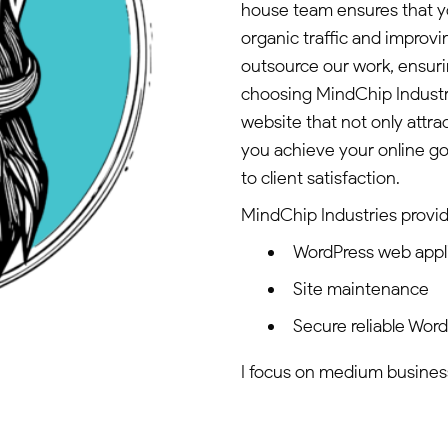
house team ensures that yo
organic traffic and improv
outsource our work, ensuri
choosing MindChip Industr
website that not only attra
you achieve your online g
to client satisfaction.
MindChip Industries provid
WordPress web appl
Site maintenance
Secure reliable Wor
I focus on medium businesse