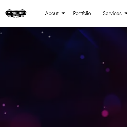
About
Portfolio
Services