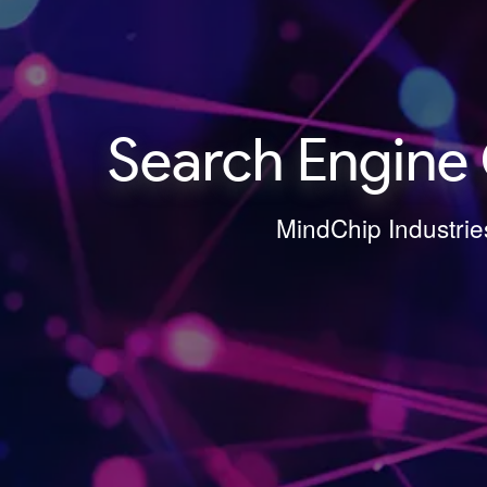
Search Engine 
MindChip Industries