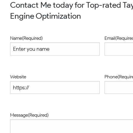
Contact Me today for Top-rated Tay
Engine Optimization
Name
(Required)
Email
(Require
Website
Phone
(Requir
Message
(Required)