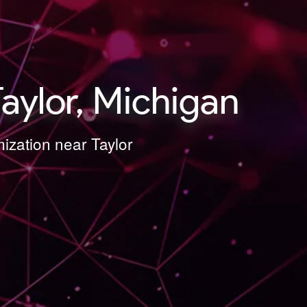
aylor, Michigan
mization near Taylor