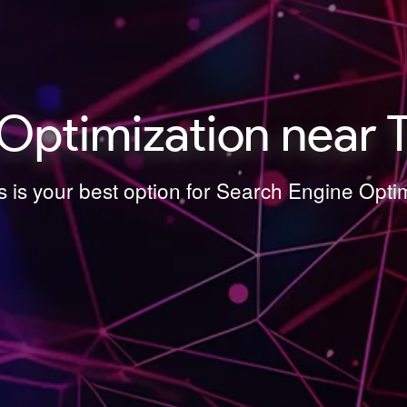
Optimization near T
 is your best option for Search Engine Opti