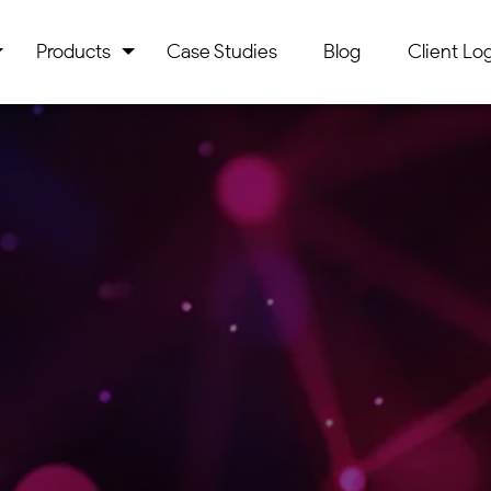
Products
Case Studies
Blog
Client Log