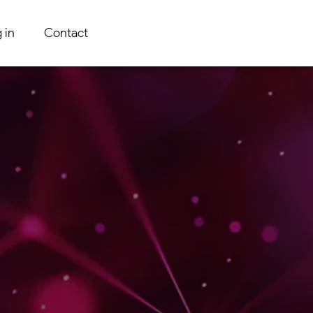
 in
Contact