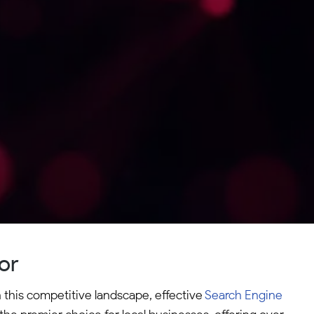
or
n this competitive landscape, effective
Search Engine