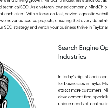
mers and driving growth. MindChip Industries stands out as 
 technical SEO. As a veteran-owned company, MindChip Indu
of each client. With a focus on fast, device-agnostic websi
e never outsource projects, ensuring that every detail ali
ur SEO strategy and watch your business thrive in Taylor 
Search Engine Op
Industries
In today’s digital landscap
for businesses in Taylor, Mi
attract more customers. M
development firm, specializ
unique needs of local busi