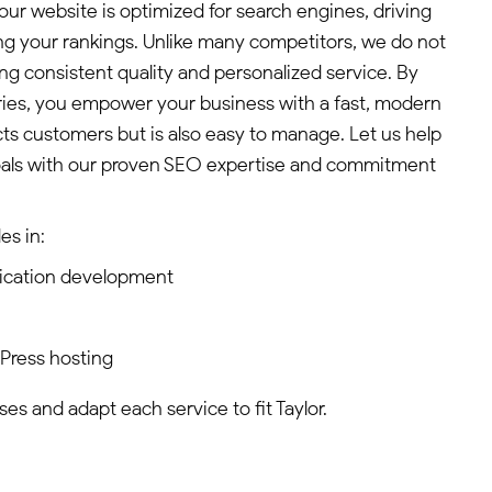
ur website is optimized for search engines, driving
ing your rankings. Unlike many competitors, we do not
ng consistent quality and personalized service. By
ies, you empower your business with a fast, modern
cts customers but is also easy to manage. Let us help
oals with our proven SEO expertise and commitment
es in:
ication development
dPress hosting
s and adapt each service to fit Taylor.