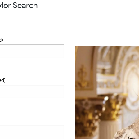
lor Search
d)
ed)