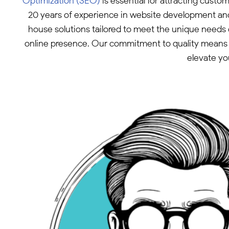
Optimization (SEO)
is essential for attracting custo
20 years of experience in website development and
house solutions tailored to meet the unique needs 
online presence. Our commitment to quality means w
elevate yo