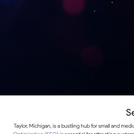
S
Taylor, Michigan, is a bustling hub for small and me