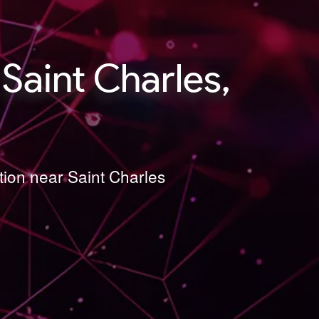
Saint Charles,
tion near Saint Charles