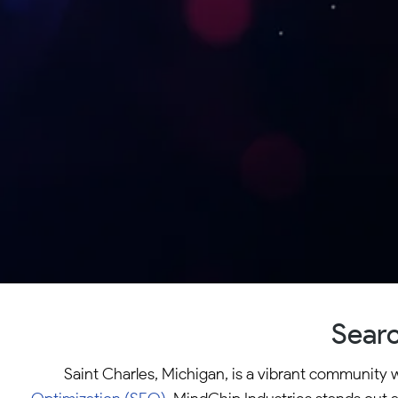
Searc
Saint Charles, Michigan, is a vibrant community 