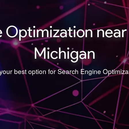
 Optimization near 
Michigan
 your best option for Search Engine Optimiza