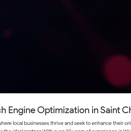
h Engine Optimization in Saint C
where local businesses thrive and seek to enhance their on