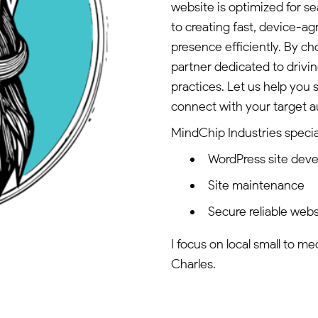
website is optimized for 
to creating fast, device-
presence efficiently. By c
partner dedicated to drivi
practices. Let us help you 
connect with your target a
MindChip Industries special
WordPress site dev
Site maintenance
Secure reliable webs
I focus on local small to m
Charles.