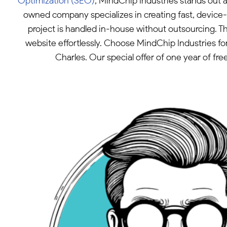
Optimization (SEO)
, MindChip Industries stands out 
owned company specializes in creating fast, device-a
project is handled in-house without outsourcing. 
website effortlessly. Choose MindChip Industries fo
Charles. Our special offer of one year of fr