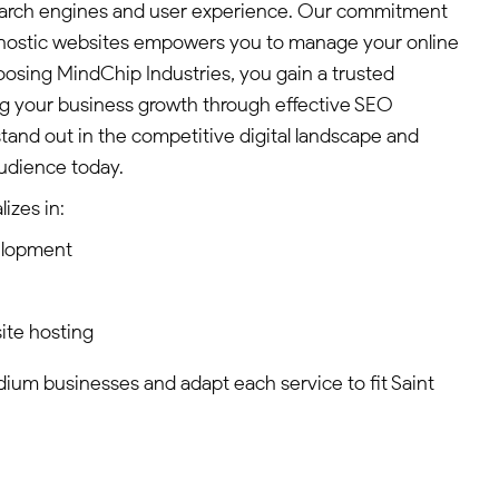
search engines and user experience. Our commitment
agnostic websites empowers you to manage your online
hoosing MindChip Industries, you gain a trusted
ng your business growth through effective SEO
stand out in the competitive digital landscape and
udience today.
izes in:
elopment
ite hosting
edium businesses and adapt each service to fit Saint