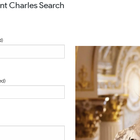
nt Charles Search
d)
ed)