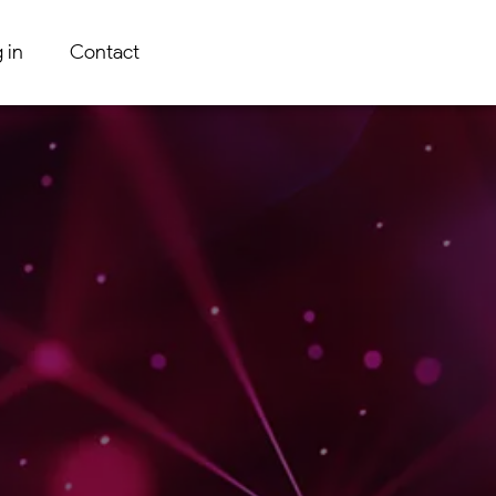
 in
Contact