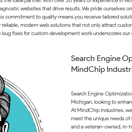
as the ideal partner. With over 20 years of experience in
gnostic websites that drive results. We pride ourselves on
This commitment to quality means you receive tailored so
r reliable, modern web solutions that not only attract cust
ee bug fixes for custom development work underscores our d
Search Engine Opt
MindChip Industr
Search Engine Optimization 
Michigan, looking to enhanc
At MindChip Industries, we 
meet the unique needs of l
and a veteran-owned, in-h