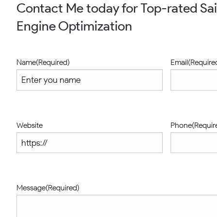
Contact Me today for Top-rated Sai
Engine Optimization
Name
(Required)
Email
(Require
Website
Phone
(Requir
Message
(Required)