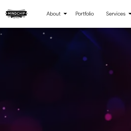
About
Portfolio
Services