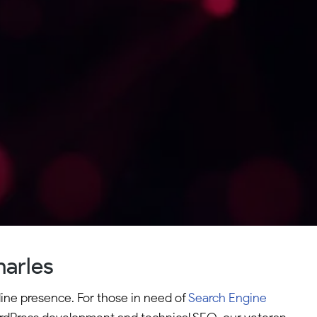
harles
line presence. For those in need of
Search Engine