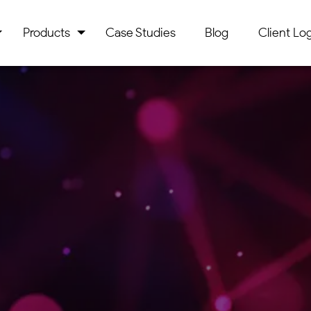
Products
Case Studies
Blog
Client Log