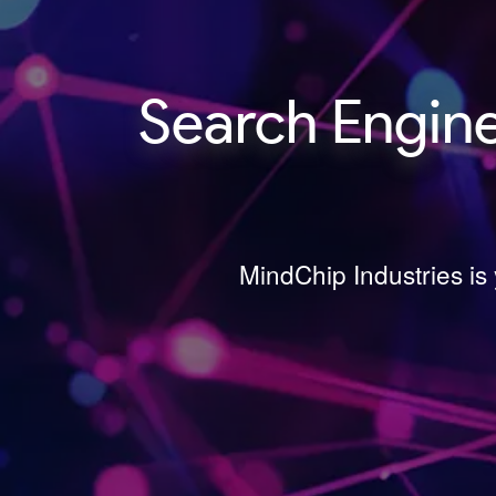
Search Engine
MindChip Industries is