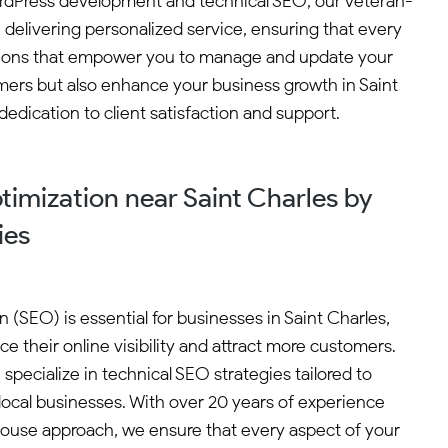
 WordPress development and technical SEO, our veteran-
 delivering personalized service, ensuring that every
lutions that empower you to manage and update your
omers but also enhance your business growth in Saint
edication to client satisfaction and support.
imization near Saint Charles by
ies
(SEO) is essential for businesses in Saint Charles,
e their online visibility and attract more customers.
specialize in technical SEO strategies tailored to
ocal businesses. With over 20 years of experience
ouse approach, we ensure that every aspect of your