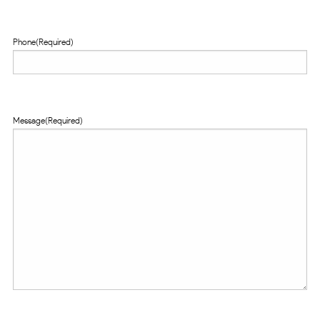
Phone
(Required)
Message
(Required)