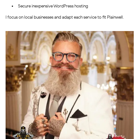
Secure inexpensive WordPress hosting
I focus on local businesses and adapt each service to fit Plainwell.