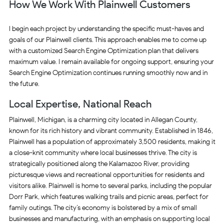
How We Work With Plainwell Customers
I begin each project by understanding the specific must-haves and
goals of our Plainwell clients. This approach enables me to come up
with a customized Search Engine Optimization plan that delivers
maximum value. I remain available for ongoing support, ensuring your
Search Engine Optimization continues running smoothly now and in
the future.
Local Expertise, National Reach
Plainwell, Michigan, is a charming city located in Allegan County,
known for its rich history and vibrant community. Established in 1846,
Plainwell has a population of approximately 3,500 residents, making it
a close-knit community where local businesses thrive. The city is
strategically positioned along the Kalamazoo River, providing
picturesque views and recreational opportunities for residents and
visitors alike. Plainwell is home to several parks, including the popular
Dorr Park, which features walking trails and picnic areas, perfect for
family outings. The city’s economy is bolstered by a mix of small
businesses and manufacturing, with an emphasis on supporting local