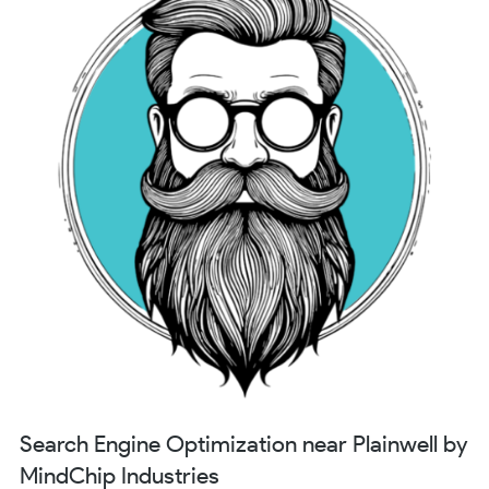
Search Engine Optimization near Plainwell by
MindChip Industries