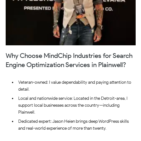
Why Choose MindChip Industries for Search
Engine Optimization Services in Plainwell?
Veteran-owned: I value dependability and paying attention to
detail.
Local and nationwide service: Located in the Detroit-area, I
support local businesses across the country—including
Plainwell.
Dedicated expert: Jason Heien brings deep WordPress skills
and real-world experience of more than twenty.