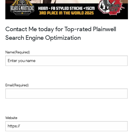
Contact Me today for Top-rated Plainwell
Search Engine Optimization
Name
(Required)
Email
(Required)
Website