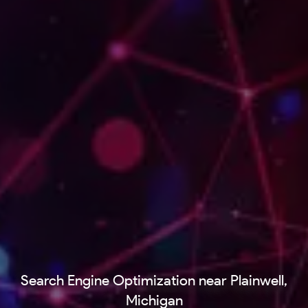
Search Engine Optimization near Plainwell,
Michigan