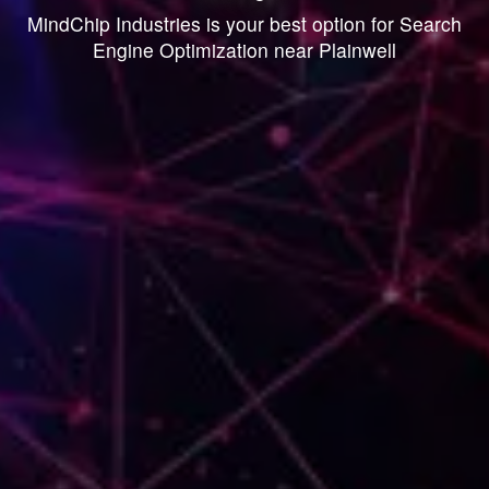
MindChip Industries is your best option for Search
Engine Optimization near Plainwell