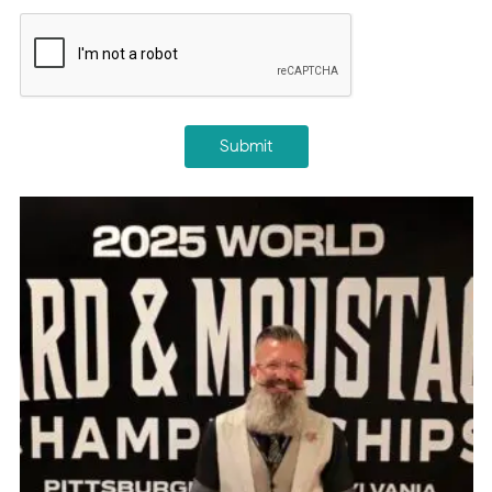
CAPTCHA
Submit