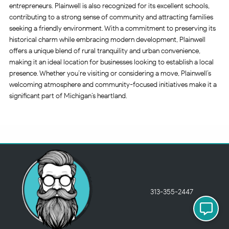
entrepreneurs. Plainwell is also recognized for its excellent schools,
contributing to a strong sense of community and attracting families
seeking a friendly environment. With a commitment to preserving its
historical charm while embracing modern development, Plainwell
offers a unique blend of rural tranquility and urban convenience,
making it an ideal location for businesses looking to establish a local
presence. Whether you’re visiting or considering a move, Plainwell’s
welcoming atmosphere and community-focused initiatives make it a
significant part of Michigan’s heartland.
313-355-2447