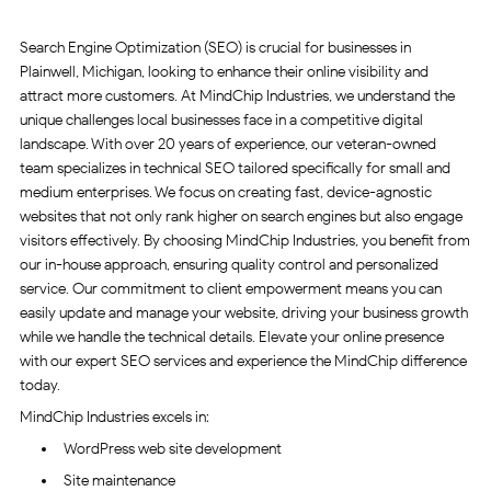
Search Engine Optimization (SEO) is crucial for businesses in
Plainwell, Michigan, looking to enhance their online visibility and
attract more customers. At MindChip Industries, we understand the
unique challenges local businesses face in a competitive digital
landscape. With over 20 years of experience, our veteran-owned
team specializes in technical SEO tailored specifically for small and
medium enterprises. We focus on creating fast, device-agnostic
websites that not only rank higher on search engines but also engage
visitors effectively. By choosing MindChip Industries, you benefit from
our in-house approach, ensuring quality control and personalized
service. Our commitment to client empowerment means you can
easily update and manage your website, driving your business growth
while we handle the technical details. Elevate your online presence
with our expert SEO services and experience the MindChip difference
today.
MindChip Industries excels in:
WordPress web site development
Site maintenance