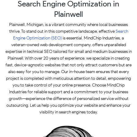
Search Engine Optimization in
Plainwell
Plainwell, Michigan, is a vibrant community where local businesses
thrive. To stand out in this competitive landscape, effective
Search
Engine Optimization (SEO)
is essential. MindChip Industries, a
veteran-owned web development company, offers unparalleled
expertise in technical SEO tailored for small and medium businesses in
Plainwell. With over 20 years of experience, we specialize in creating
fast, device-agnostic websites that not only attract customers but are
also easy for you to manage. Our in-house team ensures that every
project is completed with meticulous attention to detail, empowering
you to take control of your online presence. Choose MindChip
Industries for reliable support and a commitment to your business
growth—experience the difference of personalized service without
outsourcing. Let us help you optimize your website and enhance your
visibility in search engines today.