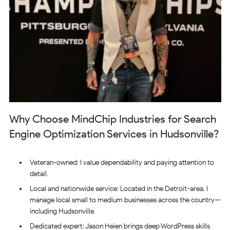
Why Choose MindChip Industries for Search
Engine Optimization Services in Hudsonville?
Veteran-owned: I value dependability and paying attention to
detail.
Local and nationwide service: Located in the Detroit-area, I
manage local small to medium businesses across the country—
including Hudsonville.
Dedicated expert: Jason Heien brings deep WordPress skills