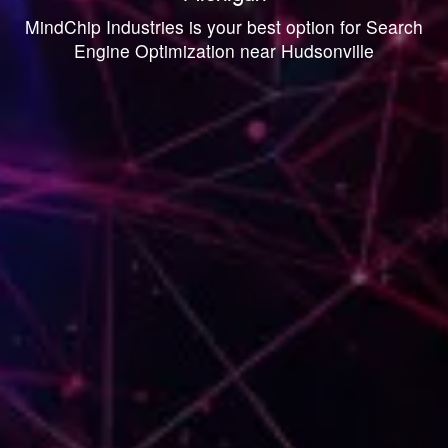
MindChip Industries is your best option for Search
Engine Optimization near Hudsonville