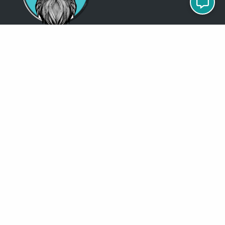
Just so you know
Being a Detroit WordPress Developer, MindChip Industries does NOT
outsource ANY of my work, so don’t even think about sending a
message about it.
You will get a nasty email back
.
Contact Me
Services
MindChip Industries provides WordPress Development and Custom
WordPress Design, Located in the Detroit Metro Area, but serve clients
all over the North America.
See some of the
locations
where I have done business