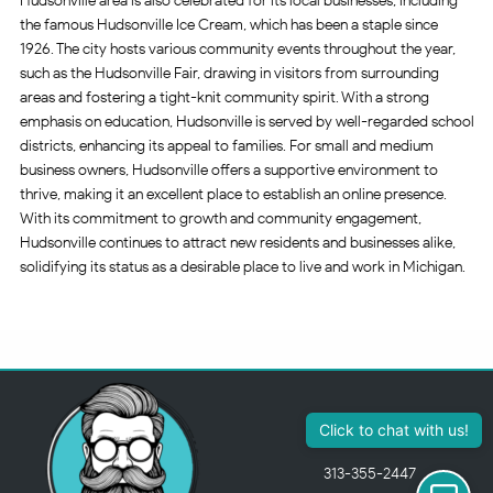
Hudsonville area is also celebrated for its local businesses, including
the famous Hudsonville Ice Cream, which has been a staple since
1926. The city hosts various community events throughout the year,
such as the Hudsonville Fair, drawing in visitors from surrounding
areas and fostering a tight-knit community spirit. With a strong
emphasis on education, Hudsonville is served by well-regarded school
districts, enhancing its appeal to families. For small and medium
business owners, Hudsonville offers a supportive environment to
thrive, making it an excellent place to establish an online presence.
With its commitment to growth and community engagement,
Hudsonville continues to attract new residents and businesses alike,
solidifying its status as a desirable place to live and work in Michigan.
313-355-2447