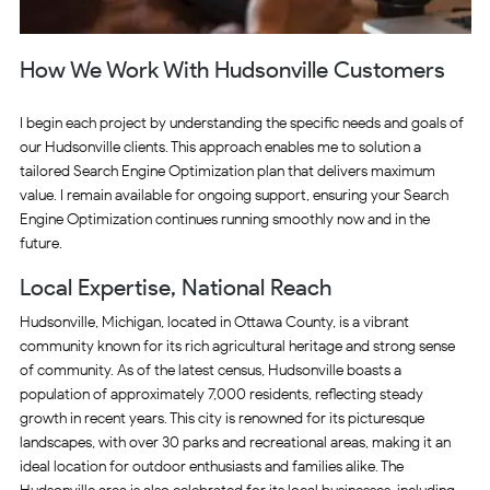
How We Work With Hudsonville Customers
I begin each project by understanding the specific needs and goals of
our Hudsonville clients. This approach enables me to solution a
tailored Search Engine Optimization plan that delivers maximum
value. I remain available for ongoing support, ensuring your Search
Engine Optimization continues running smoothly now and in the
future.
Local Expertise, National Reach
Hudsonville, Michigan, located in Ottawa County, is a vibrant
community known for its rich agricultural heritage and strong sense
of community. As of the latest census, Hudsonville boasts a
population of approximately 7,000 residents, reflecting steady
growth in recent years. This city is renowned for its picturesque
landscapes, with over 30 parks and recreational areas, making it an
ideal location for outdoor enthusiasts and families alike. The