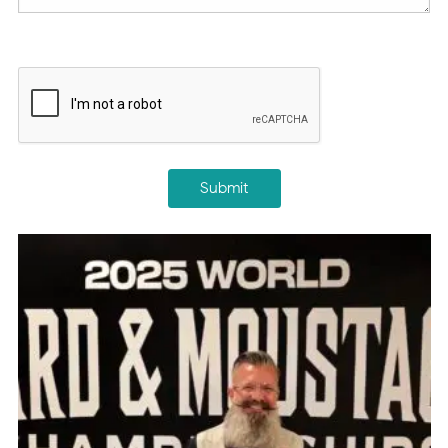
CAPTCHA
Submit