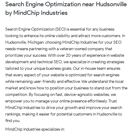
Search Engine Optimization near Hudsonville
by MindChip Industries
Search Engine Optimization (SEO) is essential for any business
looking to enhance its online visibility and attract more customers. In
Hudsonville, Michigan, choosing MindChip Industries for your SEO
needs means partnering with a veteran-owned company that
prioritizes your success. With over 20 years of experience in website
development and technical SEO, we specialize in creating strategies
tailored to your unique business goals. Our in-house team ensures
that every aspect of your website is optimized for search engines
while remaining user-friendly and effective. We understand the local
market and know how to position your business to stand out from the
competition. By focusing on fast, device-agnostic websites, we
empower you to manage your online presence effortlessly. Trust
MindChip Industries to drive your growth and improve your search
rankings, making it easier for potential customers in Hudsonville to
find you.
MindChip Industries specializes in: