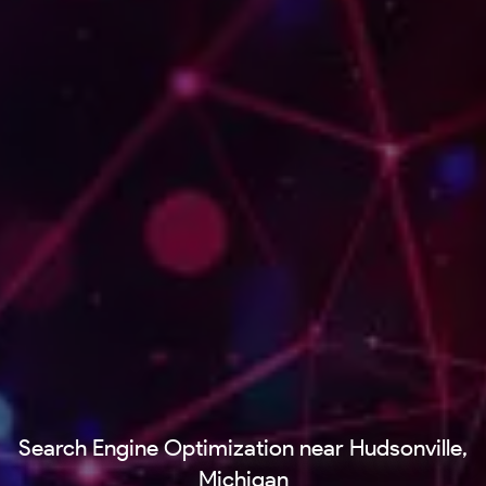
Search Engine Optimization near Hudsonville,
Michigan