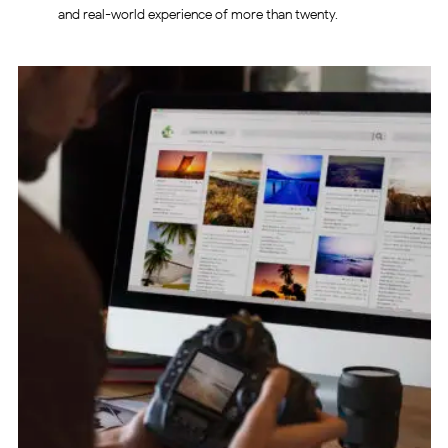
and real-world experience of more than twenty.