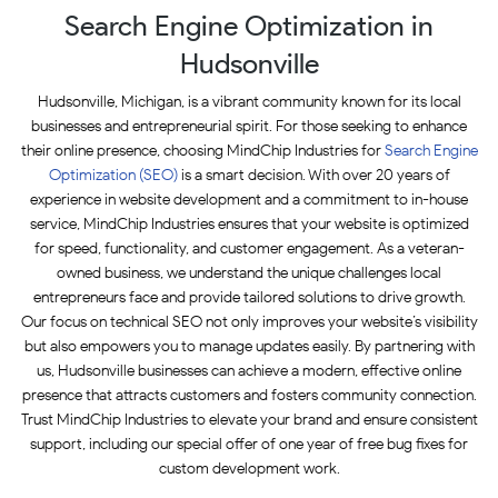
Search Engine Optimization in
Hudsonville
Hudsonville, Michigan, is a vibrant community known for its local
businesses and entrepreneurial spirit. For those seeking to enhance
their online presence, choosing MindChip Industries for
Search Engine
Optimization (SEO)
is a smart decision. With over 20 years of
experience in website development and a commitment to in-house
service, MindChip Industries ensures that your website is optimized
for speed, functionality, and customer engagement. As a veteran-
owned business, we understand the unique challenges local
entrepreneurs face and provide tailored solutions to drive growth.
Our focus on technical SEO not only improves your website’s visibility
but also empowers you to manage updates easily. By partnering with
us, Hudsonville businesses can achieve a modern, effective online
presence that attracts customers and fosters community connection.
Trust MindChip Industries to elevate your brand and ensure consistent
support, including our special offer of one year of free bug fixes for
custom development work.