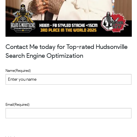
Contact Me today for Top-rated Hudsonville
Search Engine Optimization
Name
(Required)
Email
(Required)