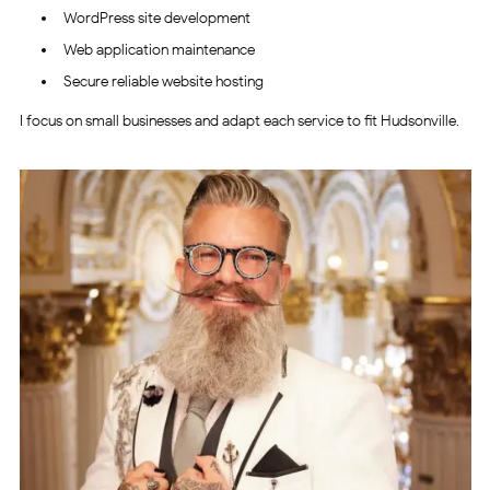
WordPress site development
Web application maintenance
Secure reliable website hosting
I focus on small businesses and adapt each service to fit Hudsonville.