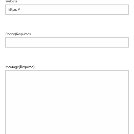
Website
Phone
(Required)
Message
(Required)