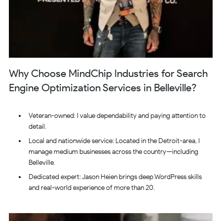
Why Choose MindChip Industries for Search
Engine Optimization Services in Belleville?
Veteran-owned: I value dependability and paying attention to
detail.
Local and nationwide service: Located in the Detroit-area, I
manage medium businesses across the country—including
Belleville.
Dedicated expert: Jason Heien brings deep WordPress skills
and real-world experience of more than 20.