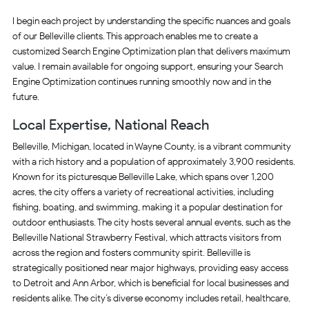
I begin each project by understanding the specific nuances and goals
of our Belleville clients. This approach enables me to create a
customized Search Engine Optimization plan that delivers maximum
value. I remain available for ongoing support, ensuring your Search
Engine Optimization continues running smoothly now and in the
future.
Local Expertise, National Reach
Belleville, Michigan, located in Wayne County, is a vibrant community
with a rich history and a population of approximately 3,900 residents.
Known for its picturesque Belleville Lake, which spans over 1,200
acres, the city offers a variety of recreational activities, including
fishing, boating, and swimming, making it a popular destination for
outdoor enthusiasts. The city hosts several annual events, such as the
Belleville National Strawberry Festival, which attracts visitors from
across the region and fosters community spirit. Belleville is
strategically positioned near major highways, providing easy access
to Detroit and Ann Arbor, which is beneficial for local businesses and
residents alike. The city’s diverse economy includes retail, healthcare,