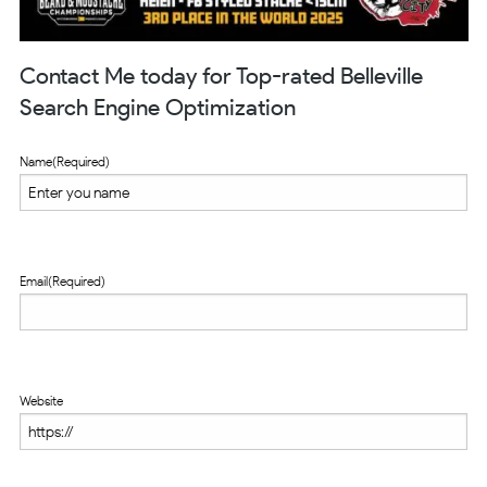
Contact Me today for Top-rated Belleville
Search Engine Optimization
Name
(Required)
Email
(Required)
Website