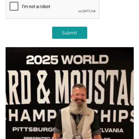
Submit