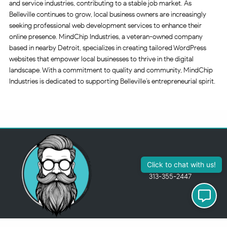
and service industries, contributing to a stable job market. As
Belleville continues to grow, local business owners are increasingly
seeking professional web development services to enhance their
online presence. MindChip Industries, a veteran-owned company
based in nearby Detroit, specializes in creating tailored WordPress
websites that empower local businesses to thrive in the digital
landscape. With a commitment to quality and community, MindChip
Industries is dedicated to supporting Belleville’s entrepreneurial spirit.
Click to chat with us!
313-355-2447