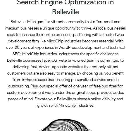
Search Engine Optimization in
Belleville
Belleville, Michigan, is a vibrant community that offers small and
medium businesses a unique opportunity to thrive. As local businesses
seek to enhance their online presence, partnering with a trusted web
development firm like MindChip Industries becomes essential. With
over 20 years of experience in WordPress development and technical
SEO, MindChip Industries understands the specific challenges
Belleville businesses face. Our veteran-owned team is committed to
delivering fast, device-agnostic websites that not only attract
customers but are also easy to manage. By choosing us, you benefit
from in-house expertise, ensuring personalized service and no
outsourcing. Plus, our special offer of one year of free bug fixes for
custom development work under the original scope provides added
peace of mind. Elevate your Belleville business’s online visibility and
growth with MindChip Industries.