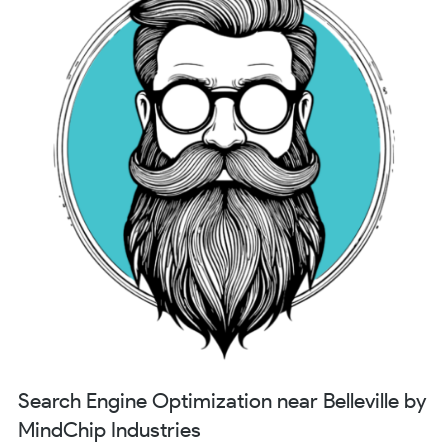
Search Engine Optimization near Belleville by
MindChip Industries