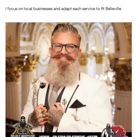
I focus on local businesses and adapt each service to fit Belleville.