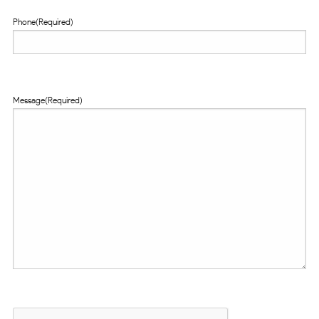
Phone
(Required)
Message
(Required)
CAPTCHA