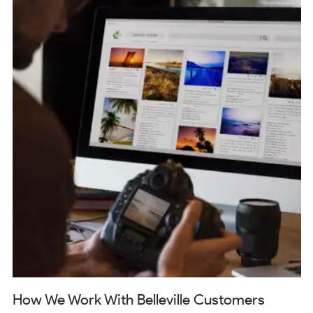
How We Work With Belleville Customers