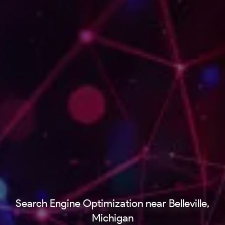
Search Engine Optimization near Belleville,
Michigan