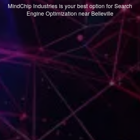
MindChip Industries is your best option for Search
Engine Optimization near Belleville