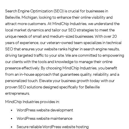
Search Engine Optimization (SEO) is crucial for businesses in
Belleville, Michigan, looking to enhance their online visibility and
attract more customers. At MindChip Industries, we understand the
local market dynamics and tailor our SEO strategies to meet the
unique needs of small and medium-sized businesses. With over 20
years of experience, our veteran-owned team specializes in technical
SEO that ensures your website ranks higher in search engine results,
driving targeted traffic to your site. We are committed to empowering
our clients with the tools and knowledge to manage their online
presence effectively. By choosing MindChip Industries, you benefit
from an in-house approach that guarantees quality, reliability, and a
personalized touch. Elevate your business growth today with our
proven SEO solutions designed specifically for Belleville
entrepreneurs.
MindChip Industries provides in:
WordPress website development
WordPress website maintenance
Secure reliable WordPress website hosting