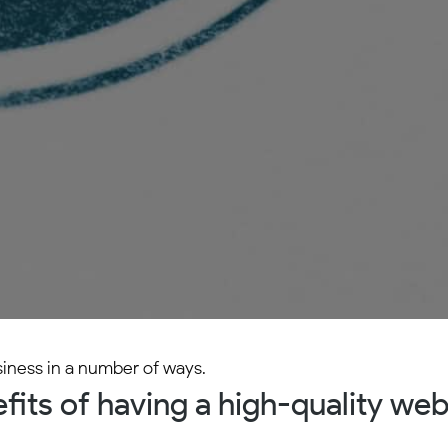
siness in a number of ways.
its of having a high-quality web