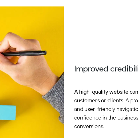
Improved credibili
A high-quality website can 
customers or clients.
A pro
and user-friendly navigatio
confidence in the business.
conversions.