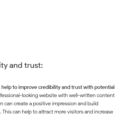
ty and trust:
help to improve credibility and trust with potential
fessional-looking website with well-written content
n can create a positive impression and build
 This can help to attract more visitors and increase