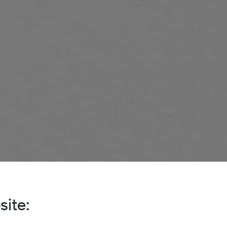
site: