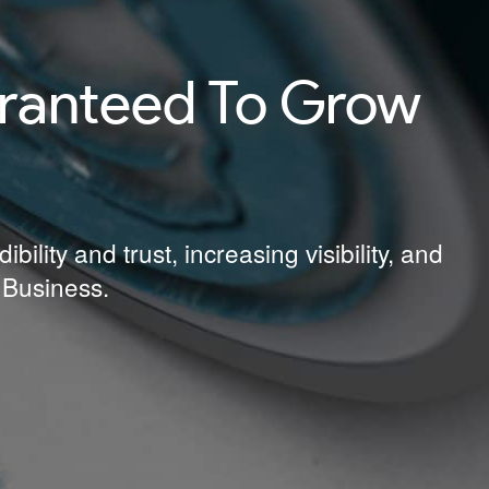
aranteed To Grow
lity and trust, increasing visibility, and
 Business.