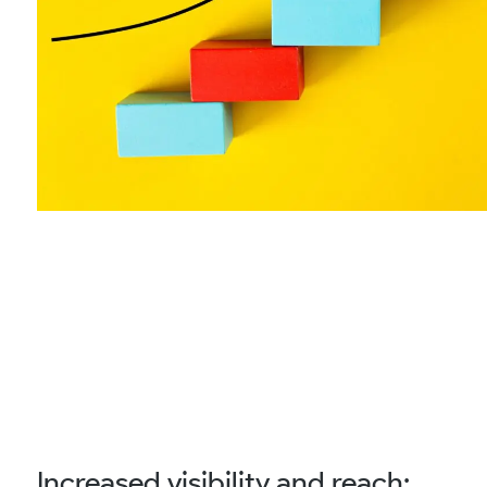
Increased visibility and reach: