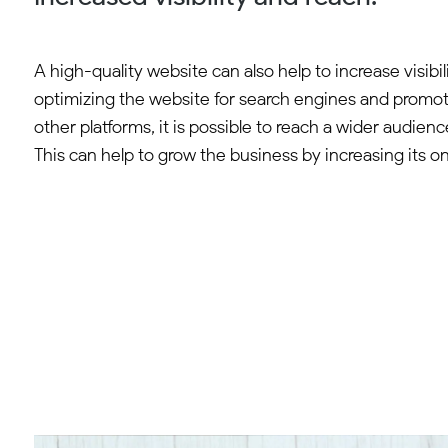
A high-quality website can also help to increase visibil
optimizing the website for search engines and promoti
other platforms, it is possible to reach a wider audienc
This can help to grow the business by increasing its onl