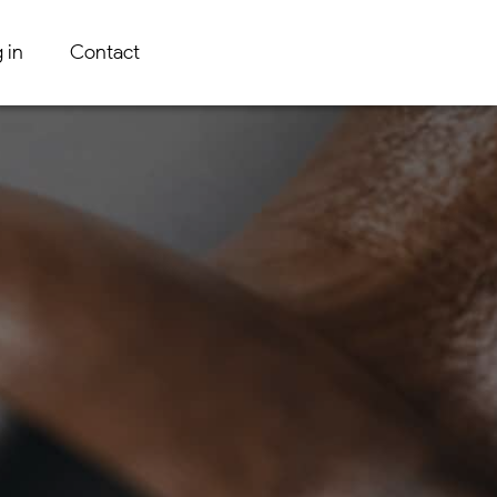
 in
Contact