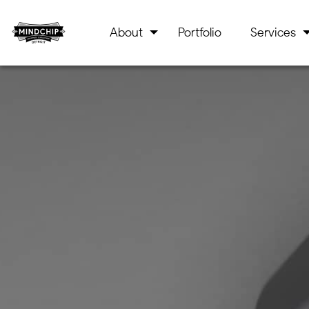
About
Portfolio
Services