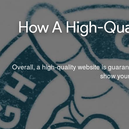
How A High-Qual
Overall, a high-quality website is guaran
show your