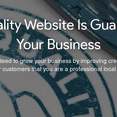
ity Website Is Gu
Your Business
teed to grow your business by improving credibi
 customers that you are a professional local