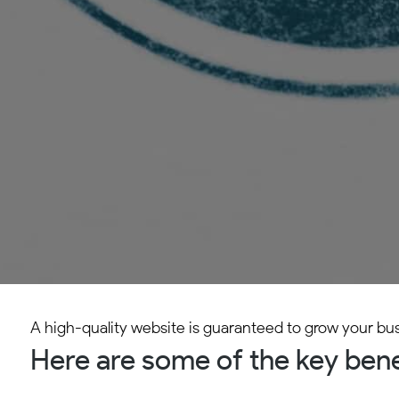
A high-quality website is guaranteed to grow your bu
Here are some of the key benef