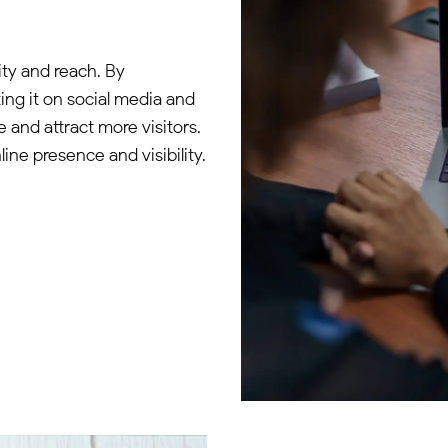
ity and reach. By
ng it on social media and
e and attract more visitors.
ine presence and visibility.