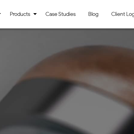
Products
Case Studies
Blog
Client Log