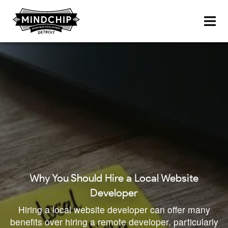
Why You Should Hire a Local Website
Developer
Hiring a local website developer can offer many
benefits over hiring a remote developer, particularly