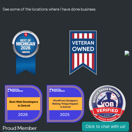
See some of the
locations
where I have done business
Click to chat with us!
Proud Member