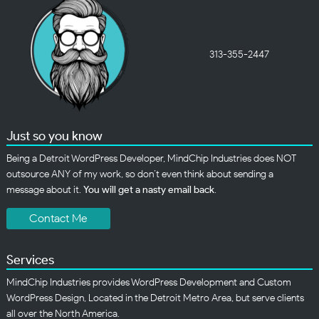
313-355-2447
Just so you know
Being a Detroit WordPress Developer, MindChip Industries does NOT
outsource ANY of my work, so don’t even think about sending a
message about it.
You will get a nasty email back
.
Contact Me
Services
MindChip Industries provides WordPress Development and Custom
WordPress Design, Located in the Detroit Metro Area, but serve clients
all over the North America.