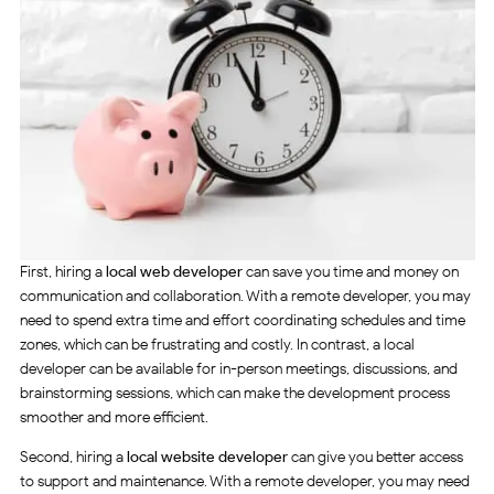
First, hiring a
local web developer
can save you time and money on
communication and collaboration. With a remote developer, you may
need to spend extra time and effort coordinating schedules and time
zones, which can be frustrating and costly. In contrast, a local
developer can be available for in-person meetings, discussions, and
brainstorming sessions, which can make the development process
smoother and more efficient.
Second, hiring a
local website developer
can give you better access
to support and maintenance. With a remote developer, you may need