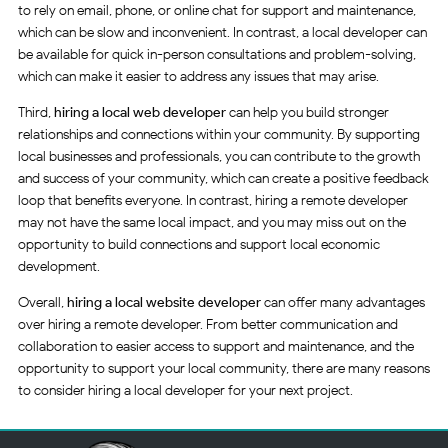
to rely on email, phone, or online chat for support and maintenance,
which can be slow and inconvenient. In contrast, a local developer can
be available for quick in-person consultations and problem-solving,
which can make it easier to address any issues that may arise.
Third,
hiring a local web developer
can help you build stronger
relationships and connections within your community. By supporting
local businesses and professionals, you can contribute to the growth
and success of your community, which can create a positive feedback
loop that benefits everyone. In contrast, hiring a remote developer
may not have the same local impact, and you may miss out on the
opportunity to build connections and support local economic
development.
Overall,
hiring a local website developer
can offer many advantages
over hiring a remote developer. From better communication and
collaboration to easier access to support and maintenance, and the
opportunity to support your local community, there are many reasons
to consider hiring a local developer for your next project.