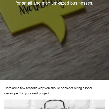
for small and medium-sized businesses.
Here are a few reasons why you should consider hiring a local
developer for your next project.