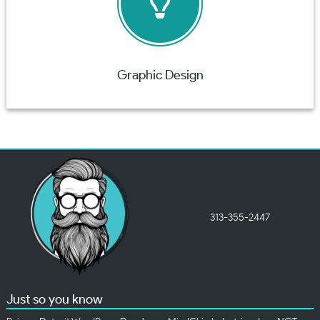
Graphic Design
313-355-2447
Just so you know