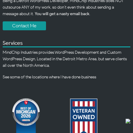
Being a Detroit WordPress Developer, MindChip Industries does NOT
outsource ANY of my work, so don’t even think about sending a
message about it.
You will get a nasty email back
.
Contact Me
Services
MindChip Industries provides WordPress Development and Custom
WordPress Design, Located in the Detroit Metro Area, but serve clients
all over the North America.
See some of the
locations
where I have done business