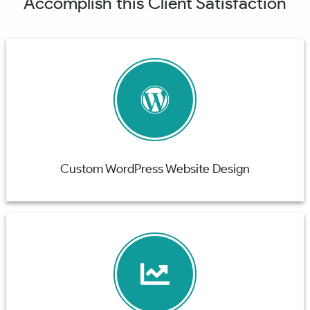
Accomplish this Client Satisfaction
Custom WordPress Website Design