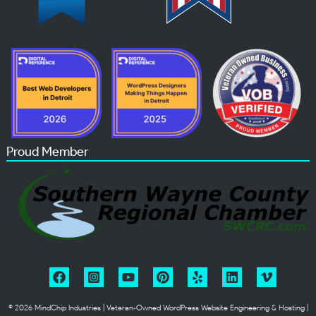
Proud Member
© 2026 MindChip Industries | Veteran‑Owned WordPress Website Engineering & Hosting |