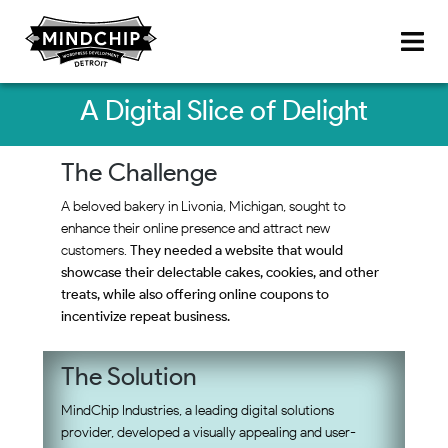
A Digital Slice of Delight
The Challenge
A beloved bakery in Livonia, Michigan, sought to
enhance their online presence and attract new
customers.
They needed a website that would
showcase their delectable cakes, cookies, and other
treats, while also offering online coupons to
incentivize repeat business.
The Solution
MindChip Industries, a leading digital solutions
provider, developed a visually appealing and user-