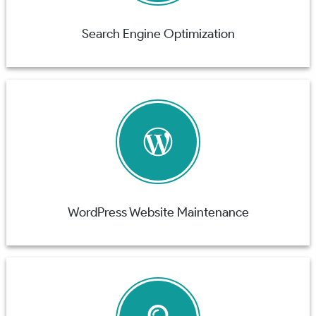
Search Engine Optimization
WordPress Website Maintenance