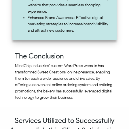
website that provides a seamless shopping
experience.
Enhanced Brand Awareness: Effective digital
marketing strategies to increase brand visibility
and attract new customers.
The Conclusion
MindChip Industries’ custom WordPress website has
transformed Sweet Creations’ online presence, enabling
them to reach a wider audience and drive sales. By
offering a convenient online ordering system and enticing
promotions, the bakery has successfully leveraged digital
technology to grow their business.
Services Utilized to Successfully