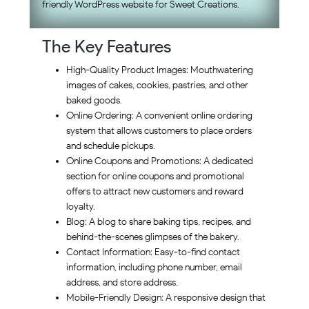
friendly WordPress website for Sweet Creations.
The Key Features
High-Quality Product Images: Mouthwatering
images of cakes, cookies, pastries, and other
baked goods.
Online Ordering: A convenient online ordering
system that allows customers to place orders
and schedule pickups.
Online Coupons and Promotions: A dedicated
section for online coupons and promotional
offers to attract new customers and reward
loyalty.
Blog: A blog to share baking tips, recipes, and
behind-the-scenes glimpses of the bakery.
Contact Information: Easy-to-find contact
information, including phone number, email
address, and store address.
Mobile-Friendly Design: A responsive design that