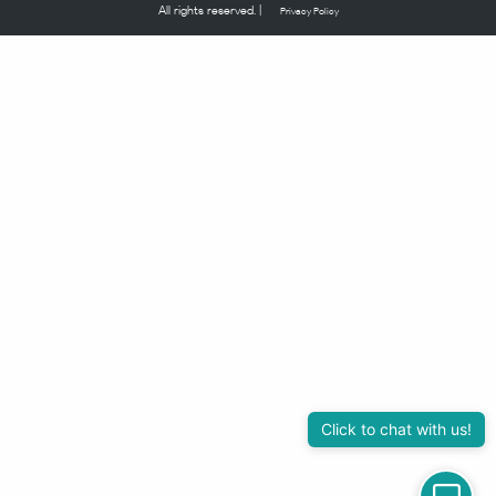
All rights reserved. |
Privacy Policy
Click to chat with us!