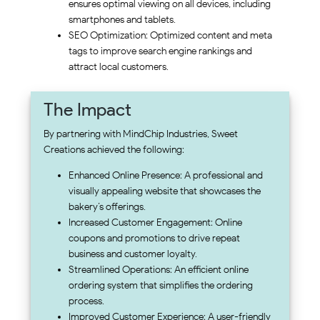
ensures optimal viewing on all devices, including
smartphones and tablets.
SEO Optimization: Optimized content and meta
tags to improve search engine rankings and
attract local customers.
The Impact
By partnering with MindChip Industries, Sweet
Creations achieved the following:
Enhanced Online Presence: A professional and
visually appealing website that showcases the
bakery’s offerings.
Increased Customer Engagement: Online
coupons and promotions to drive repeat
business and customer loyalty.
Streamlined Operations: An efficient online
ordering system that simplifies the ordering
process.
Improved Customer Experience: A user-friendly